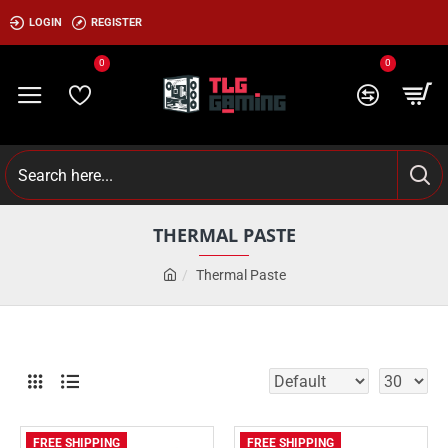
LOGIN
REGISTER
0
0
THERMAL PASTE
Thermal Paste
FREE SHIPPING
FREE SHIPPING