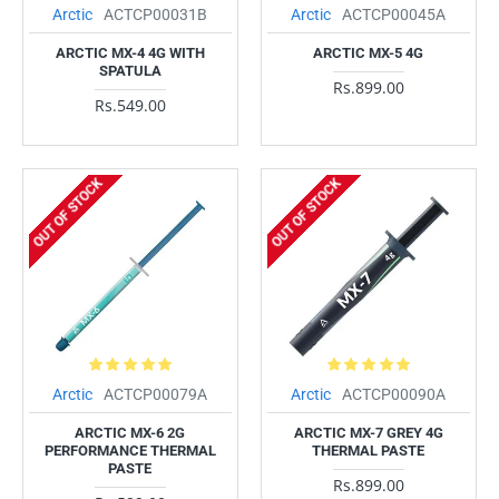
Arctic
ACTCP00031B
Arctic
ACTCP00045A
ARCTIC MX-4 4G WITH
ARCTIC MX-5 4G
SPATULA
Rs.899.00
Rs.549.00
OUT OF STOCK
OUT OF STOCK
Arctic
ACTCP00079A
Arctic
ACTCP00090A
ARCTIC MX-6 2G
ARCTIC MX-7 GREY 4G
PERFORMANCE THERMAL
THERMAL PASTE
PASTE
Rs.899.00