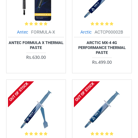
Antec
FORMULA-X
Arctic
ACTCP00002B
ANTEC FORMULA X THERMAL
ARCTIC MX-4 4G
PASTE
PERFORMANCE THERMAL
PASTE
Rs.630.00
Rs.499.00
OUT OF STOCK
OUT OF STOCK