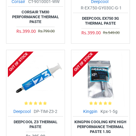
Corsair
CT-9010001-WW
Deepcool
R-EX750-GY030C-G-1
CORSAIR TM30
PERFORMANCE THERMAL
DEEPCOOL EX750 3G
PASTE
THERMAL PASTE
Rs.399.00
Rs.799.00
Rs.399.00
Rs.549.00
OUT OF STOCK
OUT OF STOCK
Deepcool
DP-TIM-Z3-2
Kingpin
Kpx-1-5g
DEEPCOOL Z3 THERMAL
KINGPIN COOLING KPX HIGH
PASTE
PERFORMANCE THERMAL
PASTE 1.5G