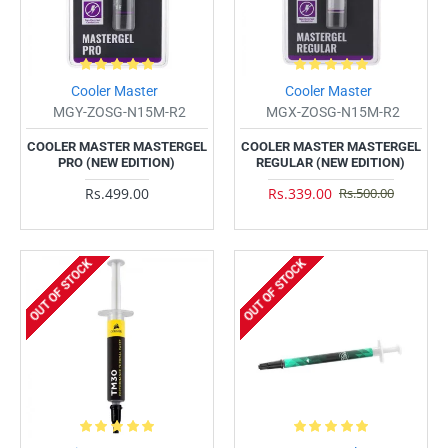
Cooler Master
Cooler Master
MGY-ZOSG-N15M-R2
MGX-ZOSG-N15M-R2
COOLER MASTER MASTERGEL
COOLER MASTER MASTERGEL
PRO (NEW EDITION)
REGULAR (NEW EDITION)
Rs.499.00
Rs.339.00
Rs.500.00
OUT OF STOCK
OUT OF STOCK