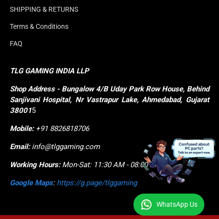
SHIPPING & RETURNS
Terms & Conditions
FAQ
TLG GAMING INDIA LLP
Shop
Address - Bungalow 4/B Uday Park Row House, Behind 
Sanjivani Hospital, Nr Vastrapur Lake, Ahmedabad, Gujarat 
38001
5
Mobile:
+91 8826818706
Email:
info@tlggaming.com
Working Hours:
Mon-Sat: 11:30 AM - 08:00 PM
Google Maps
:
https://g.page/tlggaming
WhatsApp Us