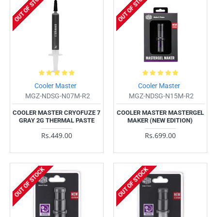
OUT OF STOCK
OUT OF STOCK
Cooler Master
Cooler Master
MGZ-NDSG-N07M-R2
MGZ-NDSG-N15M-R2
COOLER MASTER CRYOFUZE 7
COOLER MASTER MASTERGEL
GRAY 2G THERMAL PASTE
MAKER (NEW EDITION)
Rs.449.00
Rs.699.00
OUT OF STOCK
OUT OF STOCK