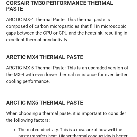
CORSAIR TM30 PERFORMANCE THERMAL
PASTE
ARCTIC MX-4 Thermal Paste: This thermal paste is
composed of carbon microparticles that fill in microscopic
gaps between the CPU or GPU and the heatsink, resulting in
excellent thermal conductivity.
ARCTIC MX4 THERMAL PASTE
ARCTIC MX-5 Thermal Paste: This is an upgraded version of
the MX-4 with even lower thermal resistance for even better
cooling performance.
ARCTIC MX5 THERMAL PASTE
When choosing a thermal paste, it is important to consider
the following factors:
Thermal conductivity: This is a measure of how well the
paste transfers heat. Higher thermal conductivity is better.