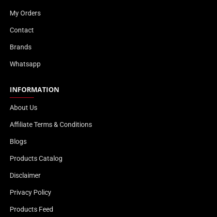
My Orders
Contact
Brands
Whatsapp
INFORMATION
About Us
Affiliate Terms & Conditions
Blogs
Products Catalog
Disclaimer
Privacy Policy
Products Feed