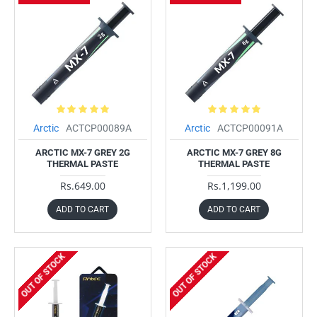
Arctic
ACTCP00089A
Arctic
ACTCP00091A
ARCTIC MX-7 GREY 2G
ARCTIC MX-7 GREY 8G
THERMAL PASTE
THERMAL PASTE
Rs.649.00
Rs.1,199.00
ADD TO CART
ADD TO CART
OUT OF STOCK
OUT OF STOCK