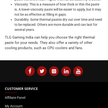
Viscosity: This is a measure of how thick or thin the paste
is. A lower-viscosity paste will be easier to apply, but it may
not be as effective at filling in gaps.
Durability: Some thermal pastes dry out over time and need
to be replaced. Others are more durable and can last for
several years.
TLG Gaming India can help you choose the right thermal
paste for your needs. They also offer a variety of other
cooling products, such as CPU coolers and fans.
CUSTOMER SERVICE
Affiliate Panel
My Account