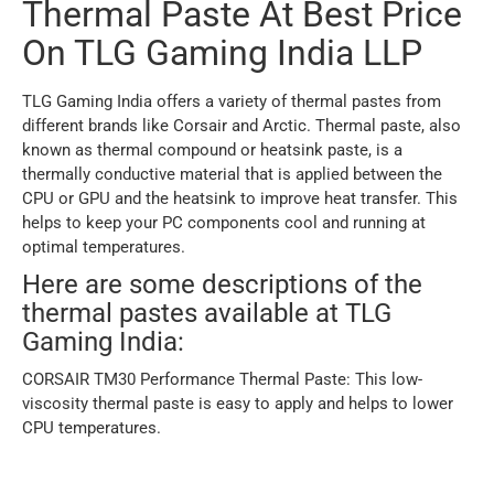
Thermal Paste At Best Price
On TLG Gaming India LLP
TLG Gaming India offers a variety of thermal pastes from
different brands like Corsair and Arctic. Thermal paste, also
known as thermal compound or heatsink paste, is a
thermally conductive material that is applied between the
CPU or GPU and the heatsink to improve heat transfer. This
helps to keep your PC components cool and running at
optimal temperatures.
Here are some descriptions of the
thermal pastes available at TLG
Gaming India:
CORSAIR TM30 Performance Thermal Paste: This low-
viscosity thermal paste is easy to apply and helps to lower
CPU temperatures.