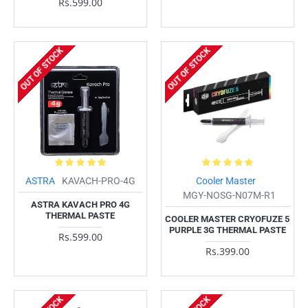
Rs.599.00
OUT OF STOCK
OUT OF STOCK
ASTRA
KAVACH-PRO-4G
Cooler Master
MGY-NOSG-N07M-R1
ASTRA KAVACH PRO 4G
THERMAL PASTE
COOLER MASTER CRYOFUZE 5
PURPLE 3G THERMAL PASTE
Rs.599.00
Rs.399.00