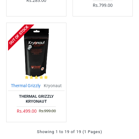
Rs.285.00
Rs.799.00
OUT OF STOCK
Thermal Grizzly
Kryonaut
THERMAL GRIZZLY
KRYONAUT
Rs.499.00
Rs.999.00
Showing 1 to 19 of 19 (1 Pages)