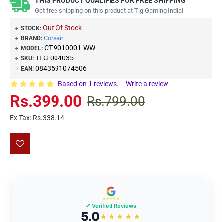
THIS PRODUCT QUALIFIES FOR FREE SHIPPING
Get free shipping on this product at Tlg Gaming India!
Out Of Stock
STOCK:
Corsair
BRAND:
CT-9010001-WW
MODEL:
TLG-004035
SKU:
0843591074506
EAN:
Based on 1 reviews.
-
Write a review
Rs.399.00
Rs.799.00
Ex Tax: Rs.338.14