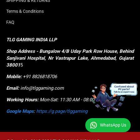
SHIPPING & RETURNS
Terms & Conditions
FAQ
TLG GAMING INDIA LLP
Shop
Address - Bungalow 4/B Uday Park Row House, Behind 
Sanjivani Hospital, Nr Vastrapur Lake, Ahmedabad, Gujarat 
38001
5
Mobile:
+91 8826818706
Email:
info@tlggaming.com
Working Hours:
Mon-Sat: 11:30 AM - 08:00 PM
Google Maps
:
https://g.page/tlggaming
WhatsApp Us