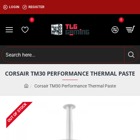
LOGIN
REGISTER
0
0
CORSAIR TM30 PERFORMANCE THERMAL PASTE
Corsair TM30 Performance Thermal Paste
OUT OF STOCK