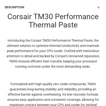
DESCRIPTION
Corsair TM30 Performance
Thermal Paste
Introducing the Corsair TM30 Performance Thermal Paste, the
ultimate solution to optimize thermal conductivity and maintain
peak performance for your CPU cooler. Crafted with meticulous
attention to detail and backed by Corsair's renowned reputation,
TM30 ensures efficient heat transfer, keeping your processor
running cool even under the most demanding tasks.
Formulated with high-quality zinc oxide compounds, TM30
guarantees long-lasting stability and reliability, providing an
effective barrier against overheating. Its low-viscosity formula
ensures easy application and consistent coverage, allowing for
maximum contact between your CPU and cooler for optimal