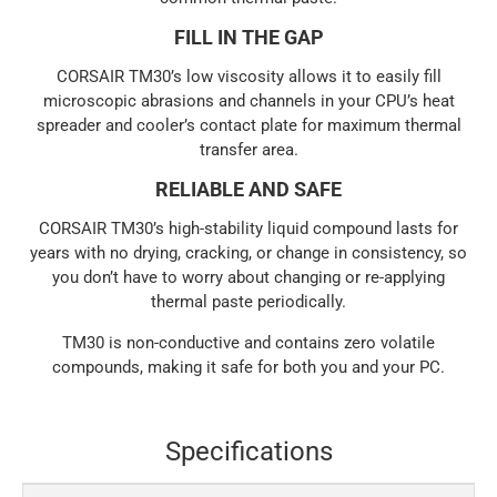
FILL IN THE GAP
CORSAIR TM30’s low viscosity allows it to easily fill
microscopic abrasions and channels in your CPU’s heat
spreader and cooler’s contact plate for maximum thermal
transfer area.
RELIABLE AND SAFE
CORSAIR TM30’s high-stability liquid compound lasts for
years with no drying, cracking, or change in consistency, so
you don’t have to worry about changing or re-applying
thermal paste periodically.
TM30 is non-conductive and contains zero volatile
compounds, making it safe for both you and your PC.
Specifications