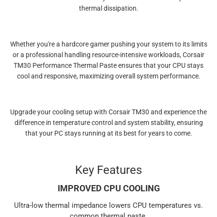
thermal dissipation.
Whether you're a hardcore gamer pushing your system to its limits
or a professional handling resource-intensive workloads, Corsair
TM30 Performance Thermal Paste ensures that your CPU stays
cool and responsive, maximizing overall system performance.
Upgrade your cooling setup with Corsair TM30 and experience the
difference in temperature control and system stability, ensuring
that your PC stays running at its best for years to come.
Key Features
IMPROVED CPU COOLING
Ultra-low thermal impedance lowers CPU temperatures vs.
common thermal paste.