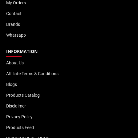
My Orders
Contact
Brands
Whatsapp
INFORMATION
About Us
Affiliate Terms & Conditions
Blogs
Products Catalog
Disclaimer
Privacy Policy
Products Feed