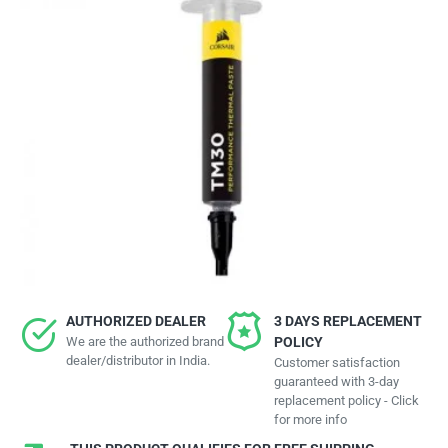
AUTHORIZED DEALER
3 DAYS REPLACEMENT
We are the authorized brand
POLICY
dealer/distributor in India.
Customer satisfaction
guaranteed with 3-day
replacement policy - Click
for more info