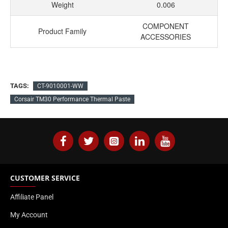
Weight
0.006
COMPONENT
Product Family
ACCESSORIES
TAGS:
CT-9010001-WW
Corsair TM30 Performance Thermal Paste
CUSTOMER SERVICE
Affiliate Panel
My Account