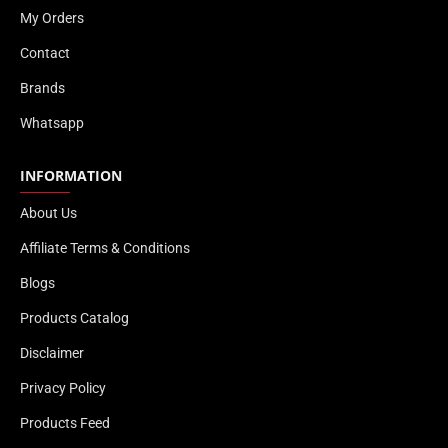
My Orders
Contact
Brands
Whatsapp
INFORMATION
About Us
Affiliate Terms & Conditions
Blogs
Products Catalog
Disclaimer
Privacy Policy
Products Feed