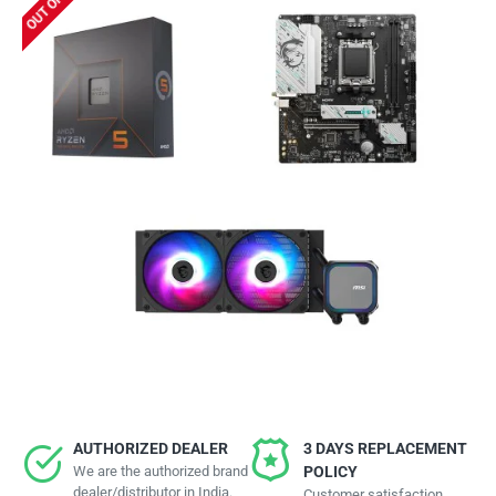
AUTHORIZED DEALER
3 DAYS REPLACEMENT
We are the authorized brand
POLICY
dealer/distributor in India.
Customer satisfaction