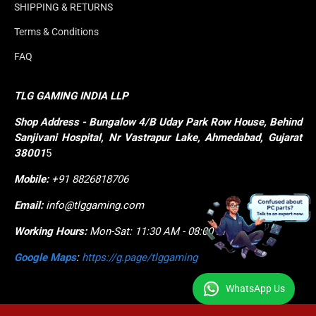
SHIPPING & RETURNS
Terms & Conditions
FAQ
TLG GAMING INDIA LLP
Shop
Address - Bungalow 4/B Uday Park Row House, Behind 
Sanjivani Hospital, Nr Vastrapur Lake, Ahmedabad, Gujarat 
38001
5
Mobile:
+91 8826818706
Email:
info@tlggaming.com
Working Hours:
Mon-Sat: 11:30 AM - 08:00 PM
Google Maps
:
https://g.page/tlggaming
WhatsApp Us