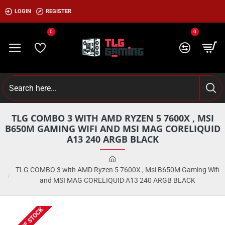
LOGIN
REGISTER
0
0
TLG COMBO 3 WITH AMD RYZEN 5 7600X , MSI
B650M GAMING WIFI AND MSI MAG CORELIQUID
A13 240 ARGB BLACK
TLG COMBO 3 with AMD Ryzen 5 7600X , Msi B650M Gaming Wifi
and MSI MAG CORELIQUID A13 240 ARGB BLACK
OUT OF STOCK