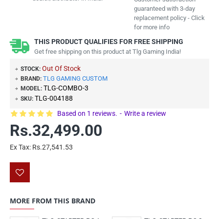
guaranteed with 3-day
replacement policy - Click
for more info
THIS PRODUCT QUALIFIES FOR FREE SHIPPING
Get free shipping on this product at Tlg Gaming India!
Out Of Stock
STOCK:
TLG GAMING CUSTOM
BRAND:
TLG-COMBO-3
MODEL:
TLG-004188
SKU:
Based on 1 reviews.
-
Write a review
Rs.32,499.00
Ex Tax: Rs.27,541.53
MORE FROM THIS BRAND