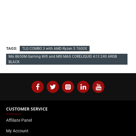
TAGS:
TLG COMBO 3 with AMD Ryzen 5 7600X
Msi B650M Gaming Wifi and MSI MAG CORELIQUID A13 240 ARGB
BLACK
CUSTOMER SERVICE
Affiliate Panel
My Account