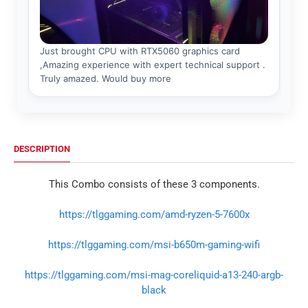
DESCRIPTION
This Combo consists of these 3 components.
https://tlggaming.com/amd-ryzen-5-7600x
https://tlggaming.com/msi-b650m-gaming-wifi
https://tlggaming.com/msi-mag-coreliquid-a13-240-argb-
black