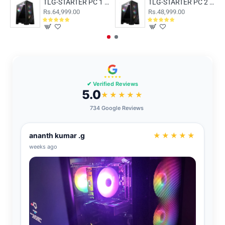
TLG-STARTER PC 1 With AMD Ryzen 5 8500G 16GB RAM and 500GB SSD
TLG-STARTER PC 2 With AMD Ryzen 5 5600GT 8GB RAM and 500GB SSD
Rs.64,999.00
Rs.48,999.00