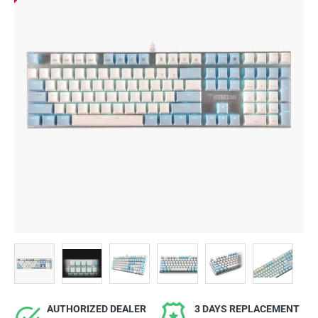
AUTHORIZED DEALER
3 DAYS REPLACEMENT