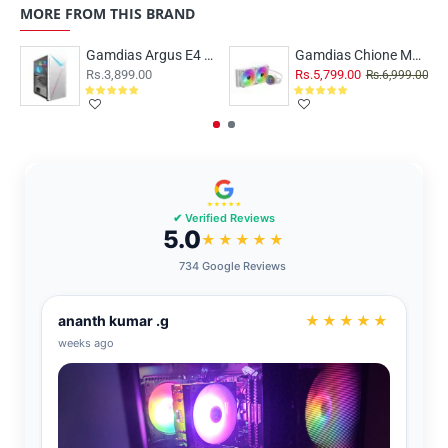
MORE FROM THIS BRAND
Gamdias Argus E4 Elite RGB White
Gamdias Chione M3-240W ARGB
Rs.3,899.00
Rs.5,799.00
Rs.6,999.00