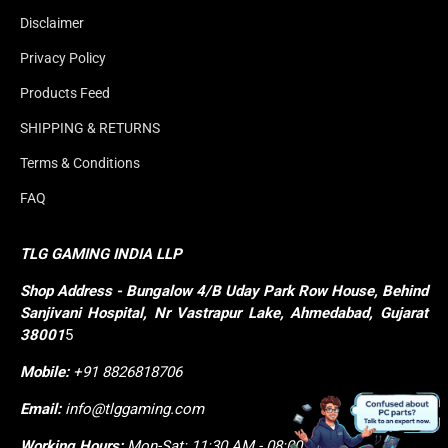
Disclaimer
Privacy Policy
Products Feed
SHIPPING & RETURNS
Terms & Conditions
FAQ
TLG GAMING INDIA LLP
Shop
Address - Bungalow 4/B Uday Park Row House, Behind 
Sanjivani Hospital, Nr Vastrapur Lake, Ahmedabad, Gujarat 
38001
5
Mobile:
+91 8826818706
Email:
info@tlggaming.com
Working Hours:
Mon-Sat: 11:30 AM - 08:00 PM