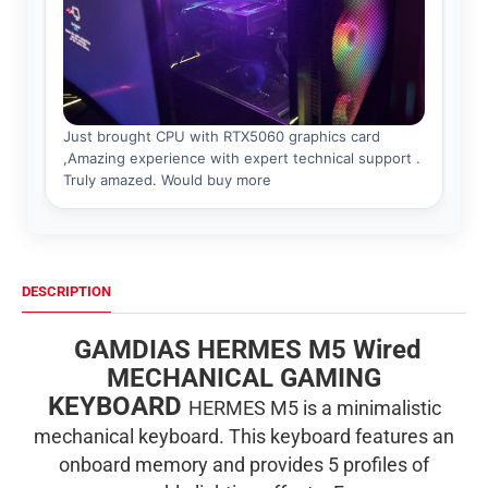
DESCRIPTION
GAMDIAS HERMES M5 Wired
MECHANICAL GAMING
KEYBOARD
HERMES M5 is a minimalistic
mechanical keyboard. This keyboard features an
onboard memory and provides 5 profiles of