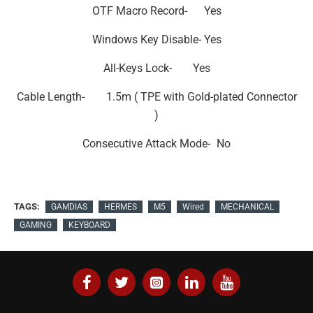
OTF Macro Record-
Yes
Windows Key Disable-
Yes
All-Keys Lock-
Yes
Cable Length-
1.5m ( TPE with Gold-plated Connector
)
Consecutive Attack Mode-
No
TAGS:
GAMDIAS
HERMES
M5
Wired
MECHANICAL
GAMING
KEYBOARD