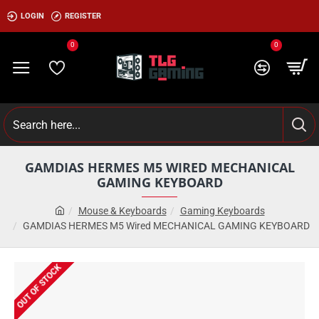
LOGIN
REGISTER
0
0
GAMDIAS HERMES M5 WIRED MECHANICAL
GAMING KEYBOARD
Mouse & Keyboards
Gaming Keyboards
GAMDIAS HERMES M5 Wired MECHANICAL GAMING KEYBOARD
OUT OF STOCK