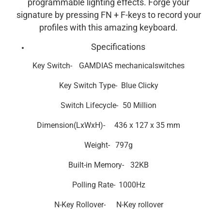
programmable lighting effects. Forge your
signature by pressing FN + F-keys to record your
profiles with this amazing keyboard.
Specifications
Key Switch-
GAMDIAS mechanical
switches
Key Switch
Type-
Blue Clicky
Switch Lifecycle-
50 Million
Dimension(LxWxH)-
436 x 127 x 35 mm
Weight-
797g
Built-in Memory-
32KB
Polling Rate-
1000Hz
N-Key Rollover-
N-Key rollover