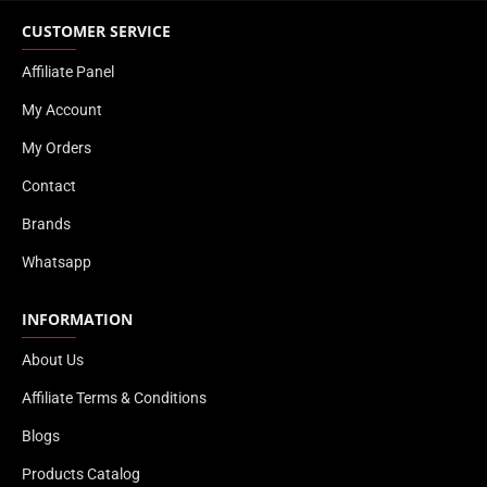
CUSTOMER SERVICE
Affiliate Panel
My Account
My Orders
Contact
Brands
Whatsapp
INFORMATION
About Us
Affiliate Terms & Conditions
Blogs
Products Catalog