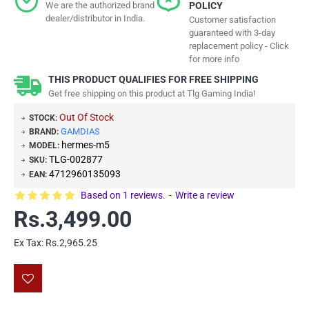
We are the authorized brand
POLICY
dealer/distributor in India.
Customer satisfaction
guaranteed with 3-day
replacement policy - Click
for more info
THIS PRODUCT QUALIFIES FOR FREE SHIPPING
Get free shipping on this product at Tlg Gaming India!
Out Of Stock
STOCK:
GAMDIAS
BRAND:
hermes-m5
MODEL:
TLG-002877
SKU:
4712960135093
EAN:
Based on 1 reviews.
-
Write a review
Rs.3,499.00
Ex Tax: Rs.2,965.25