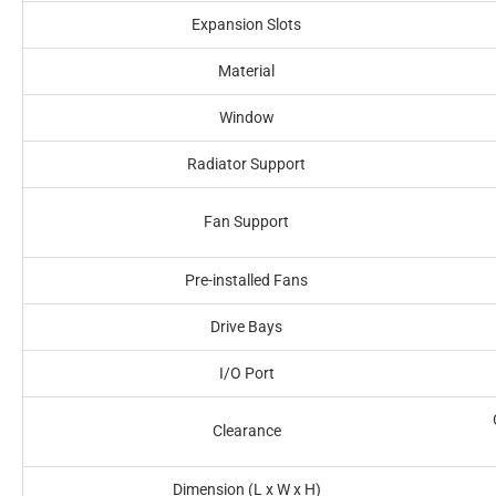
Expansion Slots
Material
Window
Radiator Support
Fan Support
Pre-installed Fans
Drive Bays
I/O Port
Clearance
Dimension (L x W x H)