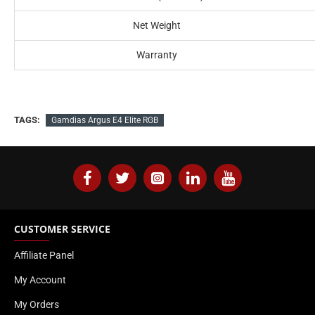
Net Weight
Warranty
TAGS:
Gamdias Argus E4 Elite RGB
CUSTOMER SERVICE
Affiliate Panel
My Account
My Orders