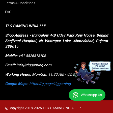
Terms & Conditions
FAQ
TLG GAMING INDIA LLP
Shop
Address - Bungalow 4/B Uday Park Row House, Behind 
Sanjivani Hospital, Nr Vastrapur Lake, Ahmedabad, Gujarat 
38001
5
Mobile:
+91 8826818706
Email:
info@tlggaming.com
Working Hours:
Mon-Sat: 11:30 AM - 08:00 PM
Google Maps
:
https://g.page/tlggaming
WhatsApp Us
Copyright 2018-2026 TLG GAMING INDIA LLP