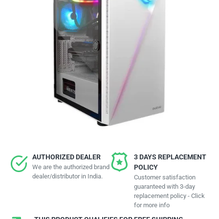
AUTHORIZED DEALER
3 DAYS REPLACEMENT
We are the authorized brand
POLICY
dealer/distributor in India.
Customer satisfaction
guaranteed with 3-day
replacement policy - Click
for more info