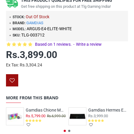
THIS PRODUCT QUALIFIES FOR FREE SHIPPING
Get free shipping on this product at Tlg Gaming India!
Out Of Stock
STOCK:
GAMDIAS
BRAND:
ARGUS-E4-ELITE-WHITE
MODEL:
TLG-003712
SKU:
Based on 1 reviews.
-
Write a review
Rs.3,899.00
Ex Tax: Rs.3,304.24
MORE FROM THIS BRAND
Gamdias Chione M3-240W ARGB
Gamdias Hermes E3 RGB 60% Blue Switch - Black
Rs.5,799.00
Rs.3,999.00
Rs.6,999.00