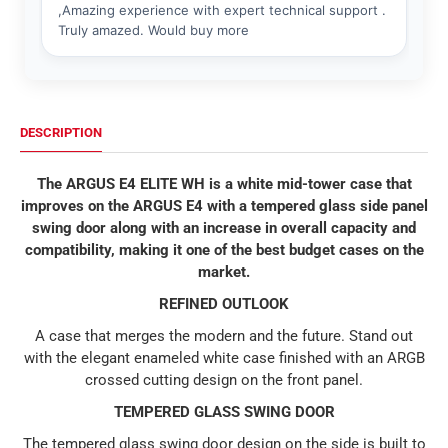
DESCRIPTION
The ARGUS E4 ELITE WH is a white mid-tower case that
improves on the ARGUS E4 with a tempered glass side panel
swing door along with an increase in overall capacity and
compatibility, making it one of the best budget cases on the
market.
REFINED OUTLOOK
A case that merges the modern and the future. Stand out
with the elegant enameled white case finished with an ARGB
crossed cutting design on the front panel.
TEMPERED GLASS SWING DOOR
The tempered glass swing door design on the side is built to