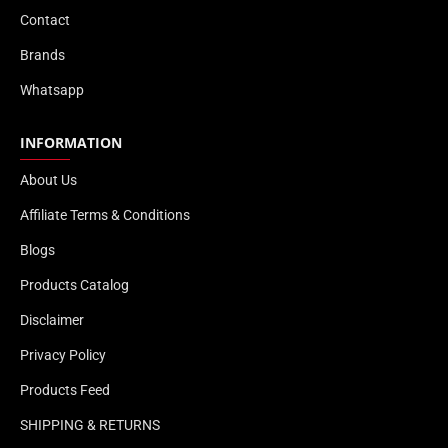
Contact
Brands
Whatsapp
INFORMATION
About Us
Affiliate Terms & Conditions
Blogs
Products Catalog
Disclaimer
Privacy Policy
Products Feed
SHIPPING & RETURNS