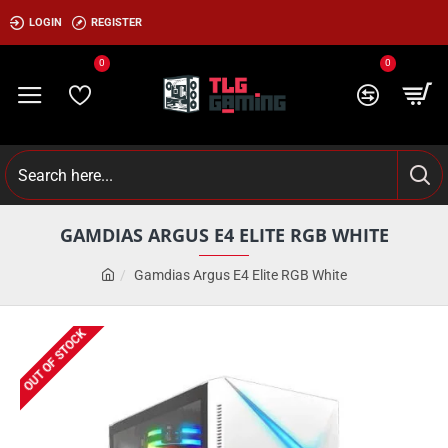
LOGIN
REGISTER
0
0
GAMDIAS ARGUS E4 ELITE RGB WHITE
Gamdias Argus E4 Elite RGB White
OUT OF STOCK