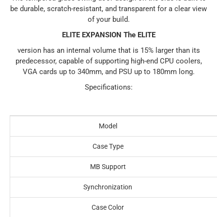
be durable, scratch-resistant, and transparent for a clear view
of your build.
ELITE EXPANSION The ELITE
version has an internal volume that is 15% larger than its
predecessor, capable of supporting high-end CPU coolers,
VGA cards up to 340mm, and PSU up to 180mm long.
Specifications:
Model
Case Type
MB Support
Synchronization
Case Color