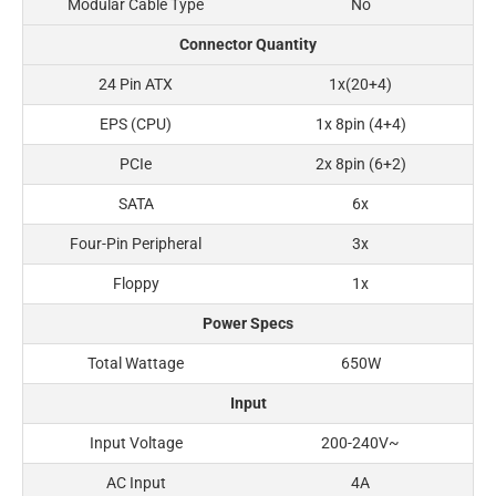
Modular Cable Type
No
Connector Quantity
24 Pin ATX
1x(20+4)
EPS (CPU)
1x 8pin (4+4)
PCIe
2x 8pin (6+2)
SATA
6x
Four-Pin Peripheral
3x
Floppy
1x
Power Specs
Total Wattage
650W
Input
Input Voltage
200-240V~
AC Input
4A