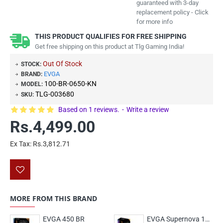
guaranteed with 3-day
replacement policy - Click
for more info
THIS PRODUCT QUALIFIES FOR FREE SHIPPING
Get free shipping on this product at Tlg Gaming India!
Out Of Stock
STOCK:
EVGA
BRAND:
100-BR-0650-KN
MODEL:
TLG-003680
SKU:
Based on 1 reviews.
-
Write a review
Rs.4,499.00
Ex Tax: Rs.3,812.71
MORE FROM THIS BRAND
EVGA 450 BR
EVGA Supernova 1000 GT