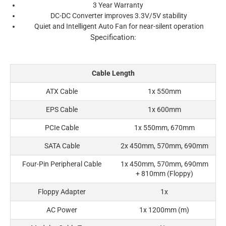
3 Year Warranty
DC-DC Converter improves 3.3V/5V stability
Quiet and Intelligent Auto Fan for near-silent operation
Specification:
Cable Length
ATX Cable
1x 550mm
EPS Cable
1x 600mm
PCIe Cable
1x 550mm, 670mm
SATA Cable
2x 450mm, 570mm, 690mm
Four-Pin Peripheral Cable
1x 450mm, 570mm, 690mm
+ 810mm (Floppy)
Floppy Adapter
1x
AC Power
1x 1200mm (m)