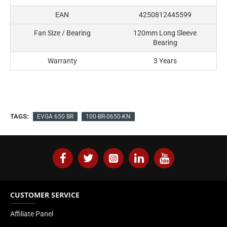
EAN
4250812445599
Fan Size / Bearing
120mm Long Sleeve
Bearing
Warranty
3 Years
TAGS:
EVGA 650 BR
100-BR-0650-KN
CUSTOMER SERVICE
Affiliate Panel