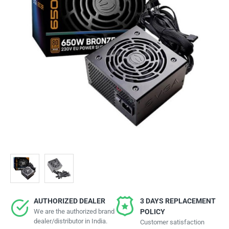
AUTHORIZED DEALER
3 DAYS REPLACEMENT
We are the authorized brand
POLICY
dealer/distributor in India.
Customer satisfaction