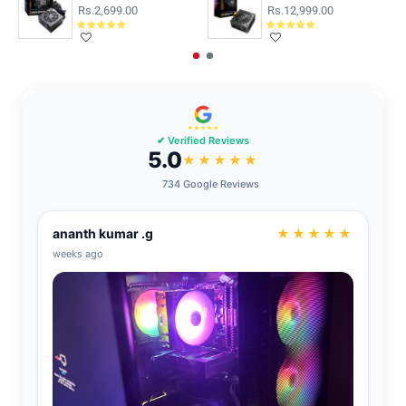
Rs.2,699.00
Rs.12,999.00