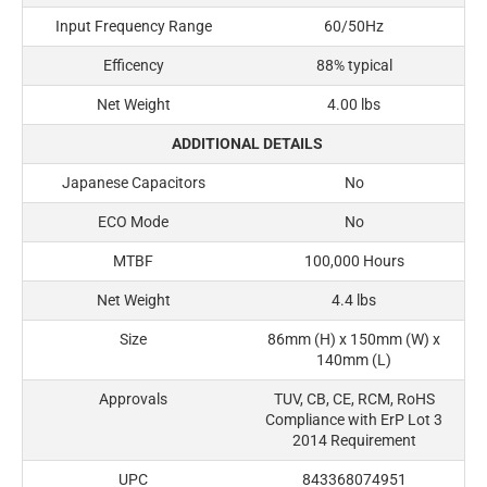
Input Frequency Range
60/50Hz
Efficency
88% typical
Net Weight
4.00 lbs
ADDITIONAL DETAILS
Japanese Capacitors
No
ECO Mode
No
MTBF
100,000 Hours
Net Weight
4.4 lbs
Size
86mm (H) x 150mm (W) x
140mm (L)
Approvals
TUV, CB, CE, RCM, RoHS
Compliance with ErP Lot 3
2014 Requirement
UPC
843368074951