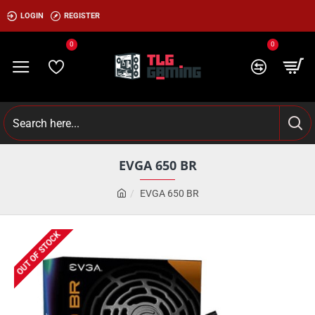
LOGIN
REGISTER
0
0
EVGA 650 BR
EVGA 650 BR
OUT OF STOCK