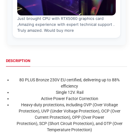
DESCRIPTION
80 PLUS Bronze 230V EU certified, delivering up to 88%
efficiency
Single 12V. Rail
Active Power Factor Correction
Heavy-duty protections, including OVP (Over Voltage
Protection), UVP (Under Voltage Protection), OCP (Over
Current Protection), OPP (Over Power
Protection), SCP (Short Circuit Protection), and OTP (Over
Temperature Protection)