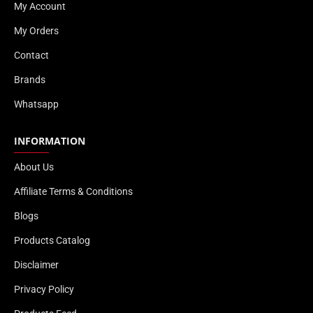
My Account
My Orders
Contact
Brands
Whatsapp
INFORMATION
About Us
Affiliate Terms & Conditions
Blogs
Products Catalog
Disclaimer
Privacy Policy