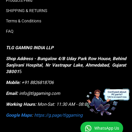
Products Feed
SHIPPING & RETURNS
Terms & Conditions
FAQ
TLG GAMING INDIA LLP
Shop
Address - Bungalow 4/B Uday Park Row House, Behind 
Sanjivani Hospital, Nr Vastrapur Lake, Ahmedabad, Gujarat 
38001
5
Mobile:
+91 8826818706
Email:
info@tlggaming.com
Working Hours:
Mon-Sat: 11:30 AM - 08:00 PM
Google Maps
:
https://g.page/tlggaming
WhatsApp Us