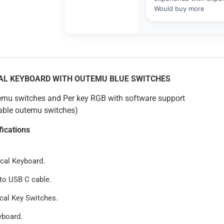
CAL KEYBOARD WITH OUTEMU BLUE SWITCHES
emu switches and Per key RGB with software support
ble outemu switches)
fications
cal Keyboard.
to USB C cable.
cal Key Switches.
yboard.