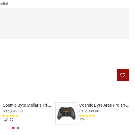
ndia!
Cosmic Byte Stellaris Tri-Mode Wireless-Bluetooth-Wired Controller Transparent
Cosmic Byte Ares Pro Tri-Mode Wireless-Bluetooth-Wired Controller
Rs.2,649.00
Rs.2,099.00