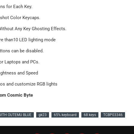
ons for Each Key.
-shot Color Keycaps.
Without Any Key Ghosting Effects.
ore than10 LED lighting mode
tons can be disabled.
or Laptops and PCs.
rightness and Speed
ros and customize RGB lights
om Cosmic Byte
WITH OUTEMU BLUE
gk23
65% keyboard
68 keys
TCBP03346