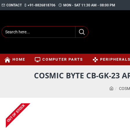
CONTACT
+91-8826818706
MON - SAT 11:30 AM - 08:00 PM
HOME
COMPUTER PARTS
PERIPHERAL
COSMIC BYTE CB-GK-23 
COSM
OUT OF STOCK