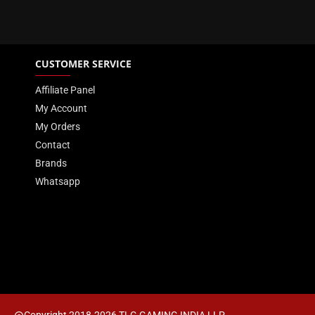
CUSTOMER SERVICE
Affiliate Panel
My Account
My Orders
Contact
Brands
Whatsapp