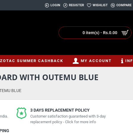
LOGIN
REGISTER
WISHLIST
COMPARE
0 item(s) - Rs.0.00
ZOTAC SUMMER CASHBACK
MY ACCOUNT
IN
BOARD WITH OUTEMU BLUE
UTEMU BLUE
3 DAYS REPLACEMENT POLICY
ndia.
Customer satisfaction guaranteed with 3-day
replacement policy - Click for more info
PPING