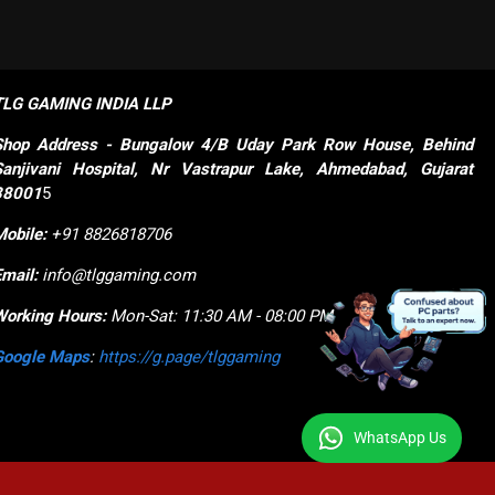
TLG GAMING INDIA LLP
Shop
Address - Bungalow 4/B Uday Park Row House, Behind 
Sanjivani Hospital, Nr Vastrapur Lake, Ahmedabad, Gujarat 
38001
5
Mobile:
+91 8826818706
Email:
info@tlggaming.com
Working Hours:
Mon-Sat: 11:30 AM - 08:00 PM
Google Maps
:
https://g.page/tlggaming
WhatsApp Us