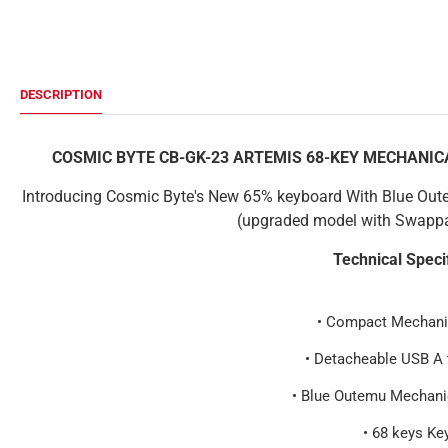
DESCRIPTION
COSMIC BYTE CB-GK-23 ARTEMIS 68-KEY MECHANI
Introducing Cosmic Byte's New 65% keyboard With Blue Out
(upgraded model with Swappa
Technical Speci
• Compact Mechani
• Detacheable USB A 
• Blue Outemu Mechani
• 68 keys Ke