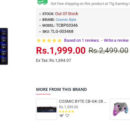
Get free shipping on this product at Tlg Gaming I
Out Of Stock
STOCK:
Cosmic Byte
BRAND:
TCBP03346
MODEL:
TLG-003468
SKU:
Based on 1 reviews.
-
Write a review
Rs.1,999.00
Rs.2,499.00
Ex Tax: Rs.1,694.07
MORE FROM THIS BRAND
COSMIC BYTE CB-GK-28 Vanth Red Switch
Rs.1,599.00