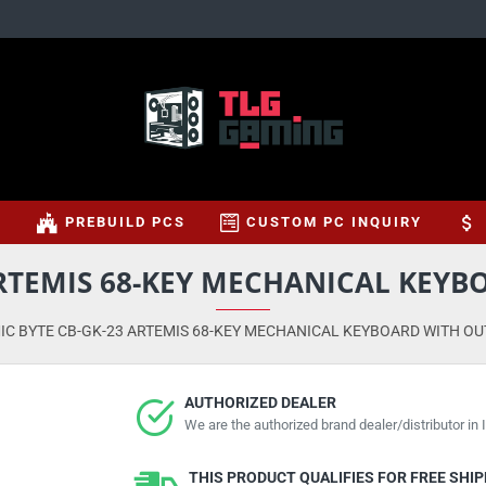
S
PREBUILD PCS
CUSTOM PC INQUIRY
ARTEMIS 68-KEY MECHANICAL KEY
IC BYTE CB-GK-23 ARTEMIS 68-KEY MECHANICAL KEYBOARD WITH O
AUTHORIZED DEALER
We are the authorized brand dealer/distributor in I
THIS PRODUCT QUALIFIES FOR FREE SHI