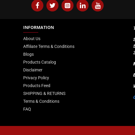
INFORMATION
About Us
Affiliate Terms & Conditions
Blogs
Products Catalog
Disclaimer
Privacy Policy
Products Feed
SHIPPING & RETURNS
Terms & Conditions
FAQ