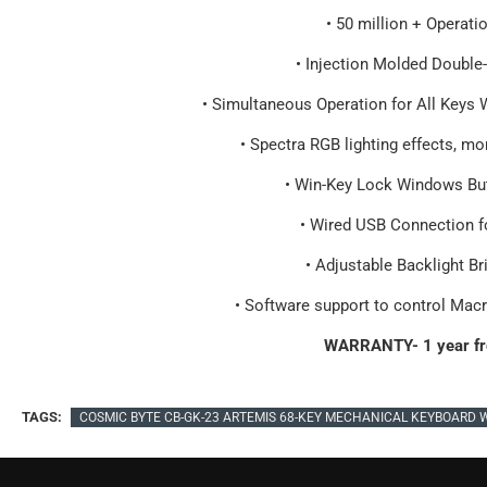
• 50 million + Operati
• Injection Molded Double
• Simultaneous Operation for All Keys 
• Spectra RGB lighting effects, m
• Win-Key Lock Windows But
• Wired USB Connection f
• Adjustable Backlight B
• Software support to control Mac
WARRANTY- 1 year fr
TAGS:
COSMIC BYTE CB-GK-23 ARTEMIS 68-KEY MECHANICAL KEYBOARD 