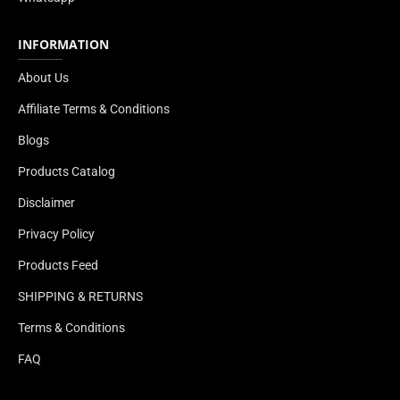
INFORMATION
About Us
Affiliate Terms & Conditions
Blogs
Products Catalog
Disclaimer
Privacy Policy
Products Feed
SHIPPING & RETURNS
Terms & Conditions
FAQ