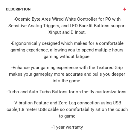
DESCRIPTION
-Cosmic Byte Ares Wired White Controller for PC with
Sensitive Analog Triggers, and LED Backlit Buttons support
Xinput and D Input.
-Ergonomically designed which makes for a comfortable
gaming experience, allowing you to spend multiple hours
gaming without fatigue.
-Enhance your gaming experience with the Textured Grip
makes your gameplay more accurate and pulls you deeper
into the game.
-Turbo and Auto Turbo Buttons for on-the-fly customizations.
-Vibration Feature and Zero Lag connection using USB
cable,1.8 meter USB cable so comfortability sit on the couch
to game
-1 year warranty