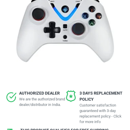
AUTHORIZED DEALER
3 DAYS REPLACEMENT
We are the authorized brand
POLICY
dealer/distributor in India.
Customer satisfaction
guaranteed with 3-day
replacement policy - Click
for more info