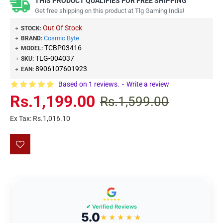
THIS PRODUCT QUALIFIES FOR FREE SHIPPING
Get free shipping on this product at Tlg Gaming India!
Out Of Stock
STOCK:
Cosmic Byte
BRAND:
TCBP03416
MODEL:
TLG-004037
SKU:
8906107601923
EAN:
Based on 1 reviews.
-
Write a review
Rs.1,199.00
Rs.1,599.00
Ex Tax: Rs.1,016.10