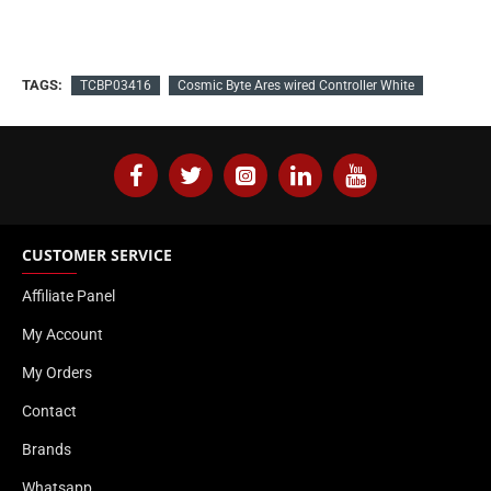
TAGS:
TCBP03416
Cosmic Byte Ares wired Controller White
CUSTOMER SERVICE
Affiliate Panel
My Account
My Orders
Contact
Brands
Whatsapp