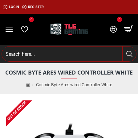
LOGIN
REGISTER
0
0
COSMIC BYTE ARES WIRED CONTROLLER WHITE
Cosmic Byte Ares wired Controller White
OUT OF STOCK