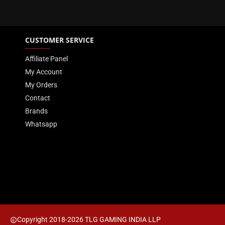
Heat Spreader
CUSTOMER SERVICE
Package Memory Format
Affiliate Panel
Performance Profile
My Account
Package Memory Pin
My Orders
Contact
Warranty
Brands
Whatsapp
Copyright 2018-2026 TLG GAMING INDIA LLP