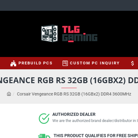
S
PREBUILD PCS
CUSTOM PC INQUIRY
NGEANCE RGB RS 32GB (16GBX2) D
Corsair Vengeance RGB RS 32GB (16GBx2) DDR4 3600MHz
AUTHORIZED DEALER
We are the authorized brand dealer/distributor in I
THIS PRODUCT QUALIFIES FOR FREE SHI