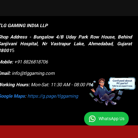
TLG GAMING INDIA LLP
Shop
Address - Bungalow 4/B Uday Park Row House, Behind 
Sanjivani Hospital, Nr Vastrapur Lake, Ahmedabad, Gujarat 
38001
5
Mobile:
+91 8826818706
Email:
info@tlggaming.com
Working Hours:
Mon-Sat: 11:30 AM - 08:00 PM
Google Maps
:
https://g.page/tlggaming
WhatsApp Us