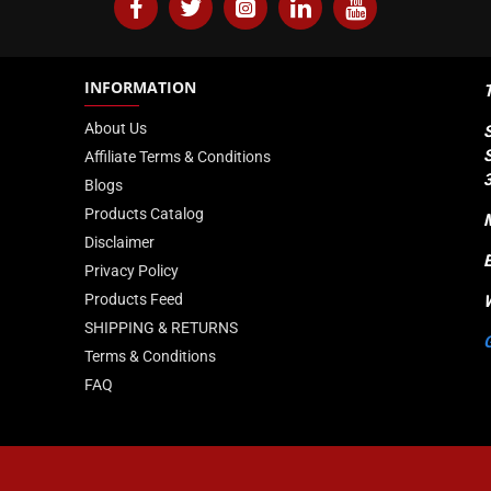
Anodized Aluminum
INFORMATION
DIMM
About Us
XMP 2.0
Affiliate Terms & Conditions
288
Blogs
Products Catalog
Limited Lifetime
Disclaimer
Privacy Policy
Products Feed
SHIPPING & RETURNS
Terms & Conditions
FAQ