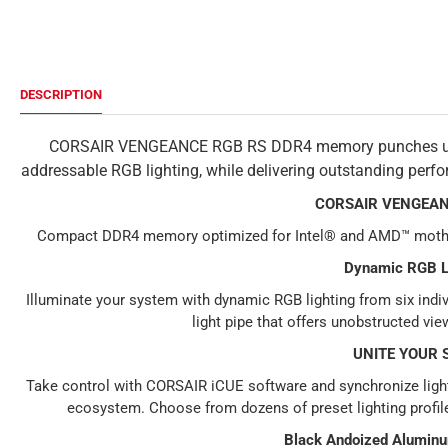
DESCRIPTION
CORSAIR VENGEANCE RGB RS DDR4 memory punches up you
addressable RGB lighting, while delivering outstanding per
CORSAIR VENGEAN
Compact DDR4 memory optimized for Intel® and AMD™ motherb
Dynamic RGB L
Illuminate your system with dynamic RGB lighting from six ind
light pipe that offers unobstructed vie
UNITE YOUR 
Take control with CORSAIR iCUE software and synchronize lig
ecosystem. Choose from dozens of preset lighting profil
Black Andoized Alumin