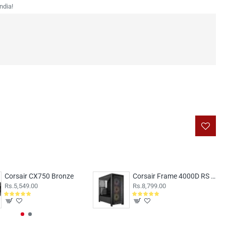
ndia!
Corsair CX750 Bronze
Corsair Frame 4000D RS ARGB Black
Rs.5,549.00
Rs.8,799.00