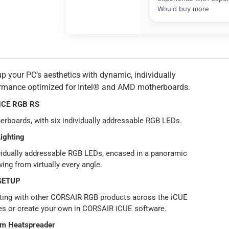
r PC’s aesthetics with dynamic, individually
formance optimized for Intel® and AMD motherboards.
CE RGB RS
oards, with six individually addressable RGB LEDs.
ighting
ividually addressable RGB LEDs, encased in a panoramic
wing from virtually every angle.
SETUP
hting with other CORSAIR RGB products across the iCUE
es or create your own in CORSAIR iCUE software.
um Heatspreader