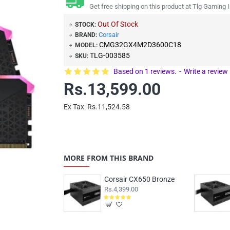
Get free shipping on this product at Tlg Gaming I
Out Of Stock
STOCK:
Corsair
BRAND:
CMG32GX4M2D3600C18
MODEL:
TLG-003585
SKU:
Based on 1 reviews.
-
Write a review
Rs.13,599.00
Ex Tax: Rs.11,524.58
MORE FROM THIS BRAND
Corsair CX650 Bronze
Rs.4,399.00