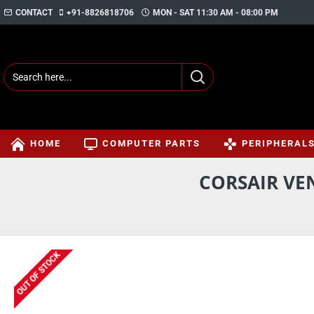
CONTACT
+91-8826818706
MON - SAT 11:30 AM - 08:00 PM
HOME
COMPUTER PARTS
PERIPHERAL
CORSAIR VE
OUT OF STOCK