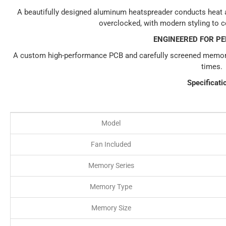
A beautifully designed aluminum heatspreader conducts heat
overclocked, with modern styling to 
ENGINEERED FOR P
A custom high-performance PCB and carefully screened memor
times.
Specificati
Model
Fan Included
Memory Series
Memory Type
Memory Size