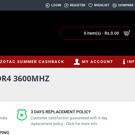
LOGIN
REGISTER
WISHLIST
COMPARE
0 item(s) - Rs.0.00
ZOTAC SUMMER CASHBACK
MY ACCOUNT
IN
DR4 3600MHZ
3 DAYS REPLACEMENT POLICY
ndia.
Customer satisfaction guaranteed with 3-day
replacement policy - Click for more info
PPING