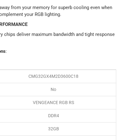
 away from your memory for superb cooling even when
complement your RGB lighting.
ERFORMANCE
y chips deliver maximum bandwidth and tight response
ons
:
CMG32GX4M2D3600C18
No
VENGEANCE RGB RS
DDR4
32GB