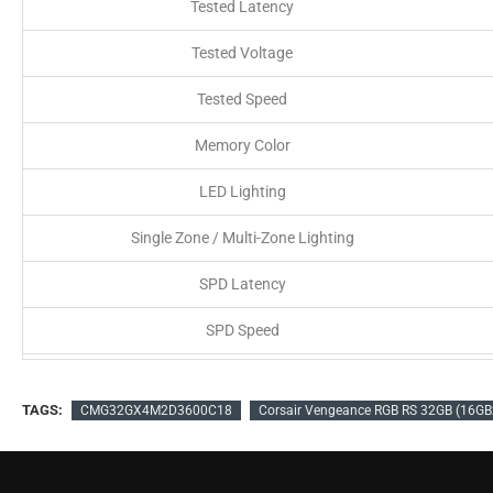
Tested Latency
Tested Voltage
Tested Speed
Memory Color
LED Lighting
Single Zone / Multi-Zone Lighting
SPD Latency
SPD Speed
SPD Voltage
TAGS:
CMG32GX4M2D3600C18
Corsair Vengeance RGB RS 32GB (16G
Speed Rating
Compatibility