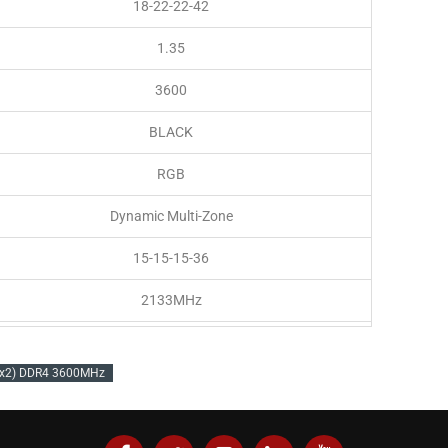
18-22-22-42
1.35
3600
BLACK
RGB
Dynamic Multi-Zone
15-15-15-36
2133MHz
1.2V
Bx2) DDR4 3600MHz
PC4-28800 (3600MHz)
Intel 300Series,Intel 400 Series,Intel 500 Series,AMD 400
Series,AMD 500 Series