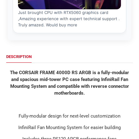
DESCRIPTION
The CORSAIR FRAME 4000D RS ARGB is a fully-modular
and spacious mid-tower PC case featuring InfiniRail Fan
Mounting System and compatible with reverse connector
motherboards.
Fully-modular design for next-level customization
InfiniRail Fan Mounting System for easier building