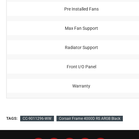
Pre Installed Fans
Max Fan Support
Radiator Support
Front I/O Panel
Warranty
TAGS:
CC-9011296-WW
Corsair Frame 4000D RS ARGB Black