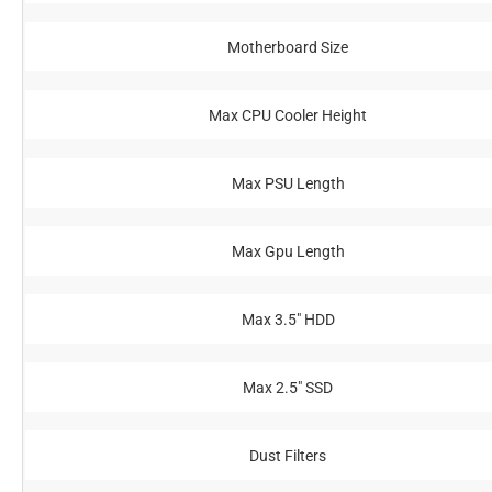
Motherboard Size
Max CPU Cooler Height
Max PSU Length
Max Gpu Length
Max 3.5" HDD
Max 2.5" SSD
Dust Filters