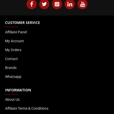
CUSTOMER SERVICE
Affiliate Panel
My Account
My Orders
Contact
Brands
Whatsapp
INFORMATION
About Us
Affiliate Terms & Conditions