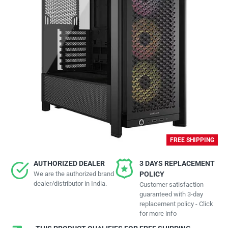
FREE SHIPPING
AUTHORIZED DEALER
3 DAYS REPLACEMENT
We are the authorized brand
POLICY
dealer/distributor in India.
Customer satisfaction
guaranteed with 3-day
replacement policy - Click
for more info