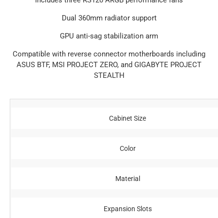
Includes three RS120 ARGB performance fans
Dual 360mm radiator support
GPU anti-sag stabilization arm
Compatible with reverse connector motherboards including
ASUS BTF, MSI PROJECT ZERO, and GIGABYTE PROJECT
STEALTH
Cabinet Size
Color
Material
Expansion Slots