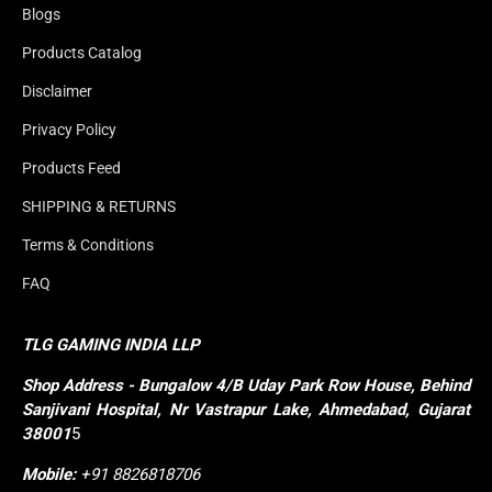
Blogs
Products Catalog
Disclaimer
Privacy Policy
Products Feed
SHIPPING & RETURNS
Terms & Conditions
FAQ
TLG GAMING INDIA LLP
Shop
Address - Bungalow 4/B Uday Park Row House, Behind 
Sanjivani Hospital, Nr Vastrapur Lake, Ahmedabad, Gujarat 
38001
5
Mobile:
+91 8826818706