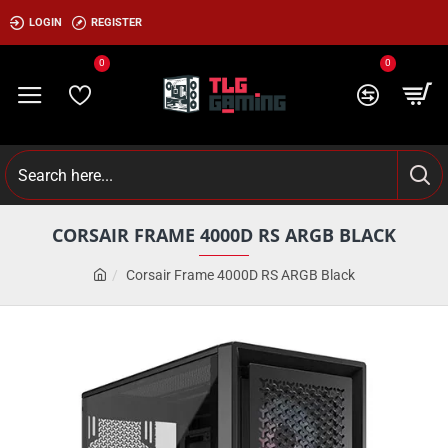
LOGIN
REGISTER
0
0
CORSAIR FRAME 4000D RS ARGB BLACK
Corsair Frame 4000D RS ARGB Black