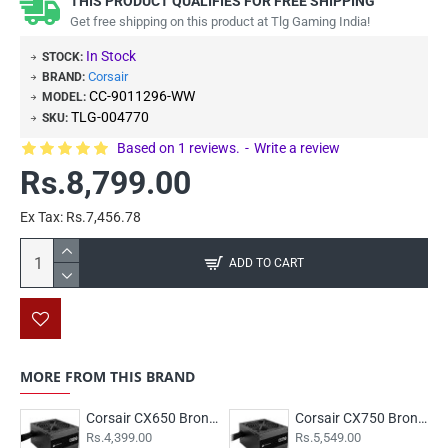
THIS PRODUCT QUALIFIES FOR FREE SHIPPING
Get free shipping on this product at Tlg Gaming India!
In Stock
STOCK:
Corsair
BRAND:
CC-9011296-WW
MODEL:
TLG-004770
SKU:
Based on 1 reviews.
-
Write a review
Rs.8,799.00
Ex Tax: Rs.7,456.78
ADD TO CART
MORE FROM THIS BRAND
Corsair CX650 Bronze
Corsair CX750 Bronze
Rs.4,399.00
Rs.5,549.00