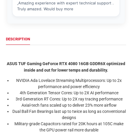
DESCRIPTION
ASUS TUF Gaming GeForce RTX 4080 16GB GDDR6X optimized
inside and out for lower temps and durability.
NVIDIA Ada Lovelace Streaming Multiprocessors:
Up to 2x
performance and power efficiency
4th Generation Tensor Cores:
Up to 2X AI performance
3rd Generation RT Cores:
Up to 2X ray tracing performance
Axial-tech fans
scaled up to deliver 23% more airflow
Dual Ball Fan Bearings
last up to twice as long as conventional
designs
Military-grade Capacitors rated
for 20K hours at 105C make
the GPU power rail more durable