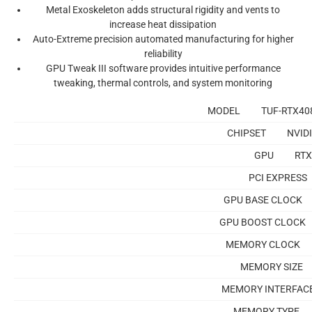
Metal Exoskeleton
adds structural rigidity and vents to
increase heat dissipation
Auto-Extreme precision
automated manufacturing for higher
reliability
GPU Tweak III software
provides intuitive performance
tweaking, thermal controls, and system monitoring
MODEL
TUF-RTX40
CHIPSET
NVID
GPU
RTX
PCI EXPRESS
GPU BASE CLOCK
GPU BOOST CLOCK
MEMORY CLOCK
MEMORY SIZE
MEMORY INTERFAC
MEMORY TYPE