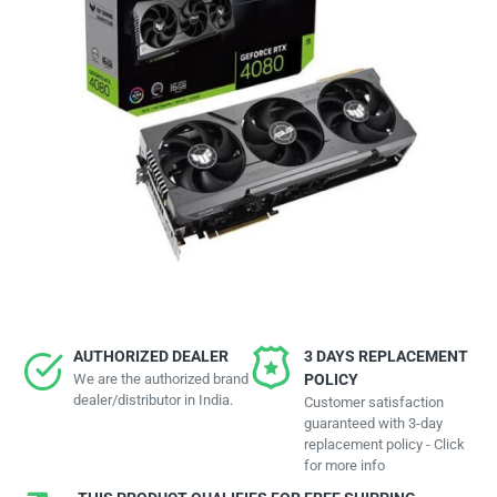
AUTHORIZED DEALER
3 DAYS REPLACEMENT
We are the authorized brand
POLICY
dealer/distributor in India.
Customer satisfaction
guaranteed with 3-day
replacement policy - Click
for more info