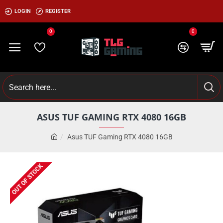
LOGIN
REGISTER
0
0
ASUS TUF GAMING RTX 4080 16GB
Asus TUF Gaming RTX 4080 16GB
OUT OF STOCK