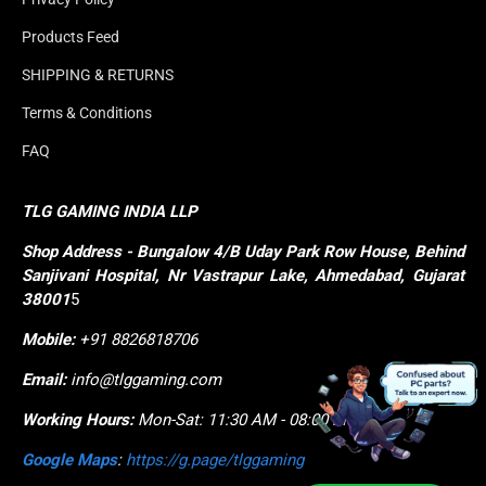
Products Feed
SHIPPING & RETURNS
Terms & Conditions
FAQ
TLG GAMING INDIA LLP
Shop
Address - Bungalow 4/B Uday Park Row House, Behind 
Sanjivani Hospital, Nr Vastrapur Lake, Ahmedabad, Gujarat 
38001
5
Mobile:
+91 8826818706
Email:
info@tlggaming.com
Working Hours:
Mon-Sat: 11:30 AM - 08:00 PM
Google Maps
:
https://g.page/tlggaming