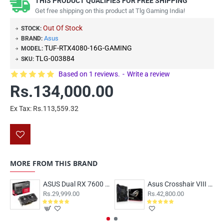
THIS PRODUCT QUALIFIES FOR FREE SHIPPING
Get free shipping on this product at Tlg Gaming India!
Out Of Stock
STOCK:
Asus
BRAND:
TUF-RTX4080-16G-GAMING
MODEL:
TLG-003884
SKU:
Based on 1 reviews.
-
Write a review
Rs.134,000.00
Ex Tax: Rs.113,559.32
MORE FROM THIS BRAND
ASUS Dual RX 7600 EVO OC 8GB
Asus Crosshair VIII Dark hero Motherboard
Rs.29,999.00
Rs.42,800.00