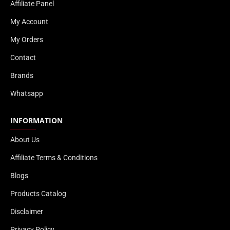
Affiliate Panel
My Account
My Orders
Contact
Brands
Whatsapp
INFORMATION
About Us
Affiliate Terms & Conditions
Blogs
Products Catalog
Disclaimer
Privacy Policy