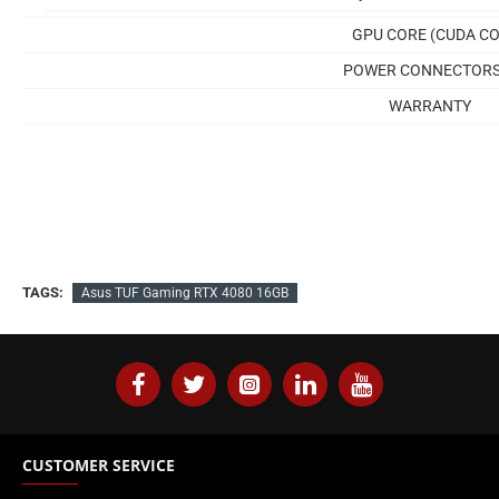
GPU CORE (CUDA CO
POWER CONNECTOR
WARRANTY
TAGS:
Asus TUF Gaming RTX 4080 16GB
CUSTOMER SERVICE