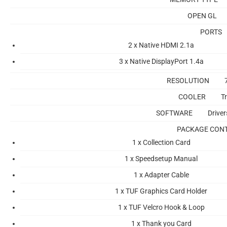
OPEN GL
PORTS
2 x Native HDMI 2.1a
3 x Native DisplayPort 1.4a
RESOLUTION
COOLER
Tr
SOFTWARE
Drive
PACKAGE CON
1 x Collection Card
1 x Speedsetup Manual
1 x Adapter Cable
1 x TUF Graphics Card Holder
1 x TUF Velcro Hook & Loop
1 x Thank you Card