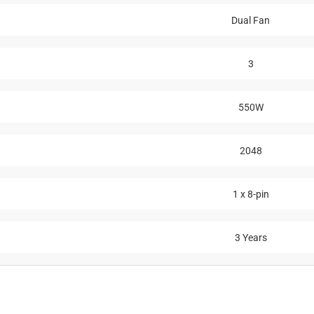
Dual Fan
3
550W
2048
1 x 8-pin
3 Years