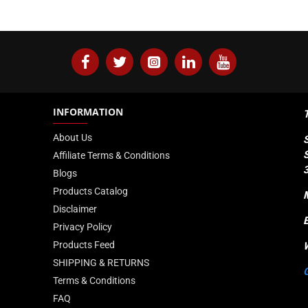
INFORMATION
About Us
Affiliate Terms & Conditions
Blogs
Products Catalog
Disclaimer
Privacy Policy
Products Feed
SHIPPING & RETURNS
Terms & Conditions
FAQ