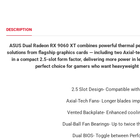
DESCRIPTION
ASUS Dual Radeon RX 9060 XT combines powerful thermal per
solutions from flagship graphics cards — including two Axial-te
in a compact 2.5-slot form factor, delivering more power i
perfect choice for gamers who want heavyweight 
2.5 Slot Design- Compatible with
Axial-Tech Fans- Longer blades imp
Vented Backplate- Enhanced cooli
Dual-Ball Fan Bearings- Up to twice t
Dual BIOS- Toggle between Per