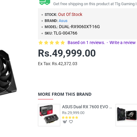
Get free shipping on this product at Tlg Gaming I
Out Of Stock
STOCK:
Asus
BRAND:
DUAL-RX9060XT-16G
MODEL:
TLG-004766
SKU:
Based on 1 reviews.
-
Write a review
Rs.49,999.00
Ex Tax: Rs.42,372.03
MORE FROM THIS BRAND
ASUS Dual RX 7600 EVO OC 8GB
Rs.29,999.00