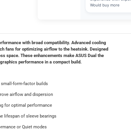
formance with broad compatibility. Advanced cooling
ch fans for optimizing airflow to the heatsink. Designed
n less space. These enhancements make ASUS Dual the
graphics performance in a compact build.
 small-form-factor builds
rove airflow and dispersion
ng for optimal performance
he lifespan of sleeve bearings
formance or Quiet modes