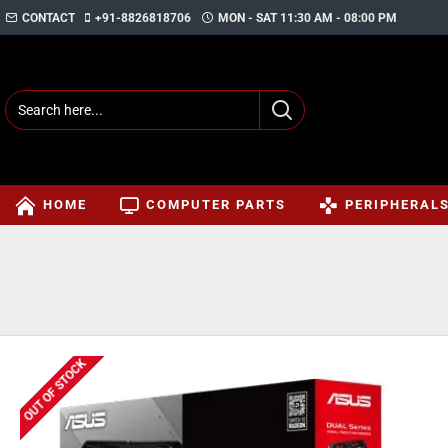
CONTACT
+91-8826818706
MON - SAT 11:30 AM - 08:00 PM
HOME
COMPUTER PARTS
PERIPHERAL
OUT OF STOCK