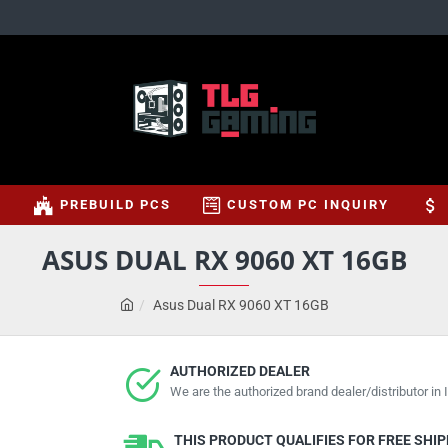
S
PREBUILD PCS
CUSTOM PC INQUIRY
ASUS DUAL RX 9060 XT 16GB
Asus Dual RX 9060 XT 16GB
AUTHORIZED DEALER
We are the authorized brand dealer/distributor in I
THIS PRODUCT QUALIFIES FOR FREE SHI