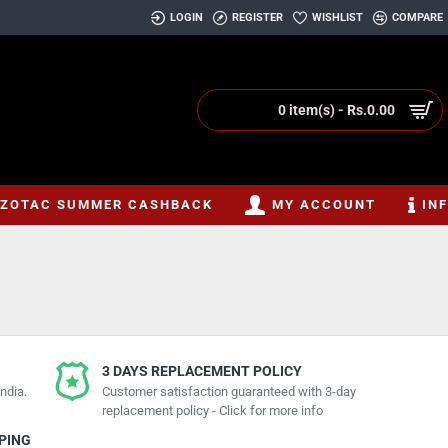
LOGIN
REGISTER
WISHLIST
COMPARE
0 item(s) - Rs.0.00
ZOTAC SUMMER CASHBACK
MY ACCOUNT
IN
3 DAYS REPLACEMENT POLICY
ndia.
Customer satisfaction guaranteed with 3-day
replacement policy - Click for more info
PPING