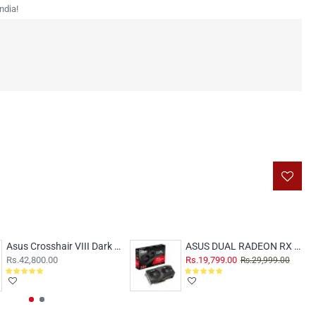
ndia!
Asus Crosshair VIII Dark hero Motherboard
ASUS DUAL RADEON RX 6600 V2 8GB
Rs.42,800.00
Rs.19,799.00
Rs.29,999.00