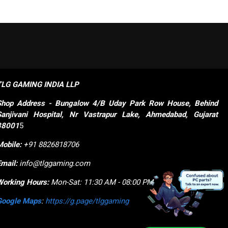
TLG GAMING INDIA LLP
Shop
Address - Bungalow 4/B Uday Park Row House, Behind 
Sanjivani Hospital, Nr Vastrapur Lake, Ahmedabad, Gujarat 
38001
5
Mobile:
+91 8826818706
Email:
info@tlggaming.com
Working Hours:
Mon-Sat: 11:30 AM - 08:00 PM
Google Maps
:
https://g.page/tlggaming