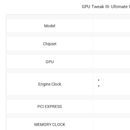
GPU Tweak III- Ultimate G
Model
Chipset
GPU
Engine Clock
PCI EXPRESS
MEMORY CLOCK