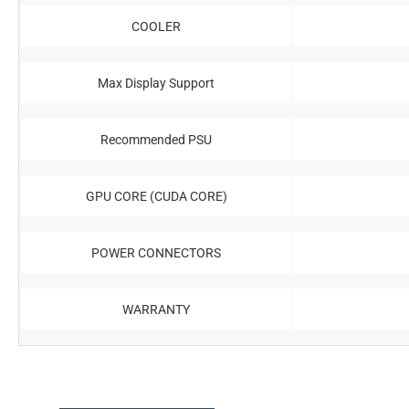
COOLER
Max Display Support
Recommended PSU
GPU CORE (CUDA CORE)
POWER CONNECTORS
WARRANTY