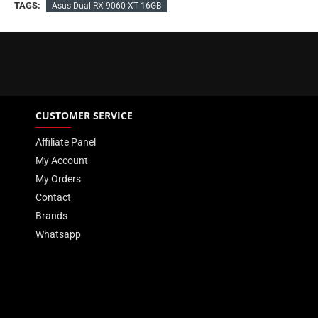
TAGS:
Asus Dual RX 9060 XT 16GB
CUSTOMER SERVICE
Affiliate Panel
My Account
My Orders
Contact
Brands
Whatsapp