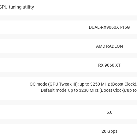
PU tuning utility
DUAL-RX9060XT-16G
AMD RADEON
RX 9060 XT
OC mode (GPU Tweak III): up to 3250 MHz (Boost Clock
Default mode: up to 3230 MHz (Boost Clock)/up t
5.0
20 Gbps