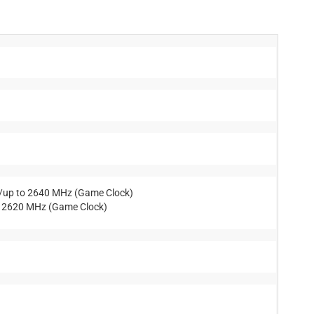
)/up to 2640 MHz (Game Clock)
o 2620 MHz (Game Clock)