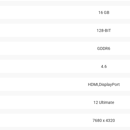
16 GB
128-BIT
GDDR6
4.6
HDMI,DisplayPort
12 Ultimate
7680 x 4320