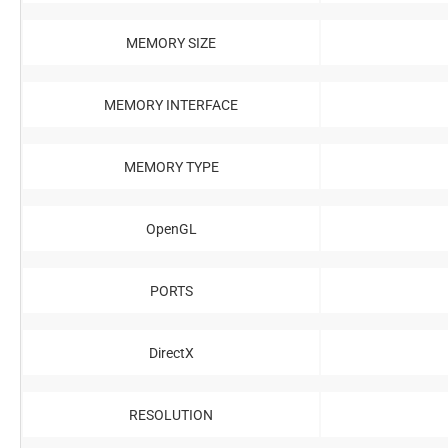
MEMORY SIZE
MEMORY INTERFACE
MEMORY TYPE
OpenGL
PORTS
DirectX
RESOLUTION