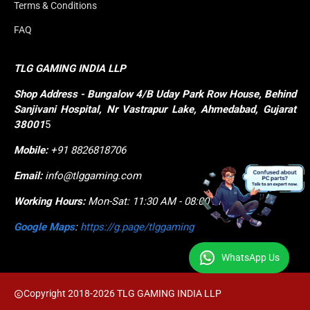
Terms & Conditions
FAQ
TLG GAMING INDIA LLP
Shop
Address - Bungalow 4/B Uday Park Row House, Behind 
Sanjivani Hospital, Nr Vastrapur Lake, Ahmedabad, Gujarat 
38001
5
Mobile:
+91 8826818706
Email:
info@tlggaming.com
Working Hours:
Mon-Sat: 11:30 AM - 08:00 PM
Google Maps
:
https://g.page/tlggaming
WhatsApp Us
Copyright 2018-2026 TLG GAMING INDIA LLP