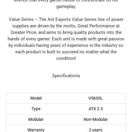
silence that every gamer needs to concentrate on his
gameplay.
Value Series – The Ant Esports Value Series line of power
supplies are driven by the motto, Great Performance at
Greater Price, and aims to bring quality products into the
hands of every gamer. Each unit is made with great passion
by individuals having years of experience in the industry so
each product is built to succeed no matter what the
condition!
Specifications
Model
VS600L
Type
ATX 2.3
Modular
Non-Modular
Warranty
2 years