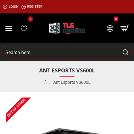
LOGIN
REGISTER
0
0
ANT ESPORTS VS600L
Ant Esports VS600L
OUT OF STOCK