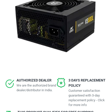
AUTHORIZED DEALER
3 DAYS REPLACEMENT
We are the authorized brand
POLICY
dealer/distributor in India.
Customer satisfaction
guaranteed with 3-day
replacement policy - Click
for more info