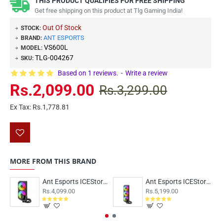
THIS PRODUCT QUALIFIES FOR FREE SHIPPING
Get free shipping on this product at Tlg Gaming India!
Out Of Stock
STOCK:
ANT ESPORTS
BRAND:
VS600L
MODEL:
TLG-004267
SKU:
Based on 1 reviews.
-
Write a review
Rs.2,099.00
Rs.3,299.00
Ex Tax: Rs.1,778.81
MORE FROM THIS BRAND
Ant Esports ICEStorm-240 ARGB Black
Ant Esports ICEStorm-360 ARGB Black
Rs.4,099.00
Rs.5,199.00