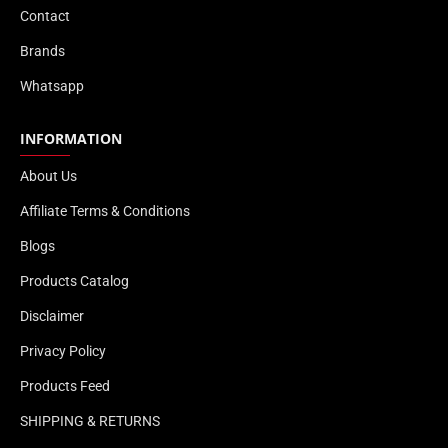
Contact
Brands
Whatsapp
INFORMATION
About Us
Affiliate Terms & Conditions
Blogs
Products Catalog
Disclaimer
Privacy Policy
Products Feed
SHIPPING & RETURNS