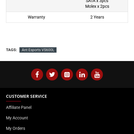
SATA x 3pcs
Molex x 2pcs
Warranty
2 Years
TAGS:
Ant Esports VS600L
CUSTOMER SERVICE
Affiliate Panel
My Account
My Orders