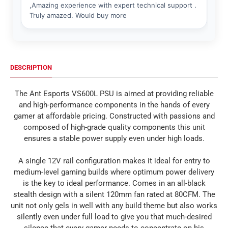
DESCRIPTION
The Ant Esports VS600L PSU is aimed at providing reliable
and high-performance components in the hands of every
gamer at affordable pricing. Constructed with passions and
composed of high-grade quality components this unit
ensures a stable power supply even under high loads.
A single 12V rail configuration makes it ideal for entry to
medium-level gaming builds where optimum power delivery
is the key to ideal performance. Comes in an all-black
stealth design with a silent 120mm fan rated at 80CFM. The
unit not only gels in well with any build theme but also works
silently even under full load to give you that much-desired