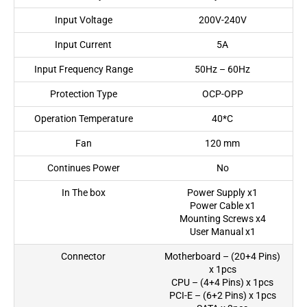
Input Voltage
200V-240V
Input Current
5A
Input Frequency Range
50Hz – 60Hz
Protection Type
OCP-OPP
Operation Temperature
40*C
Fan
120 mm
Continues Power
No
In The box
Power Supply x1
Power Cable x1
Mounting Screws x4
User Manual x1
Connector
Motherboard – (20+4 Pins)
x 1pcs
CPU – (4+4 Pins) x 1pcs
PCI-E – (6+2 Pins) x 1pcs