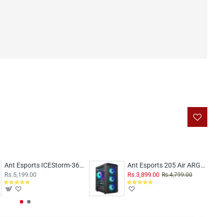
Ant Esports ICEStorm-360 ARGB Black
Ant Esports 205 Air ARGB Black
Rs.5,199.00
Rs.3,899.00
Rs.4,799.00