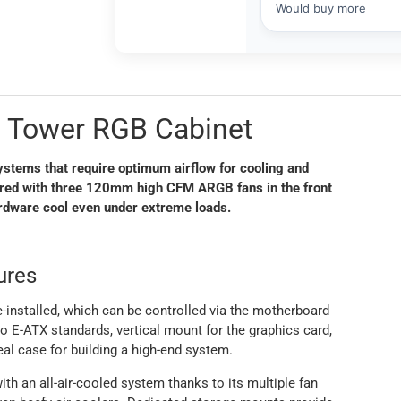
d Tower RGB Cabinet
stems that require optimum airflow for cooling and
aired with three 120mm high CFM ARGB fans in the front
ardware cool even under extreme loads.
ures
nstalled, which can be controlled via the motherboard
 E-ATX standards, vertical mount for the graphics card,
eal case for building a high-end system.
th an all-air-cooled system thanks to its multiple fan