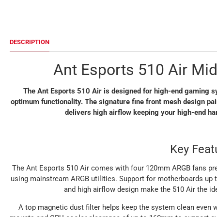
DESCRIPTION
Ant Esports 510 Air Mi
The Ant Esports 510 Air is designed for high-end gaming sy
optimum functionality. The signature fine front mesh design p
delivers high airflow keeping your high-end h
Key Feat
The Ant Esports 510 Air comes with four 120mm ARGB fans pre-i
using mainstream ARGB utilities. Support for motherboards up to
and high airflow design make the 510 Air the id
A top magnetic dust filter helps keep the system clean even wi