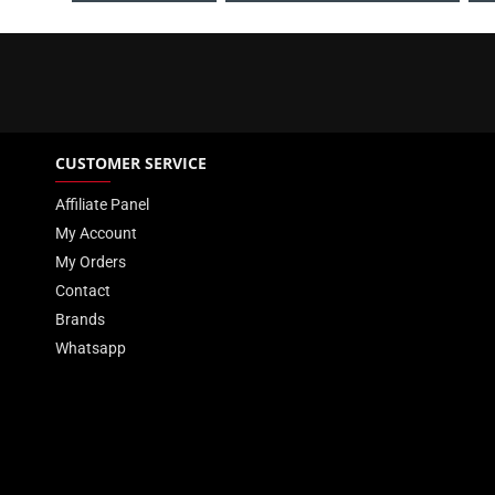
CUSTOMER SERVICE
Affiliate Panel
My Account
My Orders
Contact
Brands
Whatsapp