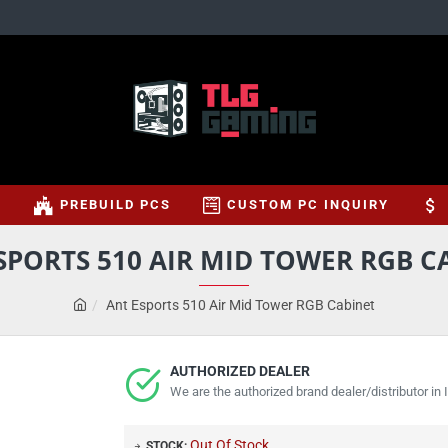
S
PREBUILD PCS
CUSTOM PC INQUIRY
SPORTS 510 AIR MID TOWER RGB C
Ant Esports 510 Air Mid Tower RGB Cabinet
AUTHORIZED DEALER
We are the authorized brand dealer/distributor in I
Out Of Stock
STOCK: