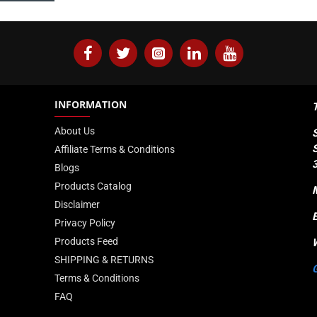
INFORMATION
About Us
Affiliate Terms & Conditions
Blogs
Products Catalog
Disclaimer
Privacy Policy
Products Feed
SHIPPING & RETURNS
Terms & Conditions
FAQ