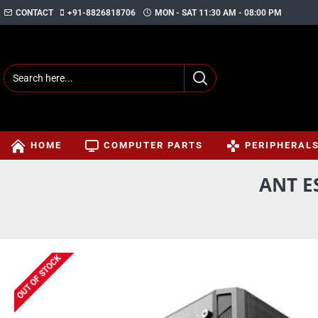
CONTACT
+91-8826818706
MON - SAT 11:30 AM - 08:00 PM
HOME
COMPUTER PARTS
PERIPHERAL
ANT E
OUT OF STOCK