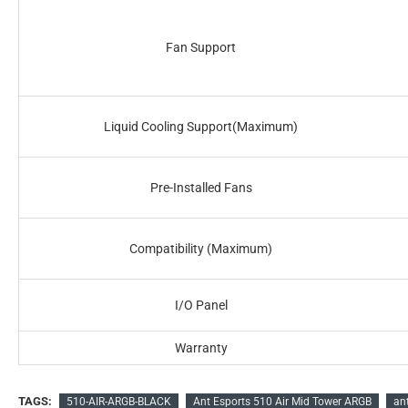
Fan Support
Liquid Cooling Support(Maximum)
Pre-Installed Fans
Compatibility (Maximum)
I/O Panel
Warranty
TAGS:
510-AIR-ARGB-BLACK
Ant Esports 510 Air Mid Tower ARGB
an