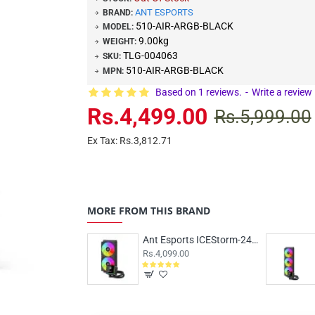
ANT ESPORTS
BRAND:
510-AIR-ARGB-BLACK
MODEL:
9.00kg
WEIGHT:
TLG-004063
SKU:
510-AIR-ARGB-BLACK
MPN:
Based on 1 reviews.
-
Write a review
Rs.4,499.00
Rs.5,999.00
Ex Tax: Rs.3,812.71
MORE FROM THIS BRAND
Ant Esports ICEStorm-240 ARGB Black
Rs.4,099.00