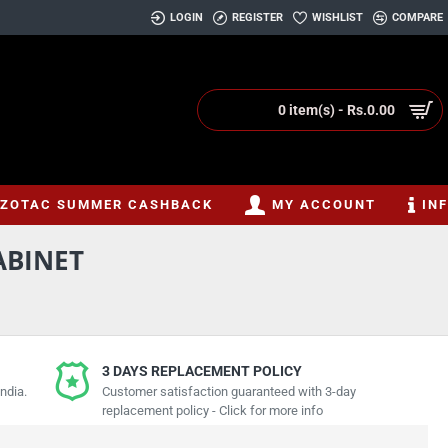
LOGIN
REGISTER
WISHLIST
COMPARE
0 item(s) - Rs.0.00
ZOTAC SUMMER CASHBACK
MY ACCOUNT
IN
ABINET
3 DAYS REPLACEMENT POLICY
ndia.
Customer satisfaction guaranteed with 3-day
replacement policy - Click for more info