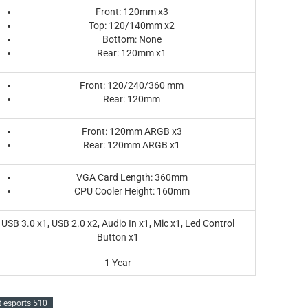
Front: 120mm x3
Top: 120/140mm x2
Bottom: None
Rear: 120mm x1
Front: 120/240/360 mm
Rear: 120mm
Front: 120mm ARGB x3
Rear: 120mm ARGB x1
VGA Card Length: 360mm
CPU Cooler Height: 160mm
USB 3.0 x1, USB 2.0 x2, Audio In x1, Mic x1, Led Control
Button x1
1 Year
t esports 510