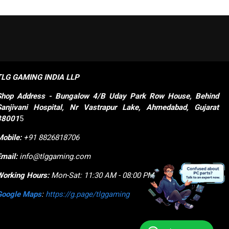
TLG GAMING INDIA LLP
Shop
Address - Bungalow 4/B Uday Park Row House, Behind 
Sanjivani Hospital, Nr Vastrapur Lake, Ahmedabad, Gujarat 
38001
5
Mobile:
+91 8826818706
Email:
info@tlggaming.com
Working Hours:
Mon-Sat: 11:30 AM - 08:00 PM
Google Maps
:
https://g.page/tlggaming