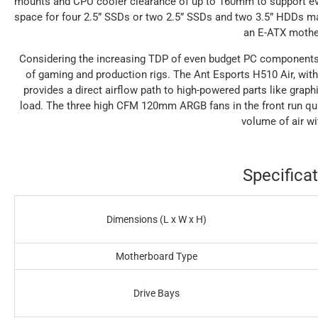
mounts and CPU cooler clearance of up to 160mm to support ev
space for four 2.5” SSDs or two 2.5” SSDs and two 3.5” HDDs mak
an E-ATX mothe
Considering the increasing TDP of even budget PC components, h
of gaming and production rigs. The Ant Esports H510 Air, with 
provides a direct airflow path to high-powered parts like grap
load. The three high CFM 120mm ARGB fans in the front run quie
volume of air wi
Specificat
Dimensions (L x W x H)
Motherboard Type
Drive Bays