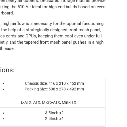
en beefy air coolers. Dedicated storage mounts provide
ing the 510 Air ideal for high-end builds based on even
rboard.
igh airflow is a necessity for the optimal functioning
the help of a strategically designed front mesh panel,
hics cards and CPUs, keeping them cool even under full
tly, and the tapered front mesh panel pushes in a high
th ease.
ions:
Chassis Size: 416 x 210 x 452 mm
Packing Size: 508 x 278 x 492 mm
E-ATX, ATX, Micro-ATX, Mini-ITX
3.5Inch x2
2.5Inch x4