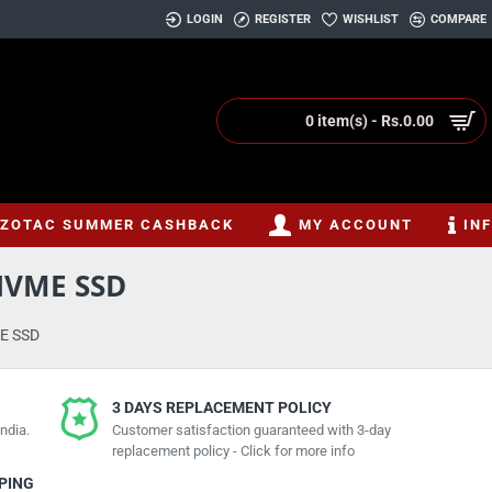
LOGIN
REGISTER
WISHLIST
COMPARE
0 item(s) - Rs.0.00
ZOTAC SUMMER CASHBACK
MY ACCOUNT
IN
NVME SSD
E SSD
3 DAYS REPLACEMENT POLICY
ndia.
Customer satisfaction guaranteed with 3-day
replacement policy - Click for more info
PPING