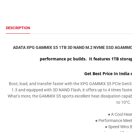
DESCRIPTION
ADATA XPG GAMMIX S5 1TB 3D NAND M.2 NVME SSD AGAMMI
performance pc builds. It features 1TB storag
Get Best Price In India
Boot, load, and transfer faster with the XPG GAMMIX S5 PCIe Gen3x
1.3 and equipped with 3D NAND Flash, it offers up to 4 times fas
What’s more, the GAMMIX S5 sports excellent heat dissipation capabil
to 10°C.
● A Cool Hea
● Performance Meets
● Speed Wins B