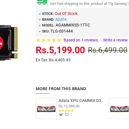
Get free shipping on this product at Tlg Gaming I
Out Of Stock
STOCK:
ADATA
BRAND:
AGAMMIXS5-1TT-C
MODEL:
TLG-001444
SKU:
Based on 1 reviews.
-
Write a review
Rs.5,199.00
Rs.6,499.00
Ex Tax: Rs.4,405.93
MORE FROM THIS BRAND
Adata XPG GAMMIX D30 16GB (16x1) DDR4 3200MHz
Rs.12,999.00