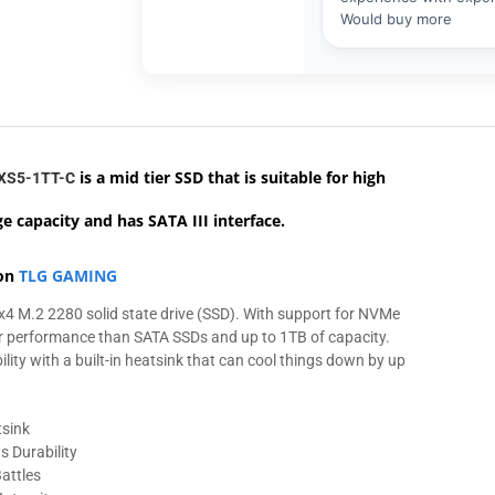
is a mid tier SSD that
is suitable for high
XS5-1TT-C
e capacity and has SATA III interface.
 on
TLG GAMING
4 M.2 2280 solid state drive (SSD). With support for NVMe
ter performance than SATA SSDs and up to 1TB of capacity.
ity with a built-in heatsink that can cool things down by up
tsink
 Durability
attles