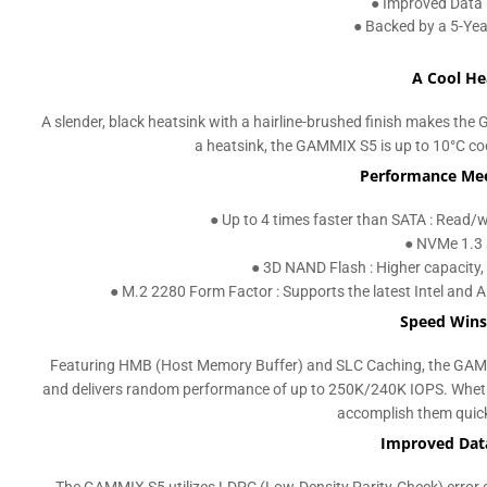
● Improved Data 
● Backed by a 5-Ye
A Cool He
A slender, black heatsink with a hairline-brushed finish makes t
a heatsink, the GAMMIX S5 is up to 10°C coo
Performance Mee
● Up to 4 times faster than SATA : Read
● NVMe 1.3 
● 3D NAND Flash : Higher capacity, 
● M.2 2280 Form Factor : Supports the latest Intel and A
Speed Wins
Featuring HMB (Host Memory Buffer) and SLC Caching, the GAM
and delivers random performance of up to 250K/240K IOPS. Whethe
accomplish them quickl
Improved Data