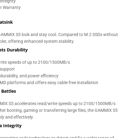
Integrity
ar Warranty
atsink
he GAMMIX S5 look and stay cool. Compared to M.2 SSDs without
ler, offering enhanced system stability.
ts Durability
/write speeds of up to 2100/1500MB/s
support
durability, and power efficiency
MD platforms and offers easy cable-free installation
 Battles
MIX S5 accelerates read/write speeds up to 2100/1500MB/s
r booting, gaming or transferring large files, the GAMMIX S5
y and effectively.
 Integrity