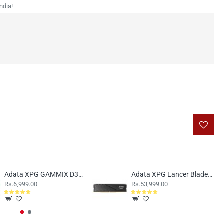
ndia!
Adata XPG GAMMIX D30 8GB (8x1) DDR4 3200MHz AX4U32008G16A-SR30
Adata XPG Lancer Blade 32GB DDR5 5600MHz CL46
Rs.6,999.00
Rs.53,999.00