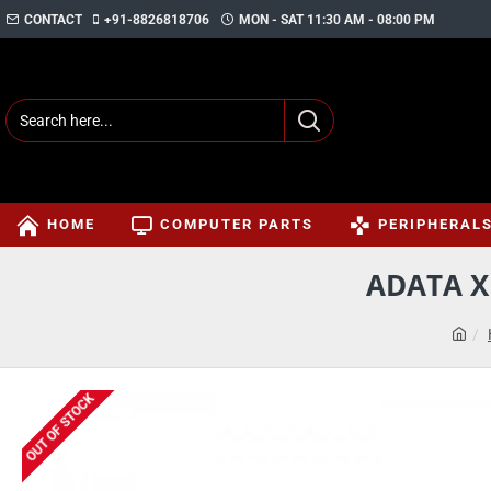
CONTACT
+91-8826818706
MON - SAT 11:30 AM - 08:00 PM
HOME
COMPUTER PARTS
PERIPHERAL
ADATA X
OUT OF STOCK