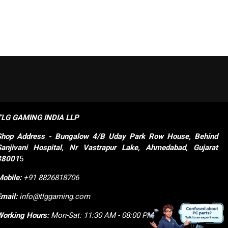
TLG GAMING INDIA LLP
Shop
Address - Bungalow 4/B Uday Park Row House, Behind 
Sanjivani Hospital, Nr Vastrapur Lake, Ahmedabad, Gujarat 
38001
5
Mobile:
+91 8826818706
Email:
info@tlggaming.com
Working Hours:
Mon-Sat: 11:30 AM - 08:00 PM