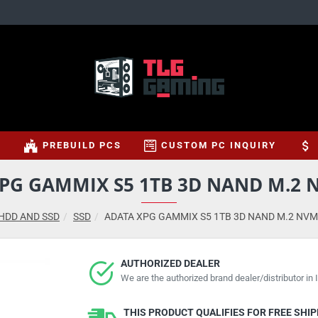
S
PREBUILD PCS
CUSTOM PC INQUIRY
PG GAMMIX S5 1TB 3D NAND M.2 
HDD AND SSD
SSD
ADATA XPG GAMMIX S5 1TB 3D NAND M.2 NVM
AUTHORIZED DEALER
We are the authorized brand dealer/distributor in I
THIS PRODUCT QUALIFIES FOR FREE SHI