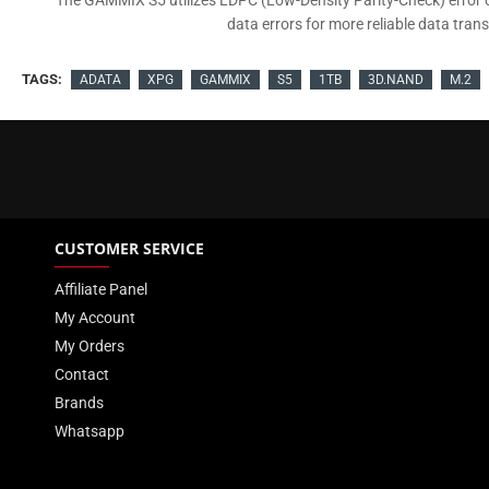
The GAMMIX S5 utilizes LDPC (Low-Density Parity-Check) error co
data errors for more reliable data tran
TAGS:
ADATA
XPG
GAMMIX
S5
1TB
3D.NAND
M.2
CUSTOMER SERVICE
Affiliate Panel
My Account
My Orders
Contact
Brands
Whatsapp