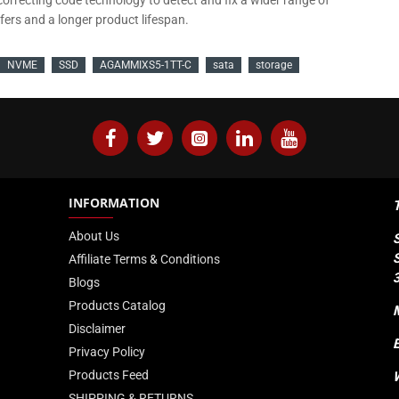
rrecting code technology to detect and fix a wider range of
sfers and a longer product lifespan.
NVME
SSD
AGAMMIXS5-1TT-C
sata
storage
INFORMATION
About Us
Affiliate Terms & Conditions
Blogs
Products Catalog
Disclaimer
Privacy Policy
Products Feed
SHIPPING & RETURNS