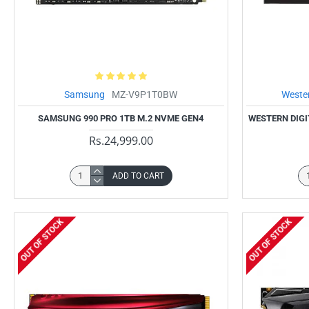
Samsung
MZ-V9P1T0BW
Wester
SAMSUNG 990 PRO 1TB M.2 NVME GEN4
WESTERN DIGI
Rs.24,999.00
ADD TO CART
OUT OF STOCK
OUT OF STOCK