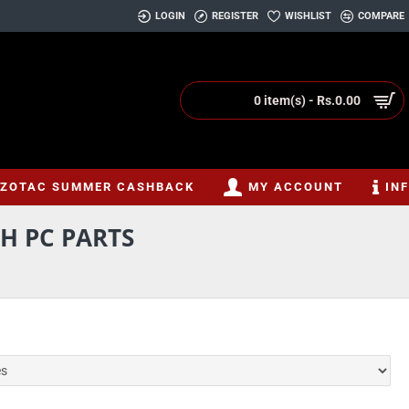
LOGIN
REGISTER
WISHLIST
COMPARE
0 item(s) - Rs.0.00
ZOTAC SUMMER CASHBACK
MY ACCOUNT
IN
H PC PARTS