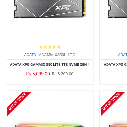
ADATA
AGAMMIXS50L-1T-C
ADA
ADATA XPG GAMMIX S50 LITE 1TB NVME GEN 4
ADATA XPG G
Rs.5,099.00
Rs.8,200.00
OUT OF STOCK
OUT OF STOCK