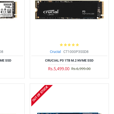
D8
Crucial
CT1000P3SSD8
VME SSD
CRUCIAL P3 1TB M.2 NVME SSD
Rs.5,499.00
Rs.6,999.00
OUT OF STOCK