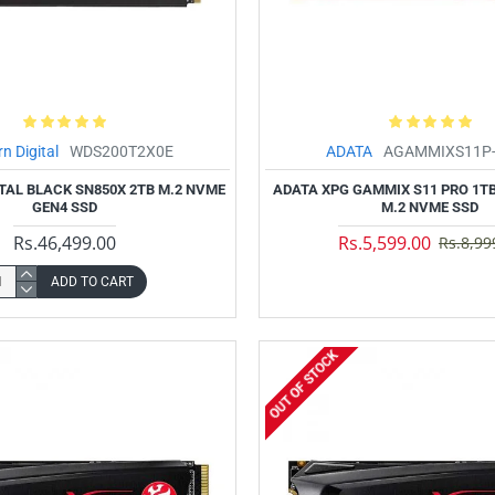
n Digital
WDS200T2X0E
ADATA
AGAMMIXS11P-
TAL BLACK SN850X 2TB M.2 NVME
ADATA XPG GAMMIX S11 PRO 1TB
GEN4 SSD
M.2 NVME SSD
Rs.46,499.00
Rs.5,599.00
Rs.8,99
ADD TO CART
OUT OF STOCK