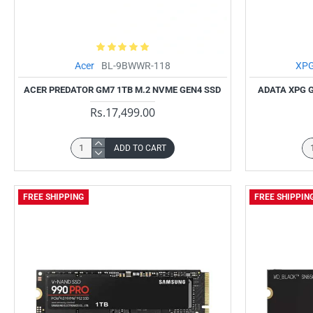
Acer
BL-9BWWR-118
XP
ACER PREDATOR GM7 1TB M.2 NVME GEN4 SSD
ADATA XPG 
Rs.17,499.00
ADD TO CART
FREE SHIPPING
FREE SHIPPIN