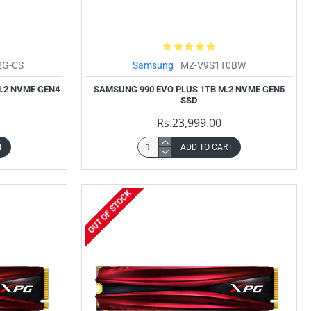
2G-CS
Samsung
MZ-V9S1T0BW
.2 NVME GEN4
SAMSUNG 990 EVO PLUS 1TB M.2 NVME GEN5
SSD
Rs.23,999.00
T
ADD TO CART
OUT OF STOCK