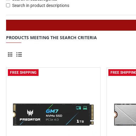
Search in product descriptions
PRODUCTS MEETING THE SEARCH CRITERIA
FREE SHIPPING
FREE SHIPPIN