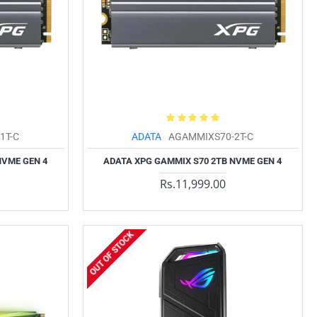
1T-C
ADATA
AGAMMIXS70-2T-C
NVME GEN 4
ADATA XPG GAMMIX S70 2TB NVME GEN 4
Rs.11,999.00
OUT OF STOCK