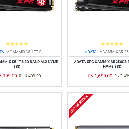
TA
AGAMMIXS5-1TT-C
ADATA
AGAMMIXS5-25
AMMIX S5 1TB 3D NAND M.2 NVME
ADATA XPG GAMMIX S5 256GB 
SSD
NVME SSD
5,199.00
Rs.1,699.00
Rs.6,499.00
Rs.2,49
OUT OF STOCK