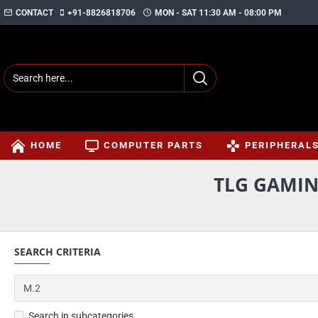
CONTACT
+91-8826818706
MON - SAT 11:30 AM - 08:00 PM
HOME
COMPUTER PARTS
PERIPHERAL
TLG GAMIN
SEARCH CRITERIA
Search in subcategories