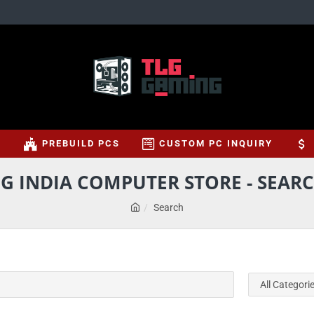
S
PREBUILD PCS
CUSTOM PC INQUIRY
G INDIA COMPUTER STORE - SEARC
Search