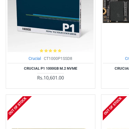
Crucial
CT1000P1SSD8
Cr
CRUCIAL P1 1000GB M.2 NVME
CRUCIAL
Rs.10,601.00
OUT OF STOCK
OUT OF STOCK