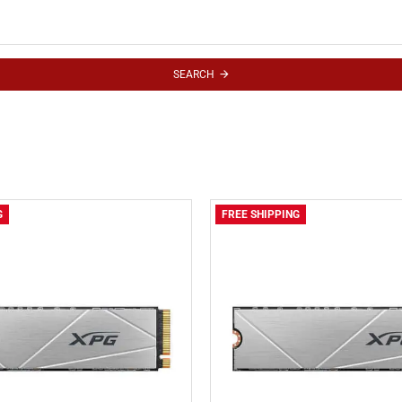
SEARCH
G
FREE SHIPPING