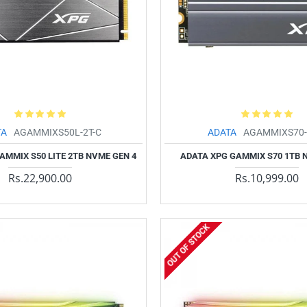
TA
AGAMMIXS50L-2T-C
ADATA
AGAMMIXS70-
AMMIX S50 LITE 2TB NVME GEN 4
ADATA XPG GAMMIX S70 1TB 
Rs.22,900.00
Rs.10,999.00
OUT OF STOCK