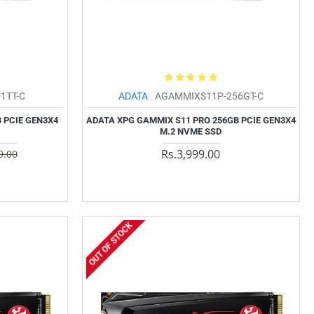
1TT-C
ADATA
AGAMMIXS11P-256GT-C
 PCIE GEN3X4
ADATA XPG GAMMIX S11 PRO 256GB PCIE GEN3X4
M.2 NVME SSD
Rs.3,999.00
9.00
OUT OF STOCK