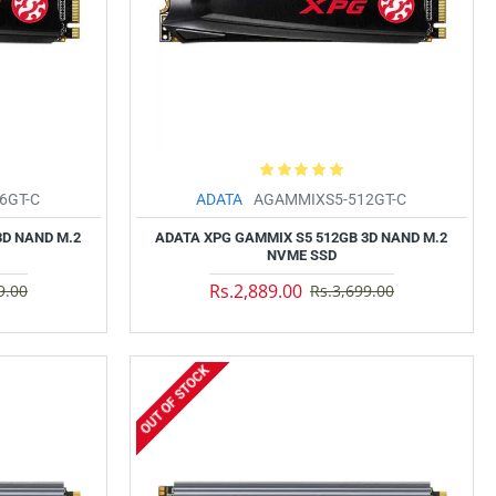
6GT-C
ADATA
AGAMMIXS5-512GT-C
3D NAND M.2
ADATA XPG GAMMIX S5 512GB 3D NAND M.2
NVME SSD
Rs.2,889.00
9.00
Rs.3,699.00
OUT OF STOCK