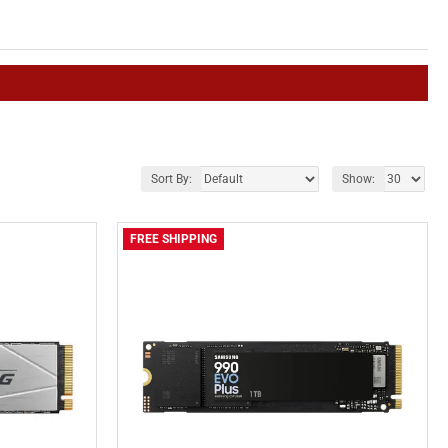
Sort By:
Show:
FREE SHIPPING