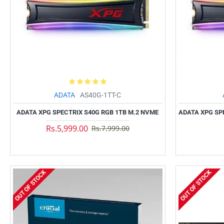
ADATA
AS40G-1TT-C
ADATA XPG SPECTRIX S40G RGB 1TB M.2 NVME
ADATA XPG SP
Rs.5,999.00
Rs.7,999.00
OUT OF STOCK
OUT OF STOCK