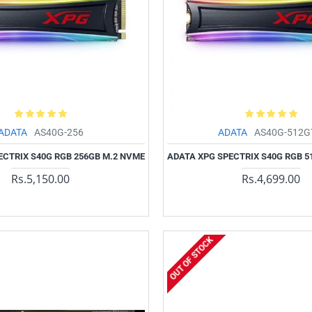
ADATA
AS40G-256
ADATA
AS40G-512G
ECTRIX S40G RGB 256GB M.2 NVME
ADATA XPG SPECTRIX S40G RGB 5
Rs.5,150.00
Rs.4,699.00
OUT OF STOCK