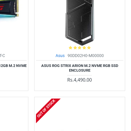
T-C
Asus
90DD02H0-M00000
12GB M.2 NVME
ASUS ROG STRIX ARION M.2 NVME RGB SSD
ENCLOSURE
Rs.4,490.00
OUT OF STOCK