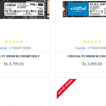
ucial
CT500P1SSD8
Crucial
CT500P2SS
 P1 500GB M.2 NVME GEN 3
CRUCIAL P2 500GB M.2 N
Rs.3,799.00
Rs.3,499.00
OUT OF STOCK