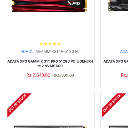
ADATA
AGAMMIXS11P-512GT-C
ADA
ADATA XPG GAMMIX S11 PRO 512GB PCIE GEN3X4
ADATA XPG G
M.2 NVME SSD
Rs.2,649.00
Rs.
Rs.5,999.00
OUT OF STOCK
OUT OF STOCK