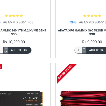
G
AGAMMIXS60-1T-CS
XPG
AGAMMIXS60-51
GAMMIX S60 1TB M.2 NVME GEN4
ADATA XPG GAMMIX S60 512GB M
SSD
SSD
Rs.16,299.00
Rs.9,999.00
ADD TO CART
ADD TO CAR
OUT OF STOCK
G