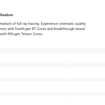
Realism
alism of full ray tracing. Experience cinematic quality
ies with fourth-gen RT Cores and breakthrough neural
with fifth-gen Tensor Cores.