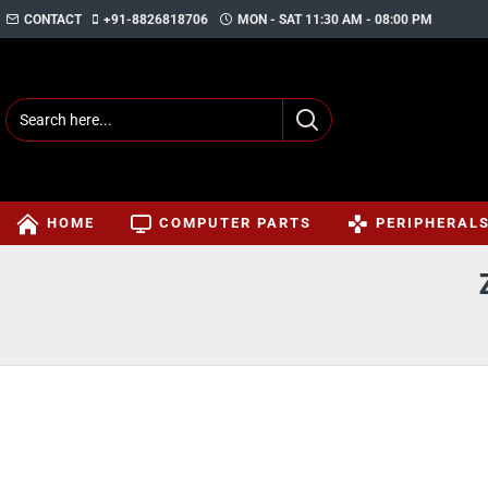
CONTACT
+91-8826818706
MON - SAT 11:30 AM - 08:00 PM
HOME
COMPUTER PARTS
PERIPHERAL