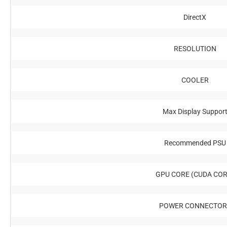
DirectX
RESOLUTION
COOLER
Max Display Suppor
Recommended PSU
GPU CORE (CUDA COR
POWER CONNECTOR