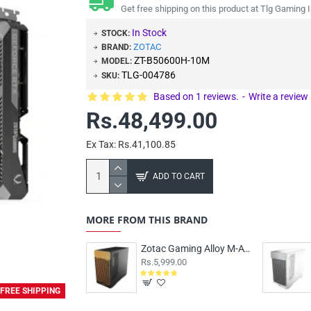
Get free shipping on this product at Tlg Gaming I
In Stock
STOCK:
ZOTAC
BRAND:
ZT-B50600H-10M
MODEL:
TLG-004786
SKU:
Based on 1 reviews.
-
Write a review
Rs.48,499.00
Ex Tax: Rs.41,100.85
ADD TO CART
MORE FROM THIS BRAND
Zotac Gaming Alloy M-ATX Case Black
Rs.5,999.00
FREE SHIPPING