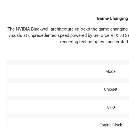
Game-Changing 
The NVIDIA Blackwell architecture unlocks the game-changing re
visuals at unprecedented speed powered by GeForce RTX 50 Ser
rendering technologies accelerated 
Model
Chipset
GPU
Engine Clock