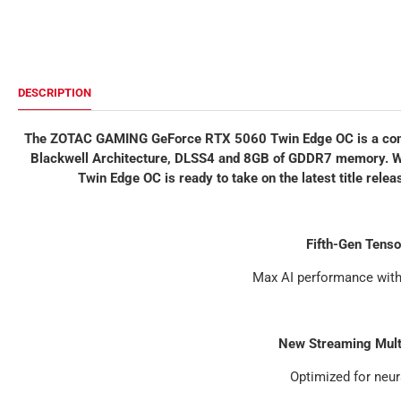
DESCRIPTION
The ZOTAC GAMING GeForce RTX 5060 Twin Edge OC is a comp
Blackwell Architecture, DLSS4 and 8GB of GDDR7 memory. With
Twin Edge OC is ready to take on the latest title rel
Fifth-Gen Tens
Max AI performance wit
New Streaming Mult
Optimized for neur