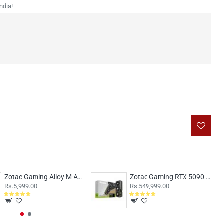
ndia!
Zotac Gaming Alloy M-ATX Case White
Zotac Gaming RTX 5090 Solid OC 32GB
Rs.5,999.00
Rs.549,999.00