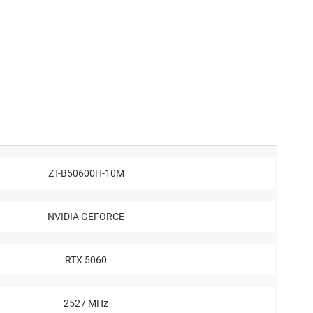
ZT-B50600H-10M
NVIDIA GEFORCE
RTX 5060
2527 MHz