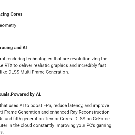
acing Cores
Geometry
racing and AI
ral rendering technologies that are revolutionizing the
RTX to deliver realistic graphics and incredibly fast
 like DLSS Multi Frame Generation.
suals.Powered by AI.
 that uses AI to boost FPS, reduce latency, and improve
ulti Frame Generation and enhanced Ray Reconstruction
s and fifth-generation Tensor Cores. DLSS on GeForce
ter in the cloud constantly improving your PC’s gaming
es.