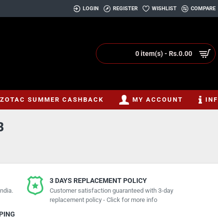
LOGIN
REGISTER
WISHLIST
COMPARE
0 item(s) - Rs.0.00
ZOTAC SUMMER CASHBACK
MY ACCOUNT
IN
B
3 DAYS REPLACEMENT POLICY
ndia.
Customer satisfaction guaranteed with 3-day
replacement policy - Click for more info
PPING