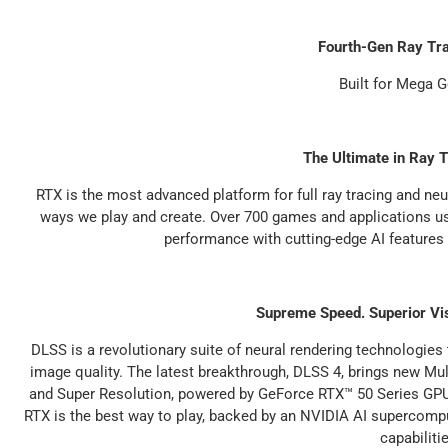
Fourth-Gen Ray Tr
Built for Mega 
The Ultimate in Ray T
RTX is the most advanced platform for full ray tracing and neu
ways we play and create. Over 700 games and applications use 
performance with cutting-edge AI features
Supreme Speed. Superior Vi
DLSS is a revolutionary suite of neural rendering technologies
image quality. The latest breakthrough, DLSS 4, brings new M
and Super Resolution, powered by GeForce RTX™ 50 Series GPU
RTX is the best way to play, backed by an NVIDIA AI supercompu
capabiliti