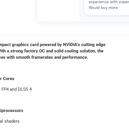
act graphics card powered by NVIDIA‘s cutting edge
 a strong factory OC and solid cooling solution, the
eases with smooth framerates and performance.
or Cores
h FP4 and DLSS 4
iprocessors
al shaders