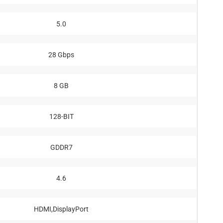
5.0
28 Gbps
8 GB
128-BIT
GDDR7
4.6
HDMI,DisplayPort