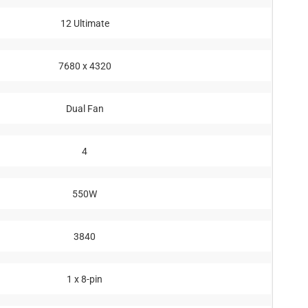
12 Ultimate
7680 x 4320
Dual Fan
4
550W
3840
1 x 8-pin