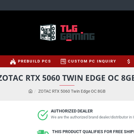
S
PREBUILD PCS
CUSTOM PC INQUIRY
ZOTAC RTX 5060 TWIN EDGE OC 8G
ZOTAC RTX 5060 Twin Edge OC 8GB
AUTHORIZED DEALER
We are the authorized brand dealer/distributor in I
THIS PRODUCT QUALIFIES FOR FREE SHI