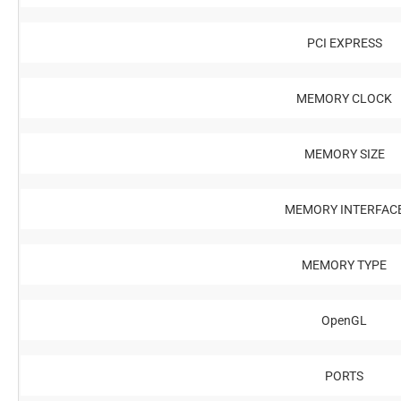
PCI EXPRESS
MEMORY CLOCK
MEMORY SIZE
MEMORY INTERFAC
MEMORY TYPE
OpenGL
PORTS