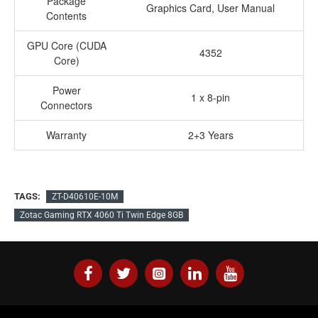
Package
Graphics Card, User Manual
Contents
GPU Core (CUDA
4352
Core)
Power
1 x 8-pin
Connectors
Warranty
2+3 Years
TAGS:
ZT-D40610E-10M
Zotac Gaming RTX 4060 Ti Twin Edge 8GB