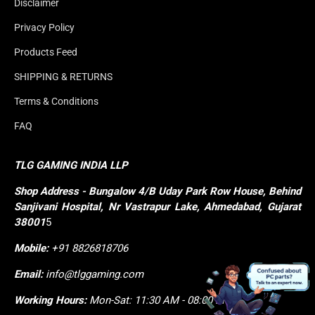
Disclaimer
Privacy Policy
Products Feed
SHIPPING & RETURNS
Terms & Conditions
FAQ
TLG GAMING INDIA LLP
Shop
Address - Bungalow 4/B Uday Park Row House, Behind 
Sanjivani Hospital, Nr Vastrapur Lake, Ahmedabad, Gujarat 
38001
5
Mobile:
+91 8826818706
Email:
info@tlggaming.com
Working Hours:
Mon-Sat: 11:30 AM - 08:00 PM