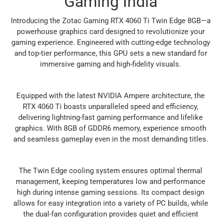
Gaming India
Introducing the Zotac Gaming RTX 4060 Ti Twin Edge 8GB—a
powerhouse graphics card designed to revolutionize your
gaming experience. Engineered with cutting-edge technology
and top-tier performance, this GPU sets a new standard for
immersive gaming and high-fidelity visuals.
Equipped with the latest NVIDIA Ampere architecture, the
RTX 4060 Ti boasts unparalleled speed and efficiency,
delivering lightning-fast gaming performance and lifelike
graphics. With 8GB of GDDR6 memory, experience smooth
and seamless gameplay even in the most demanding titles.
The Twin Edge cooling system ensures optimal thermal
management, keeping temperatures low and performance
high during intense gaming sessions. Its compact design
allows for easy integration into a variety of PC builds, while
the dual-fan configuration provides quiet and efficient