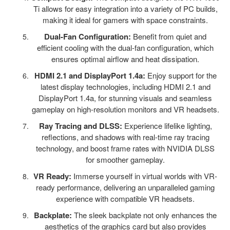
Ti allows for easy integration into a variety of PC builds,
making it ideal for gamers with space constraints.
Dual-Fan Configuration:
Benefit from quiet and
efficient cooling with the dual-fan configuration, which
ensures optimal airflow and heat dissipation.
HDMI 2.1 and DisplayPort 1.4a:
Enjoy support for the
latest display technologies, including HDMI 2.1 and
DisplayPort 1.4a, for stunning visuals and seamless
gameplay on high-resolution monitors and VR headsets.
Ray Tracing and DLSS:
Experience lifelike lighting,
reflections, and shadows with real-time ray tracing
technology, and boost frame rates with NVIDIA DLSS
for smoother gameplay.
VR Ready:
Immerse yourself in virtual worlds with VR-
ready performance, delivering an unparalleled gaming
experience with compatible VR headsets.
Backplate:
The sleek backplate not only enhances the
aesthetics of the graphics card but also provides