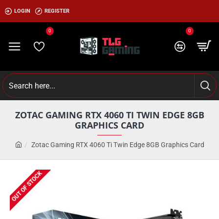
LOGIN
REGISTER
0
0
ZOTAC GAMING RTX 4060 TI TWIN EDGE 8GB
GRAPHICS CARD
Zotac Gaming RTX 4060 Ti Twin Edge 8GB Graphics Card
OUT OF STOCK