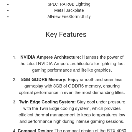
SPECTRA RGB Lighting
Metal Backplate
All-new FireStorm Utility
Key Features
NVIDIA Ampere Architecture:
Harness the power of
the latest NVIDIA Ampere architecture for lightning-fast
gaming performance and lifelike graphics.
8GB GDDR6 Memory:
Enjoy smooth and seamless
gameplay with 8GB of GDDR6 memory, ensuring
optimal performance in even the most demanding titles.
Twin Edge Cooling System:
Stay cool under pressure
with the Twin Edge cooling system, which provides
efficient thermal management to keep temperatures low
and performance high during intense gaming sessions.
Compact Design:
The compact design of the RTX 4060