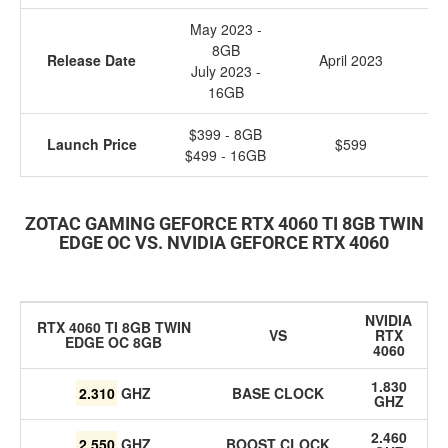
May 2023 -
8GB
Release Date
April 2023
Ja
July 2023 -
16GB
$399 - 8GB
Launch Price
$599
$499 - 16GB
ZOTAC GAMING GEFORCE RTX 4060 TI 8GB TWIN
EDGE OC VS.
NVIDIA GEFORCE RTX 4060
NVIDIA
RTX 4060 TI 8GB TWIN
VS
RTX
EDGE OC 8GB
4060
1.830
2.310
GHZ
BASE CLOCK
GHZ
2.460
2.550
GHZ
BOOST CLOCK