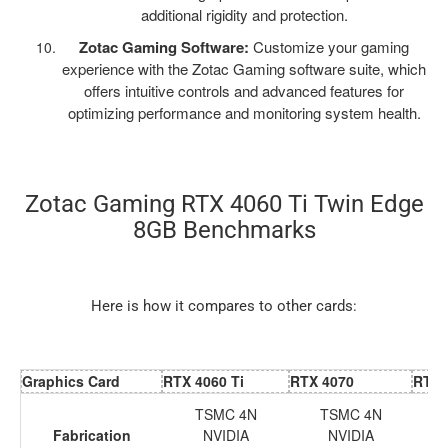
additional rigidity and protection.
Zotac Gaming Software:
Customize your gaming
experience with the Zotac Gaming software suite, which
offers intuitive controls and advanced features for
optimizing performance and monitoring system health.
Zotac Gaming RTX 4060 Ti Twin Edge
8GB Benchmarks
Here is how it compares to other cards:
Graphics Card
RTX 4060 Ti
RTX 4070
RTX 
TSMC 4N
TSMC 4N
Fabrication
NVIDIA
NVIDIA