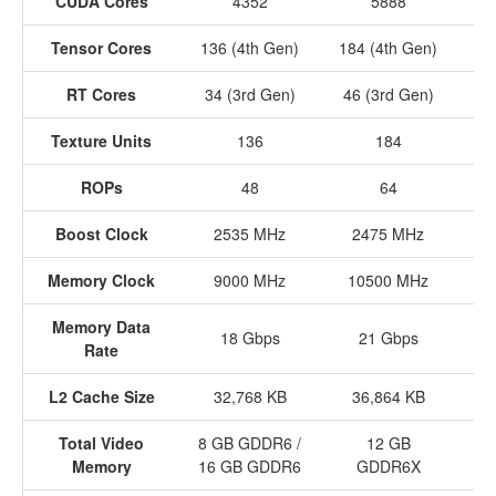
CUDA Cores
4352
5888
Tensor Cores
136 (4th Gen)
184 (4th Gen)
24
RT Cores
34 (3rd Gen)
46 (3rd Gen)
60
Texture Units
136
184
ROPs
48
64
Boost Clock
2535 MHz
2475 MHz
Memory Clock
9000 MHz
10500 MHz
1
Memory Data
18 Gbps
21 Gbps
Rate
L2 Cache Size
32,768 KB
36,864 KB
4
Total Video
8 GB GDDR6 /
12 GB
Memory
16 GB GDDR6
GDDR6X