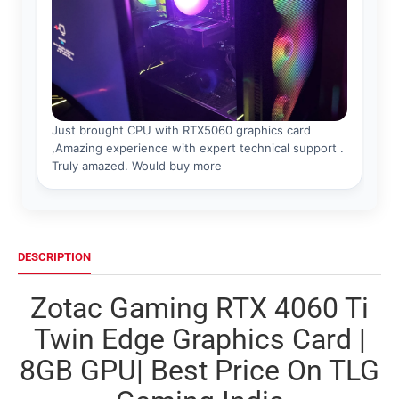
DESCRIPTION
Zotac Gaming RTX 4060 Ti
Twin Edge Graphics Card |
8GB GPU| Best Price On TLG