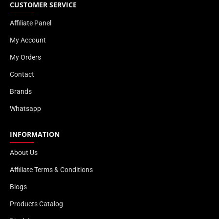
CUSTOMER SERVICE
Affiliate Panel
My Account
My Orders
Contact
Brands
Whatsapp
INFORMATION
About Us
Affiliate Terms & Conditions
Blogs
Products Catalog