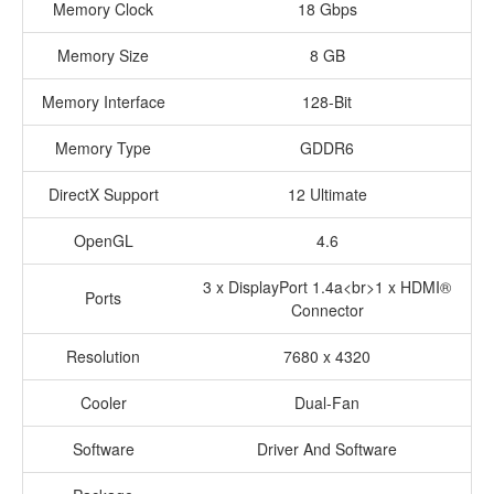
Memory Clock
18 Gbps
Memory Size
8 GB
Memory Interface
128-Bit
Memory Type
GDDR6
DirectX Support
12 Ultimate
OpenGL
4.6
3 x DisplayPort 1.4a<br>1 x HDMI®
Ports
Connector
Resolution
7680 x 4320
Cooler
Dual-Fan
Software
Driver And Software