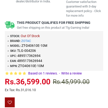
dealer/distributor in India.
Customer satisfaction
guaranteed with 3-day
replacement policy - Click
for more info
THIS PRODUCT QUALIFIES FOR FREE SHIPPING
Get free shipping on this product at Tlg Gaming India!
Out Of Stock
STOCK:
ZOTAC
BRAND:
ZT-D40610E-10M
MODEL:
TLG-004206
SKU:
489517362694
UPC:
4895173626944
EAN:
ZT-D40610E-10M
MPN:
Based on 1 reviews.
-
Write a review
Rs.36,599.00
Rs.45,999.00
Ex Tax: Rs.31,016.10