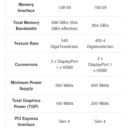
Memory
128-bit
192-bit
Interface
Total Memory
288 GB/s (554
504 GB/s
Bandwidth
GB/s effective)
345
455.4
Texture Rate
GigaTexels/sec
Gigatexels/sec
Gig
3 x
3 x DisplayPort
Connectors
DisplayPort 1
Di
1 x HDMI
x HDMI
Minimum Power
550 Watts
650 Watts
Supply
Total Graphics
160 Watts
200 Watts
Power (TGP)
PCI Express
Gen 4
Gen 4
Interface