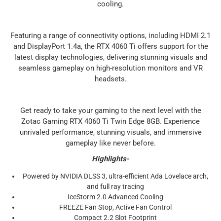
cooling.
Featuring a range of connectivity options, including HDMI 2.1
and DisplayPort 1.4a, the RTX 4060 Ti offers support for the
latest display technologies, delivering stunning visuals and
seamless gameplay on high-resolution monitors and VR
headsets.
Get ready to take your gaming to the next level with the
Zotac Gaming RTX 4060 Ti Twin Edge 8GB. Experience
unrivaled performance, stunning visuals, and immersive
gameplay like never before.
Highlights-
Powered by NVIDIA DLSS 3, ultra-efficient Ada Lovelace arch,
and full ray tracing
IceStorm 2.0 Advanced Cooling
FREEZE Fan Stop, Active Fan Control
Compact 2.2 Slot Footprint