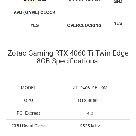
GHZ
AVG (GAME) CLOCK
YES
YES
OVERCLOCKING
Zotac Gaming RTX 4060 Ti Twin Edge
8GB Specifications:
MODEL
ZT-D40610E-10M
GPU
RTX 4060 Ti
PCI Express
4.0
GPU Boost Clock
2535 MHz