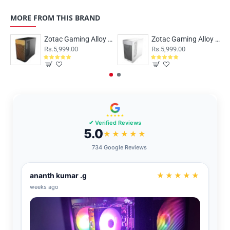
MORE FROM THIS BRAND
Zotac Gaming Alloy M-ATX Case Black
Zotac Gaming Alloy M-ATX Case White
Rs.5,999.00
Rs.5,999.00