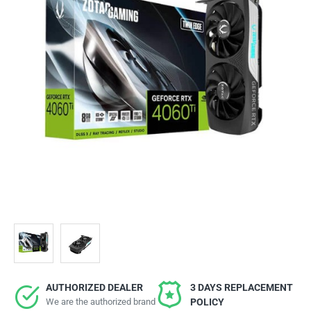
AUTHORIZED DEALER
3 DAYS REPLACEMENT
We are the authorized brand
POLICY