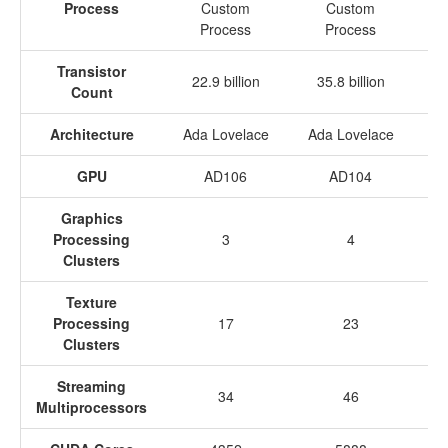
Process
Custom
Custom
Process
Process
Transistor
22.9 billion
35.8 billion
3
Count
Architecture
Ada Lovelace
Ada Lovelace
Ad
GPU
AD106
AD104
Graphics
Processing
3
4
Clusters
Texture
Processing
17
23
Clusters
Streaming
34
46
Multiprocessors