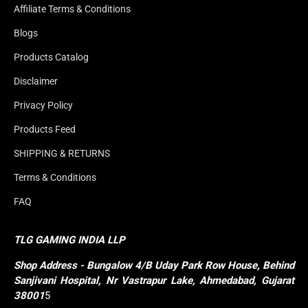
Affiliate Terms & Conditions
Blogs
Products Catalog
Disclaimer
Privacy Policy
Products Feed
SHIPPING & RETURNS
Terms & Conditions
FAQ
TLG GAMING INDIA LLP
Shop
Address - Bungalow 4/B Uday Park Row House, Behind 
Sanjivani Hospital, Nr Vastrapur Lake, Ahmedabad, Gujarat 
38001
5