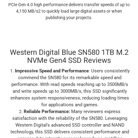
PCIe Gen 4.0 high performance delivers transfer speeds of up to
4,150 MB/s2 to quickly load large digital assets or when
publishing your projects.
Western Digital Blue SN580 1TB M.2
NVMe Gen4 SSD Reviews
Impressive Speed and Performance
: Users consistently
commend the SN580 for its remarkable speed and
performance. With read speeds reaching up to 3500MB/s
and write speeds up to 3000MB/s, this SSD significantly
enhances system responsiveness, reducing loading times
for applications and games.
Reliable Performance
:
Many reviewers express
satisfaction with the reliability of the SN580. Leveraging
Western Digital's advanced SSD controller and NAND
technology, this SSD delivers consistent performance and