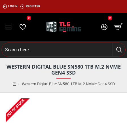
LOGIN
REGISTER
0
0
WESTERN DIGITAL BLUE SN580 1TB M.2 NVME
GEN4 SSD
Western Digital Blue SN580 1TB M.2 NVMe Gen4 SSD
OUT OF STOCK