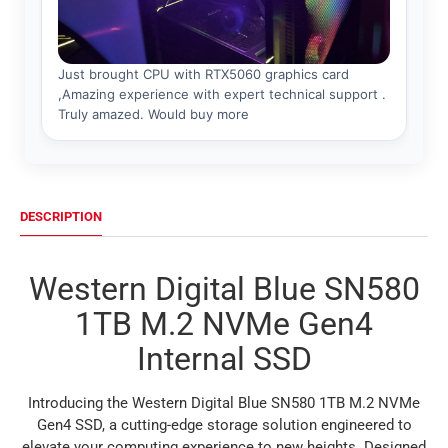
DESCRIPTION
Western Digital Blue SN580
1TB M.2 NVMe Gen4
Internal SSD
Introducing the Western Digital Blue SN580 1TB M.2 NVMe
Gen4 SSD, a cutting-edge storage solution engineered to
elevate your computing experience to new heights. Designed