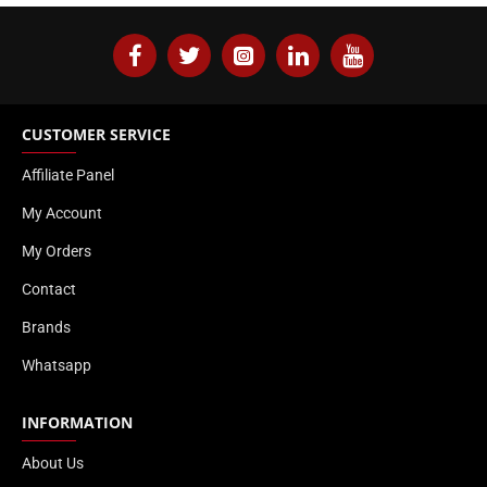
CUSTOMER SERVICE
Affiliate Panel
My Account
My Orders
Contact
Brands
Whatsapp
INFORMATION
About Us