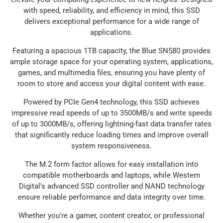
with speed, reliability, and efficiency in mind, this SSD
delivers exceptional performance for a wide range of
applications.
Featuring a spacious 1TB capacity, the Blue SN580 provides
ample storage space for your operating system, applications,
games, and multimedia files, ensuring you have plenty of
room to store and access your digital content with ease.
Powered by PCIe Gen4 technology, this SSD achieves
impressive read speeds of up to 3500MB/s and write speeds
of up to 3000MB/s, offering lightning-fast data transfer rates
that significantly reduce loading times and improve overall
system responsiveness.
The M.2 form factor allows for easy installation into
compatible motherboards and laptops, while Western
Digital's advanced SSD controller and NAND technology
ensure reliable performance and data integrity over time.
Whether you're a gamer, content creator, or professional