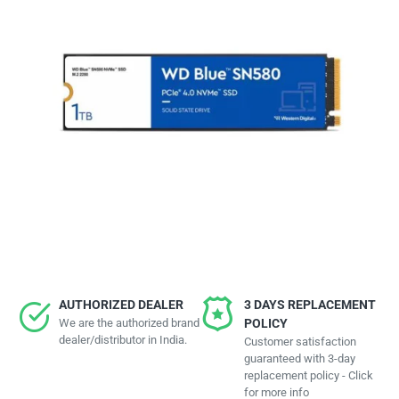
AUTHORIZED DEALER
3 DAYS REPLACEMENT
We are the authorized brand
POLICY
dealer/distributor in India.
Customer satisfaction
guaranteed with 3-day
replacement policy - Click
for more info