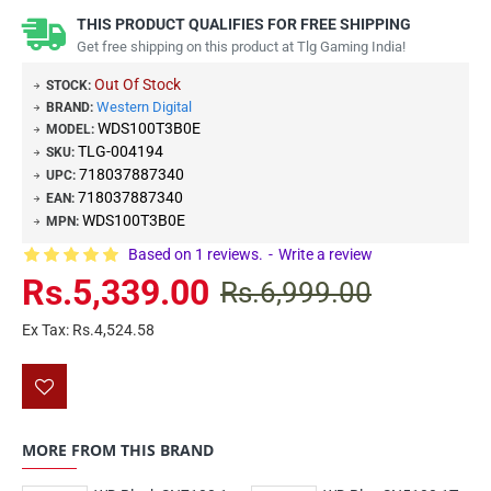
THIS PRODUCT QUALIFIES FOR FREE SHIPPING
Get free shipping on this product at Tlg Gaming India!
Out Of Stock
STOCK:
Western Digital
BRAND:
WDS100T3B0E
MODEL:
TLG-004194
SKU:
718037887340
UPC:
718037887340
EAN:
WDS100T3B0E
MPN:
Based on 1 reviews.
-
Write a review
Rs.5,339.00
Rs.6,999.00
Ex Tax: Rs.4,524.58
MORE FROM THIS BRAND