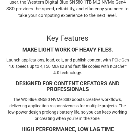
user, the Western Digital Blue SN580 1TB M.2 NVMe Gen4
SSD provides the speed, reliability, and efficiency you need to
take your computing experience to the next level.
Key Features
MAKE LIGHT WORK OF HEAVY FILES.
Launch applications, load, edit, and publish content with PCIe Gen
4.0 speeds up to 4,150 MB/s2 and fast file copies with nCache™
4.0 technology.
DESIGNED FOR CONTENT CREATORS AND
PROFESSIONALS
The WD Blue SN580 NVMe SSD boosts creative workflows,
delivering application responsiveness for multiple projects. The
low-power design prolongs battery life, so you can keep working
or creating when you’re in the zone.
HIGH PERFORMANCE, LOW LAG TIME