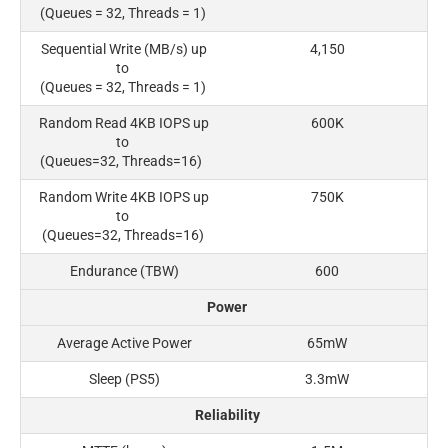
(Queues = 32, Threads = 1)
Sequential Write (MB/s) up
4,150
to
(Queues = 32, Threads = 1)
Random Read 4KB IOPS up
600K
to
(Queues=32, Threads=16)
Random Write 4KB IOPS up
750K
to
(Queues=32, Threads=16)
Endurance (TBW)
600
Power
Average Active Power
65mW
Sleep (PS5)
3.3mW
Reliability