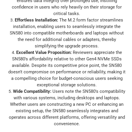
ensures data integrity over prolonged use, instilling
confidence in users who rely heavily on their storage for
critical tasks.
Effortless Installation
:
The M.2 form factor streamlines
installation, enabling users to seamlessly integrate the
SN580 into compatible motherboards and laptops without
the need for additional cables or adapters, thereby
simplifying the upgrade process.
Excellent Value Proposition
:
Reviewers appreciate the
SN580's affordability relative to other Gen4 NVMe SSDs
available. Despite its competitive price point, the SN580
doesn't compromise on performance or reliability, making it
a compelling choice for budget-conscious users seeking
exceptional storage solutions.
Wide Compatibility
:
Users note the SN580's compatibility
with various systems, including desktops and laptops.
Whether users are constructing a new PC or enhancing an
existing setup, the SN580 seamlessly integrates and
operates across different platforms, offering versatility and
convenience.