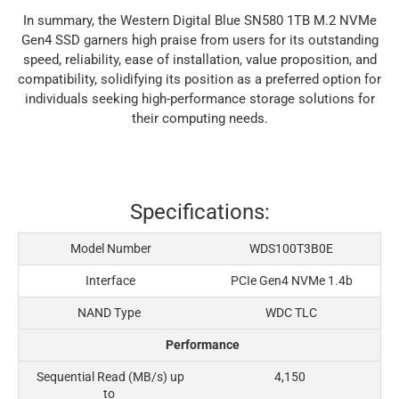
In summary, the Western Digital Blue SN580 1TB M.2 NVMe
Gen4 SSD garners high praise from users for its outstanding
speed, reliability, ease of installation, value proposition, and
compatibility, solidifying its position as a preferred option for
individuals seeking high-performance storage solutions for
their computing needs.
Specifications:
Model Number
WDS100T3B0E
Interface
PCIe Gen4 NVMe 1.4b
NAND Type
WDC TLC
Performance
Sequential Read (MB/s) up
4,150
to