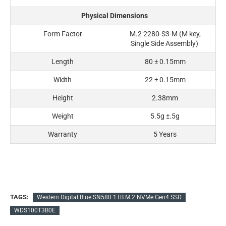
Physical Dimensions
Form Factor
M.2 2280-S3-M (M key,
Single Side Assembly)
Length
80 ± 0.15mm
Width
22 ± 0.15mm
Height
2.38mm
Weight
5.5g ±.5g
Warranty
5 Years
TAGS:
Western Digital Blue SN580 1TB M.2 NVMe Gen4 SSD
WDS100T3B0E