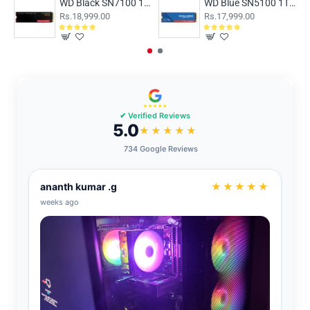
WD Black SN7100 1TB NVMe Gen4
WD Blue SN5100 1TB NVMe Gen4 SSD
Rs.18,999.00
Rs.17,999.00