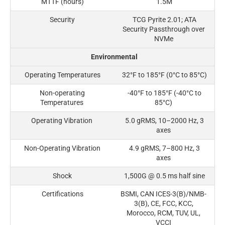
MTTF (hours)
1.5M
Security
TCG Pyrite 2.01; ATA
Security Passthrough over
NVMe
Environmental
Operating Temperatures
32°F to 185°F (0°C to 85°C)
Non-operating
-40°F to 185°F (-40°C to
Temperatures
85°C)
Operating Vibration
5.0 gRMS, 10–2000 Hz, 3
axes
Non-Operating Vibration
4.9 gRMS, 7–800 Hz, 3
axes
Shock
1,500G @ 0.5 ms half sine
Certifications
BSMI, CAN ICES-3(B)/NMB-
3(B), CE, FCC, KCC,
Morocco, RCM, TUV, UL,
VCCI