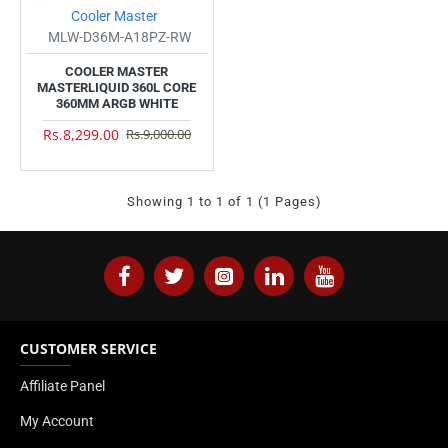
Cooler Master
MLW-D36M-A18PZ-RW
COOLER MASTER
MASTERLIQUID 360L CORE
360MM ARGB WHITE
Rs.8,299.00
Rs.9,000.00
Showing 1 to 1 of 1 (1 Pages)
CUSTOMER SERVICE
Affiliate Panel
My Account