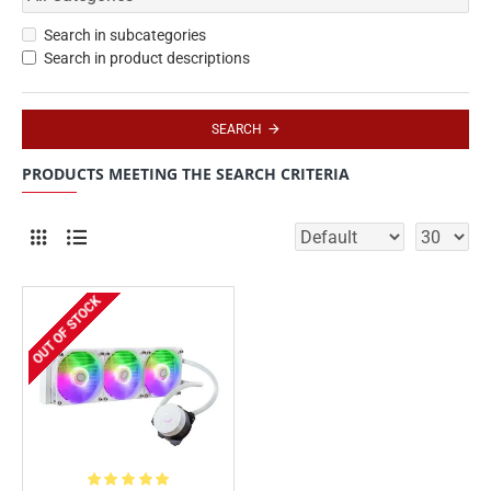
Search in subcategories
Search in product descriptions
SEARCH
PRODUCTS MEETING THE SEARCH CRITERIA
OUT OF STOCK