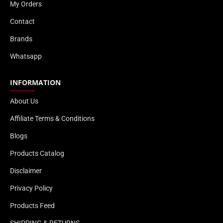
My Orders
Contact
Brands
Whatsapp
INFORMATION
About Us
Affiliate Terms & Conditions
Blogs
Products Catalog
Disclaimer
Privacy Policy
Products Feed