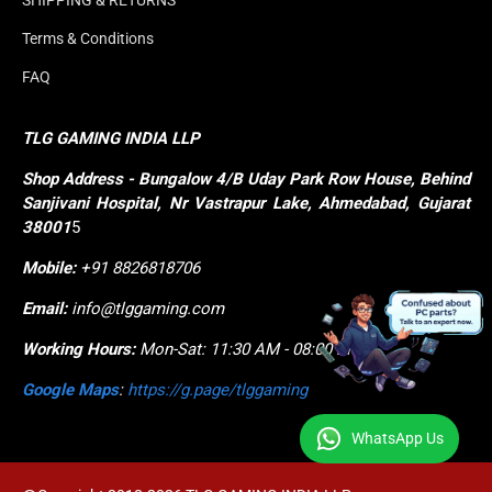
SHIPPING & RETURNS
Terms & Conditions
FAQ
TLG GAMING INDIA LLP
Shop
Address - Bungalow 4/B Uday Park Row House, Behind 
Sanjivani Hospital, Nr Vastrapur Lake, Ahmedabad, Gujarat 
38001
5
Mobile:
+91 8826818706
Email:
info@tlggaming.com
Working Hours:
Mon-Sat: 11:30 AM - 08:00 PM
Google Maps
:
https://g.page/tlggaming
WhatsApp Us