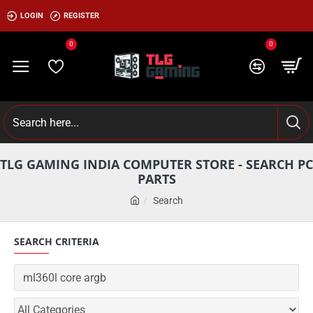
LOGIN
REGISTER
0
0
TLG GAMING INDIA COMPUTER STORE - SEARCH PC
PARTS
Search
SEARCH CRITERIA