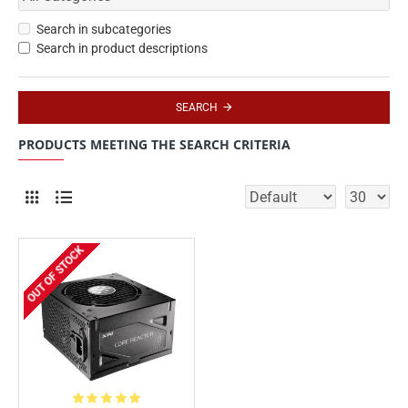
Search in subcategories
Search in product descriptions
SEARCH
PRODUCTS MEETING THE SEARCH CRITERIA
OUT OF STOCK