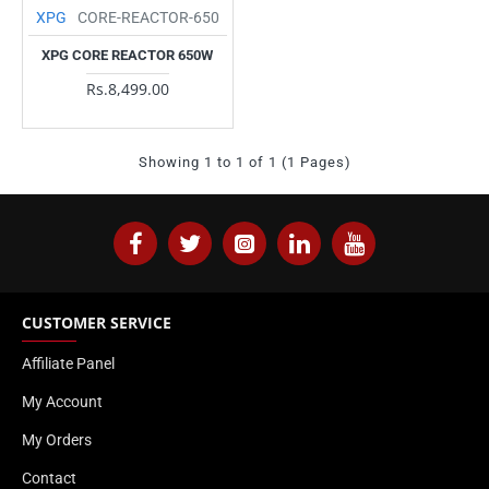
XPG
CORE-REACTOR-650
XPG CORE REACTOR 650W
Rs.8,499.00
Showing 1 to 1 of 1 (1 Pages)
CUSTOMER SERVICE
Affiliate Panel
My Account
My Orders
Contact