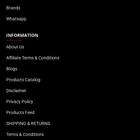
Brands
Whatsapp
INFORMATION
About Us
Affiliate Terms & Conditions
Blogs
Products Catalog
Disclaimer
Privacy Policy
Products Feed
SHIPPING & RETURNS
Terms & Conditions