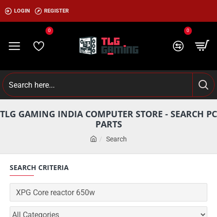
LOGIN
REGISTER
0
0
TLG GAMING INDIA COMPUTER STORE - SEARCH PC
PARTS
Search
SEARCH CRITERIA