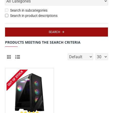
Search in subcategories
Search in product descriptions
SEARCH
PRODUCTS MEETING THE SEARCH CRITERIA
OUT OF STOCK