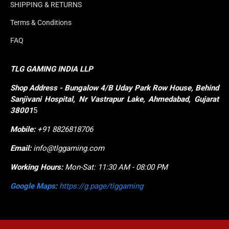
SHIPPING & RETURNS
Terms & Conditions
FAQ
TLG GAMING INDIA LLP
Shop
Address - Bungalow 4/B Uday Park Row House, Behind 
Sanjivani Hospital, Nr Vastrapur Lake, Ahmedabad, Gujarat 
38001
5
Mobile:
+91 8826818706
Email:
info@tlggaming.com
Working Hours:
Mon-Sat: 11:30 AM - 08:00 PM
Google Maps
:
https://g.page/tlggaming