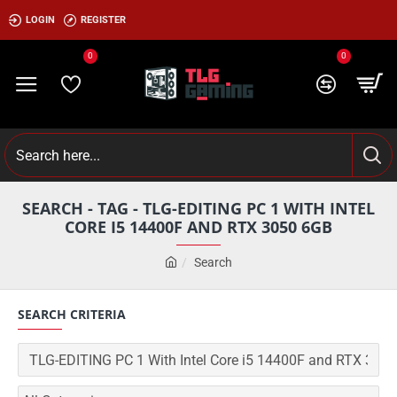
LOGIN
REGISTER
0
0
SEARCH - TAG - TLG-EDITING PC 1 WITH INTEL
CORE I5 14400F AND RTX 3050 6GB
Search
SEARCH CRITERIA