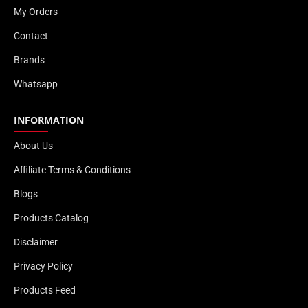
My Orders
Contact
Brands
Whatsapp
INFORMATION
About Us
Affiliate Terms & Conditions
Blogs
Products Catalog
Disclaimer
Privacy Policy
Products Feed