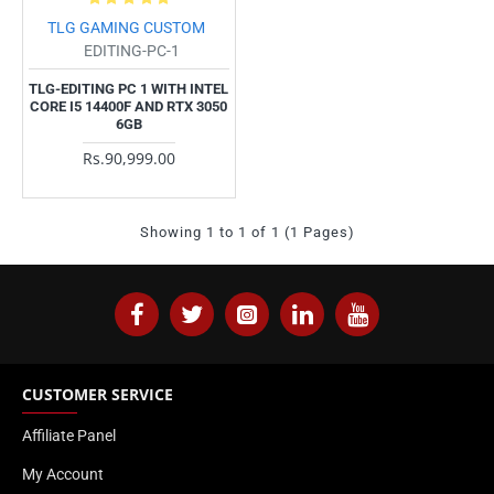
TLG GAMING CUSTOM
EDITING-PC-1
TLG-EDITING PC 1 WITH INTEL
CORE I5 14400F AND RTX 3050
6GB
Rs.90,999.00
Showing 1 to 1 of 1 (1 Pages)
CUSTOMER SERVICE
Affiliate Panel
My Account