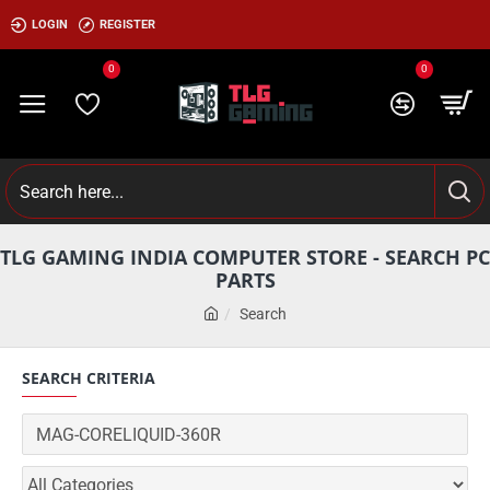
LOGIN
REGISTER
0
0
TLG GAMING INDIA COMPUTER STORE - SEARCH PC
PARTS
Search
SEARCH CRITERIA