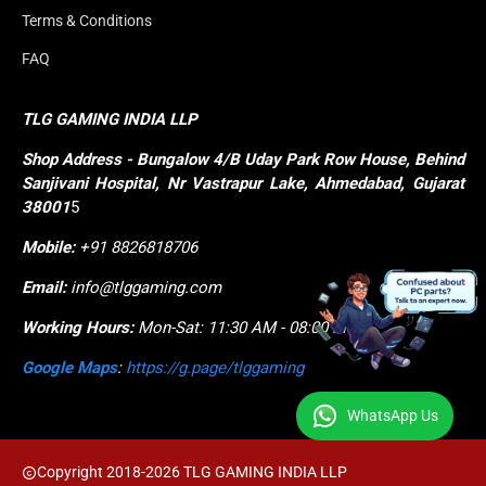
Terms & Conditions
FAQ
TLG GAMING INDIA LLP
Shop
Address - Bungalow 4/B Uday Park Row House, Behind 
Sanjivani Hospital, Nr Vastrapur Lake, Ahmedabad, Gujarat 
38001
5
Mobile:
+91 8826818706
Email:
info@tlggaming.com
Working Hours:
Mon-Sat: 11:30 AM - 08:00 PM
Google Maps
:
https://g.page/tlggaming
WhatsApp Us
Copyright 2018-2026 TLG GAMING INDIA LLP