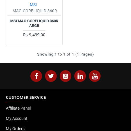
MSI
MAG-CORELIQUID-360R
MSI MAG CORELIQUID 360R
ARGB
Rs.9,499.00
Showing 1 to 1 of 1 (1 Pages)
CUSTOMER SERVICE
Affiliate Panel
My Account
My Orders