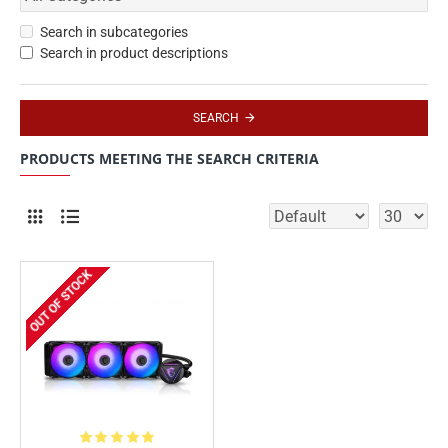
Search in subcategories
Search in product descriptions
SEARCH
PRODUCTS MEETING THE SEARCH CRITERIA
OUT OF STOCK