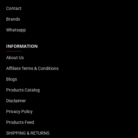
Contact
Brands
Whatsapp
INFORMATION
About Us
Affiliate Terms & Conditions
Blogs
Products Catalog
Disclaimer
Privacy Policy
Products Feed
SHIPPING & RETURNS