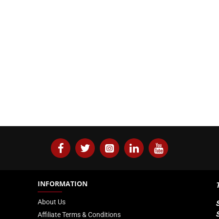
INFORMATION
About Us
Affiliate Terms & Conditions