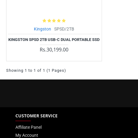
Kingston
SPSD/2TB
KINGSTON SPSD 2TB USB-C DUAL PORTABLE SSD
Rs.30,199.00
Showing 1 to 1 of 1 (1 Pages)
CUSTOMER SERVICE
Affiliate Panel
My Account