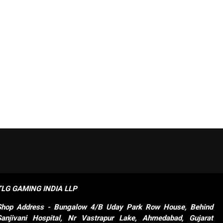
TLG GAMING INDIA LLP
Shop
Address - Bungalow 4/B Uday Park Row House, Behind 
Sanjivani Hospital, Nr Vastrapur Lake, Ahmedabad, Gujarat 