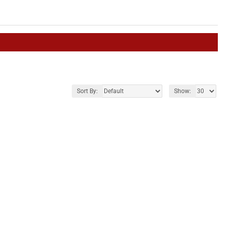
Sort By:
Show: