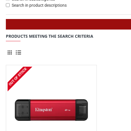
Search in product descriptions
PRODUCTS MEETING THE SEARCH CRITERIA
OUT OF STOCK