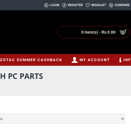
LOGIN
REGISTER
WISHLIST
COMPARE
0 item(s) - Rs.0.00
ZOTAC SUMMER CASHBACK
MY ACCOUNT
IN
H PC PARTS