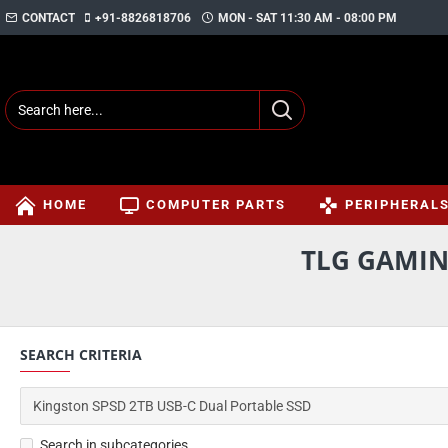
CONTACT
+91-8826818706
MON - SAT 11:30 AM - 08:00 PM
HOME
COMPUTER PARTS
PERIPHERAL
TLG GAMIN
SEARCH CRITERIA
Search in subcategories