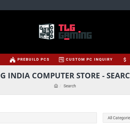
S
PREBUILD PCS
CUSTOM PC INQUIRY
G INDIA COMPUTER STORE - SEARC
Search