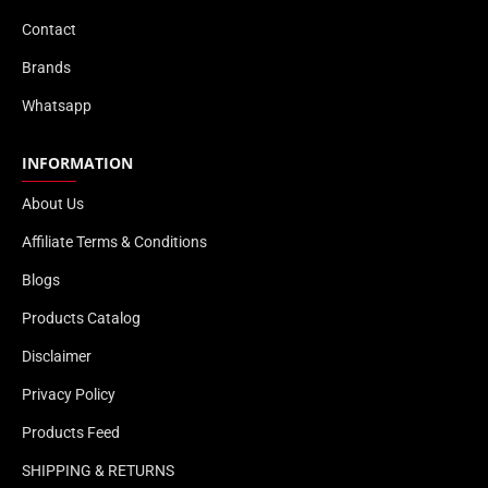
Contact
Brands
Whatsapp
INFORMATION
About Us
Affiliate Terms & Conditions
Blogs
Products Catalog
Disclaimer
Privacy Policy
Products Feed
SHIPPING & RETURNS