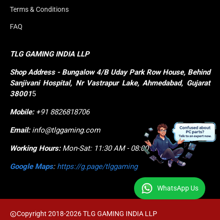
Terms & Conditions
FAQ
TLG GAMING INDIA LLP
Shop
Address - Bungalow 4/B Uday Park Row House, Behind 
Sanjivani Hospital, Nr Vastrapur Lake, Ahmedabad, Gujarat 
38001
5
Mobile:
+91 8826818706
Email:
info@tlggaming.com
Working Hours:
Mon-Sat: 11:30 AM - 08:00 PM
Google Maps
:
https://g.page/tlggaming
WhatsApp Us
Copyright 2018-2026 TLG GAMING INDIA LLP