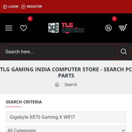
LOGIN
REGISTER
0
0
TLG GAMING INDIA COMPUTER STORE - SEARCH PC
PARTS
Search
SEARCH CRITERIA