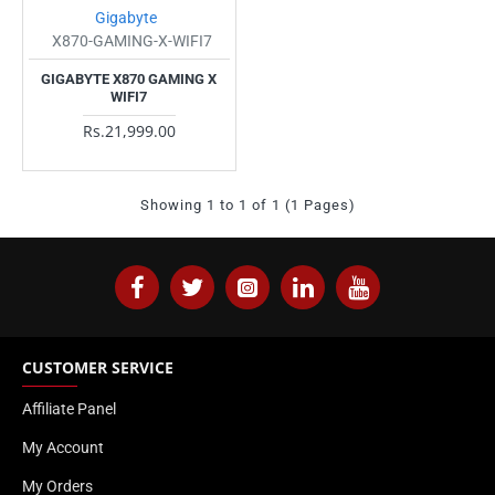
Gigabyte
X870-GAMING-X-WIFI7
GIGABYTE X870 GAMING X
WIFI7
Rs.21,999.00
Showing 1 to 1 of 1 (1 Pages)
CUSTOMER SERVICE
Affiliate Panel
My Account
My Orders