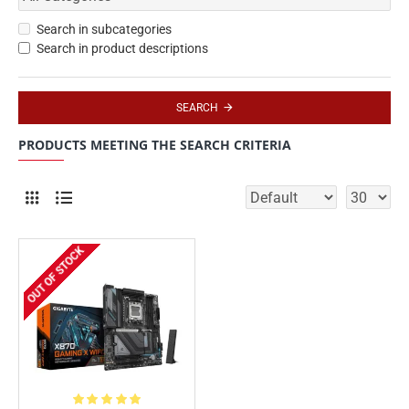
Search in subcategories
Search in product descriptions
SEARCH
PRODUCTS MEETING THE SEARCH CRITERIA
OUT OF STOCK