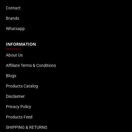
Contact
Brands
Whatsapp
INFORMATION
About Us
Affiliate Terms & Conditions
Blogs
Products Catalog
Disclaimer
Privacy Policy
Products Feed
SHIPPING & RETURNS