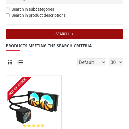
Search in subcategories
Search in product descriptions
SEARCH
PRODUCTS MEETING THE SEARCH CRITERIA
OUT OF STOCK