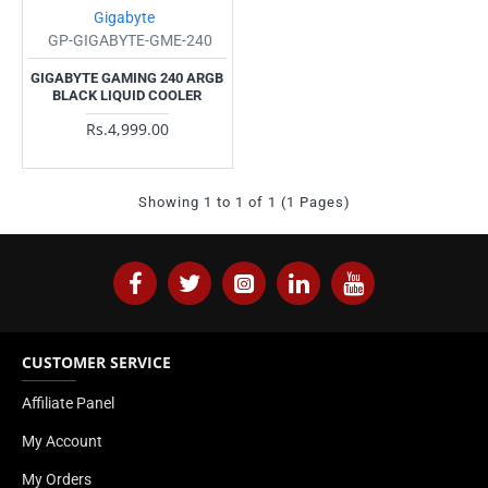
Gigabyte
GP-GIGABYTE-GME-240
GIGABYTE GAMING 240 ARGB
BLACK LIQUID COOLER
Rs.4,999.00
Showing 1 to 1 of 1 (1 Pages)
CUSTOMER SERVICE
Affiliate Panel
My Account
My Orders