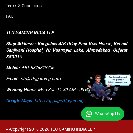
Terms & Conditions
FAQ
TLG GAMING INDIA LLP
Shop
Address - Bungalow 4/B Uday Park Row House, Behind 
Sanjivani Hospital, Nr Vastrapur Lake, Ahmedabad, Gujarat 
38001
5
Mobile:
+91 8826818706
Email:
info@tlggaming.com
Working Hours:
Mon-Sat: 11:30 AM - 08:00 PM
Google Maps
:
https://g.page/tlggaming
WhatsApp Us
Copyright 2018-2026 TLG GAMING INDIA LLP