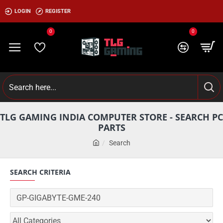
LOGIN
REGISTER
0
0
TLG GAMING INDIA COMPUTER STORE - SEARCH PC
PARTS
Search
SEARCH CRITERIA