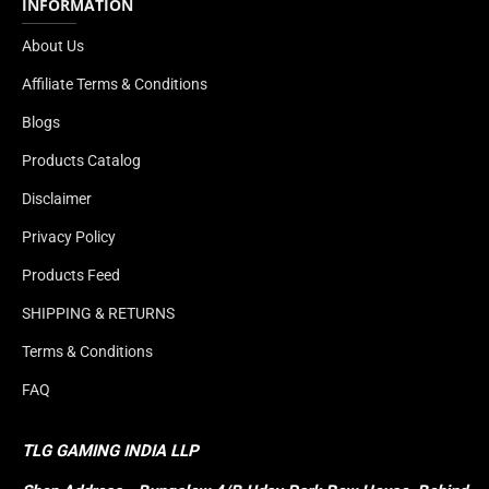
INFORMATION
About Us
Affiliate Terms & Conditions
Blogs
Products Catalog
Disclaimer
Privacy Policy
Products Feed
SHIPPING & RETURNS
Terms & Conditions
FAQ
TLG GAMING INDIA LLP