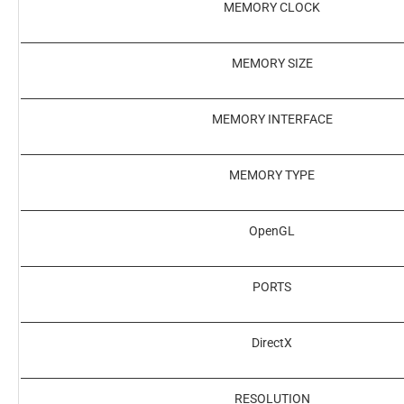
MEMORY CLOCK
MEMORY SIZE
MEMORY INTERFACE
MEMORY TYPE
OpenGL
PORTS
DirectX
RESOLUTION