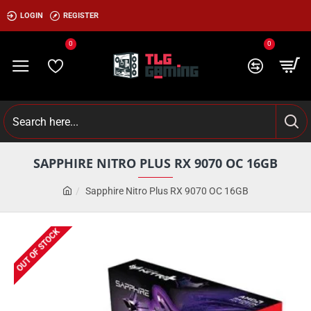
LOGIN
REGISTER
0
0
SAPPHIRE NITRO PLUS RX 9070 OC 16GB
Sapphire Nitro Plus RX 9070 OC 16GB
OUT OF STOCK