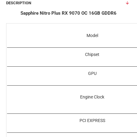
DESCRIPTION
Sapphire Nitro Plus RX 9070 OC 16GB GDDR6
Model
Chipset
GPU
Engine Clock
PCI EXPRESS