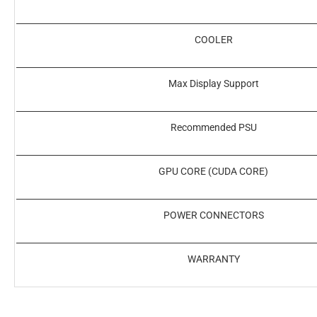
COOLER
Max Display Support
Recommended PSU
GPU CORE (CUDA CORE)
POWER CONNECTORS
WARRANTY