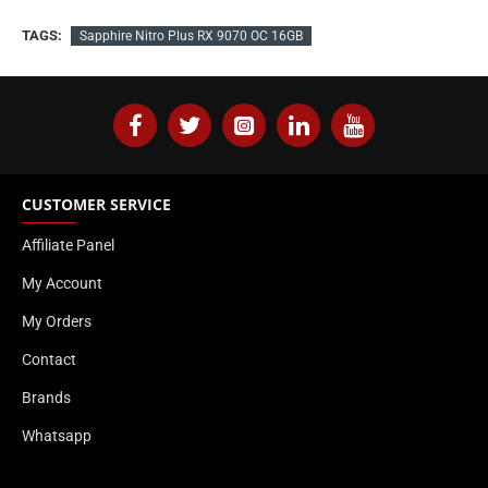
TAGS:
Sapphire Nitro Plus RX 9070 OC 16GB
CUSTOMER SERVICE
Affiliate Panel
My Account
My Orders
Contact
Brands
Whatsapp