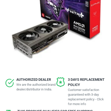
AUTHORIZED DEALER
3 DAYS REPLACEMENT
We are the authorized brand
POLICY
dealer/distributor in India.
Customer satisfaction
guaranteed with 3-day
replacement policy - Click
for more info