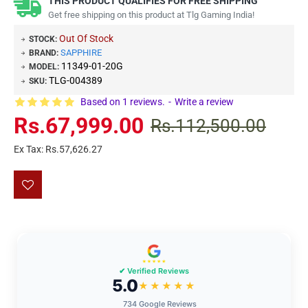
THIS PRODUCT QUALIFIES FOR FREE SHIPPING
Get free shipping on this product at Tlg Gaming India!
Out Of Stock
STOCK:
SAPPHIRE
BRAND:
11349-01-20G
MODEL:
TLG-004389
SKU:
Based on 1 reviews.
-
Write a review
Rs.67,999.00
Rs.112,500.00
Ex Tax: Rs.57,626.27