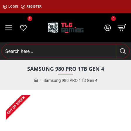
LOGIN
REGISTER
0
0
SAMSUNG 980 PRO 1TB GEN 4
Samsung 980 PRO 1TB Gen 4
OUT OF STOCK