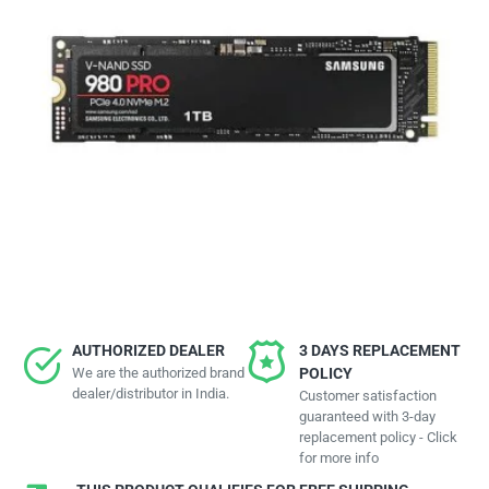
AUTHORIZED DEALER
3 DAYS REPLACEMENT
We are the authorized brand
POLICY
dealer/distributor in India.
Customer satisfaction
guaranteed with 3-day
replacement policy - Click
for more info