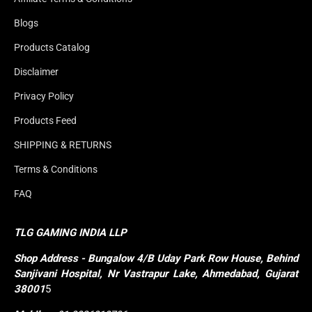
Blogs
Products Catalog
Disclaimer
Privacy Policy
Products Feed
SHIPPING & RETURNS
Terms & Conditions
FAQ
TLG GAMING INDIA LLP
Shop
Address - Bungalow 4/B Uday Park Row House, Behind 
Sanjivani Hospital, Nr Vastrapur Lake, Ahmedabad, Gujarat 
38001
5