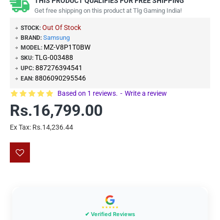
THIS PRODUCT QUALIFIES FOR FREE SHIPPING
Get free shipping on this product at Tlg Gaming India!
Out Of Stock
STOCK:
Samsung
BRAND:
MZ-V8P1T0BW
MODEL:
TLG-003488
SKU:
887276394541
UPC:
8806090295546
EAN:
Based on 1 reviews.
-
Write a review
Rs.16,799.00
Ex Tax: Rs.14,236.44