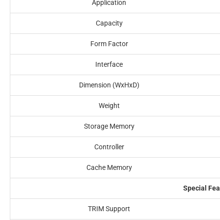
Application
Capacity
Form Factor
Interface
Dimension (WxHxD)
Weight
Storage Memory
Controller
Cache Memory
Special Fea
TRIM Support