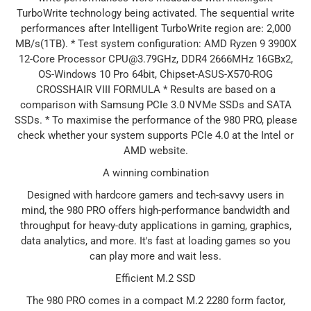
TurboWrite technology being activated. The sequential write
performances after Intelligent TurboWrite region are: 2,000
MB/s(1TB). * Test system configuration: AMD Ryzen 9 3900X
12-Core Processor CPU@3.79GHz, DDR4 2666MHz 16GBx2,
OS-Windows 10 Pro 64bit, Chipset-ASUS-X570-ROG
CROSSHAIR VIII FORMULA * Results are based on a
comparison with Samsung PCIe 3.0 NVMe SSDs and SATA
SSDs. * To maximise the performance of the 980 PRO, please
check whether your system supports PCIe 4.0 at the Intel or
AMD website.
A winning combination
Designed with hardcore gamers and tech-savvy users in
mind, the 980 PRO offers high-performance bandwidth and
throughput for heavy-duty applications in gaming, graphics,
data analytics, and more. It's fast at loading games so you
can play more and wait less.
Efficient M.2 SSD
The 980 PRO comes in a compact M.2 2280 form factor,