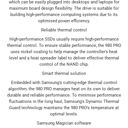
which can be easily plugged into desktops and laptops for
maximum board design flexibility. The drive is suitable for
building high-performance computing systems due to its
optimised power efficiency.
Reliable thermal control
High-performance SSDs usually require high-performance
thermal control. To ensure stable performance, the 980 PRO
uses nickel coating to help manage the controller's heat
level and a heat spreader label to deliver effective thermal
control of the NAND chip.
Smart thermal solution
Embedded with Samsung's cutting-edge thermal control
algorithm, the 980 PRO manages heat on its own to deliver
durable and reliable performance. To minimise performance
fluctuations in the long haul, Samsung's Dynamic Thermal
Guard technology maintains the 980 PRO's temperature at
optimal levels.
Samsung Magician software