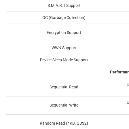
S.M.A.R.T Support
GC (Garbage Collection)
Encryption Support
WWN Support
Device Sleep Mode Support
Performa
U
Sequential Read
U
Sequential Write
Random Read (4KB, QD32)