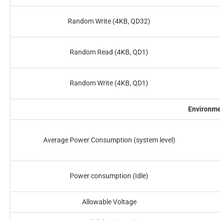
Random Write (4KB, QD32)
Random Read (4KB, QD1)
Random Write (4KB, QD1)
Environm
Average Power Consumption (system level)
Power consumption (Idle)
Allowable Voltage