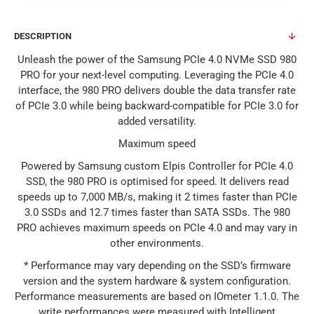
DESCRIPTION
Unleash the power of the Samsung PCIe 4.0 NVMe SSD 980
PRO for your next-level computing. Leveraging the PCIe 4.0
interface, the 980 PRO delivers double the data transfer rate
of PCIe 3.0 while being backward-compatible for PCIe 3.0 for
added versatility.
Maximum speed
Powered by Samsung custom Elpis Controller for PCIe 4.0
SSD, the 980 PRO is optimised for speed. It delivers read
speeds up to 7,000 MB/s, making it 2 times faster than PCIe
3.0 SSDs and 12.7 times faster than SATA SSDs. The 980
PRO achieves maximum speeds on PCIe 4.0 and may vary in
other environments.
* Performance may vary depending on the SSD’s firmware
version and the system hardware & system configuration.
Performance measurements are based on IOmeter 1.1.0. The
write performances were measured with Intelligent