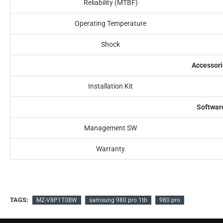
Reliability (MTBF)
Operating Temperature
Shock
Accessori
Installation Kit
Softwar
Management SW
Warranty
TAGS:
MZ-V8P1T0BW
samsung 980 pro 1tb
980 pro