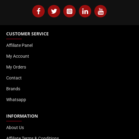
CUSTOMER SERVICE
Affiliate Panel
My Account
My Orders
Contact
Brands
Whatsapp
INFORMATION
About Us
Affiliate Terms & Conditions