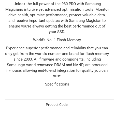
Unlock the full power of the 980 PRO with Samsung
Magician's intuitive yet advanced optimisation tools. Monitor
drive health, optimise performance, protect valuable data,
and receive important updates with Samsung Magician to
ensure you're always getting the best performance out of
your SSD.
World's No. 1 Flash Memory
Experience superior performance and reliability that you can
only get from the world's number one brand for flash memory
since 2003. All firmware and components, including
Samsung's world-renowned DRAM and NAND, are produced
in-house, allowing end-to-end integration for quality you can
trust.
Specifications
Product Code