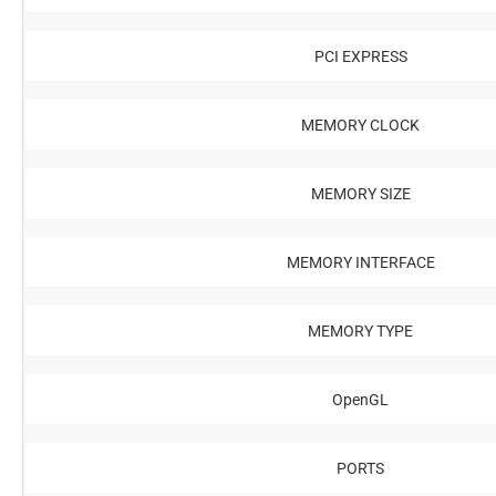
PCI EXPRESS
MEMORY CLOCK
MEMORY SIZE
MEMORY INTERFACE
MEMORY TYPE
OpenGL
PORTS