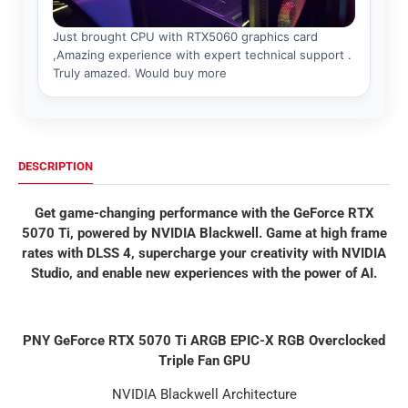
DESCRIPTION
Get game-changing performance with the GeForce RTX
5070 Ti, powered by NVIDIA Blackwell. Game at high frame
rates with DLSS 4, supercharge your creativity with NVIDIA
Studio, and enable new experiences with the power of AI.
PNY GeForce RTX 5070 Ti ARGB EPIC-X RGB Overclocked
Triple Fan GPU
NVIDIA Blackwell Architecture