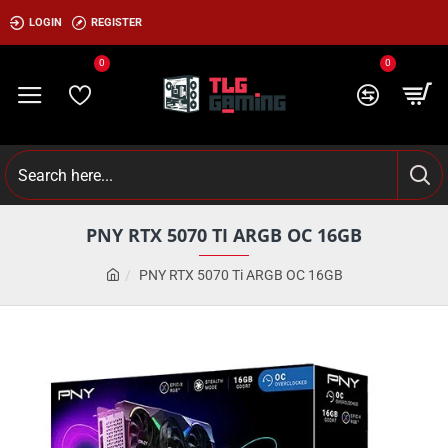
LOGIN
REGISTER
0
0
PNY RTX 5070 TI ARGB OC 16GB
PNY RTX 5070 Ti ARGB OC 16GB