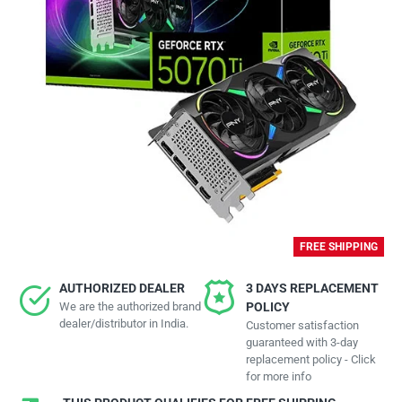
FREE SHIPPING
AUTHORIZED DEALER
3 DAYS REPLACEMENT
We are the authorized brand
POLICY
dealer/distributor in India.
Customer satisfaction
guaranteed with 3-day
replacement policy - Click
for more info