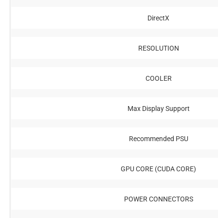
DirectX
RESOLUTION
COOLER
Max Display Support
Recommended PSU
GPU CORE (CUDA CORE)
POWER CONNECTORS