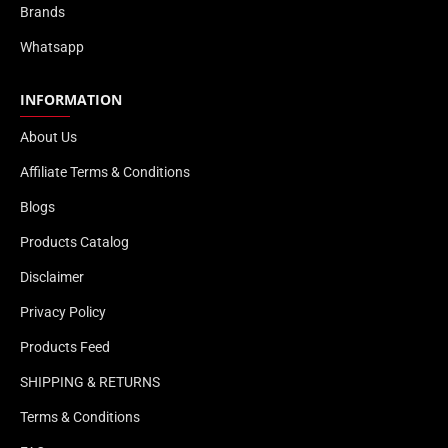
Brands
Whatsapp
INFORMATION
About Us
Affiliate Terms & Conditions
Blogs
Products Catalog
Disclaimer
Privacy Policy
Products Feed
SHIPPING & RETURNS
Terms & Conditions