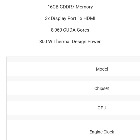
16GB GDDR7 Memory
3x Display Port 1x HDMI
8,960 CUDA Cores
300 W Thermal Design Power
Model
Chipset
GPU
Engine Clock