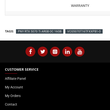
WARRANTY
TAGS:
PNY RTX 5070 Ti ARGB OC 16GB
VCG5070T16TFXXPB1-O
CUSTOMER SERVICE
Affiliate Panel
My Account
My Orders
Contact