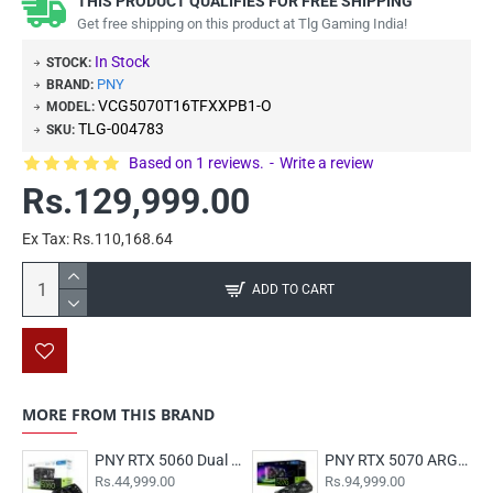
THIS PRODUCT QUALIFIES FOR FREE SHIPPING
Get free shipping on this product at Tlg Gaming India!
In Stock
STOCK:
PNY
BRAND:
VCG5070T16TFXXPB1-O
MODEL:
TLG-004783
SKU:
Based on 1 reviews.
-
Write a review
Rs.129,999.00
Ex Tax: Rs.110,168.64
ADD TO CART
MORE FROM THIS BRAND
PNY RTX 5060 Dual Fan 8GB OC
PNY RTX 5070 ARGB EPIC-X RGB Overclocked Triple Fan 12GB
Rs.44,999.00
Rs.94,999.00