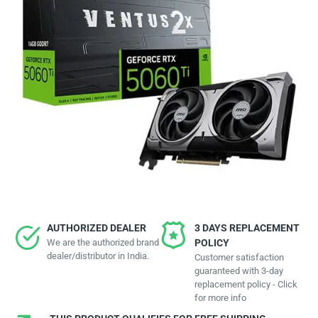
AUTHORIZED DEALER
3 DAYS REPLACEMENT
We are the authorized brand
POLICY
dealer/distributor in India.
Customer satisfaction
guaranteed with 3-day
replacement policy - Click
for more info