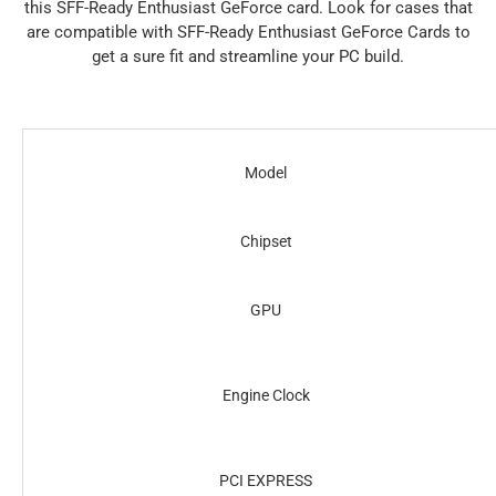
this SFF-Ready Enthusiast GeForce card. Look for cases that
are compatible with SFF-Ready Enthusiast GeForce Cards to
get a sure fit and streamline your PC build.
Model
Chipset
GPU
Engine Clock
PCI EXPRESS