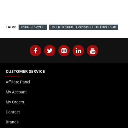
TAGS:
G506T-16V2CP
MSI RTX 5060 Ti Ventus 2X OC Plus 16GB
CUSTOMER SERVICE
Affiliate Panel
My Account
My Orders
Contact
Brands