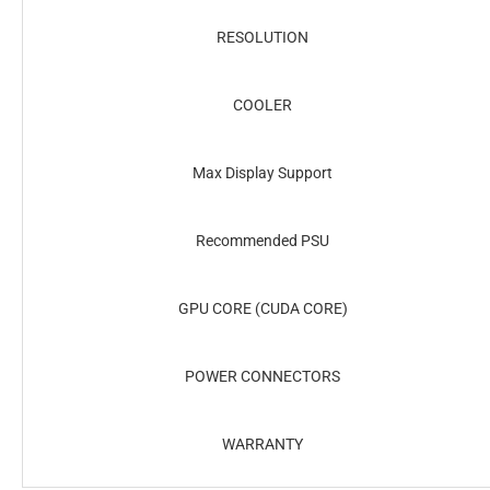
RESOLUTION
COOLER
Max Display Support
Recommended PSU
GPU CORE (CUDA CORE)
POWER CONNECTORS
WARRANTY