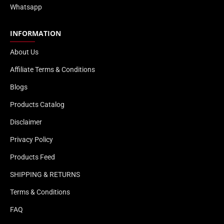
Whatsapp
INFORMATION
About Us
Affiliate Terms & Conditions
Blogs
Products Catalog
Disclaimer
Privacy Policy
Products Feed
SHIPPING & RETURNS
Terms & Conditions
FAQ