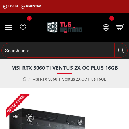
LOGIN
REGISTER
0
0
MSI RTX 5060 TI VENTUS 2X OC PLUS 16GB
MSI RTX 5060 Ti Ventus 2X OC Plus 16GB
OUT OF STOCK