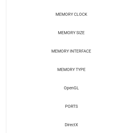
MEMORY CLOCK
MEMORY SIZE
MEMORY INTERFACE
MEMORY TYPE
OpenGL
PORTS
DirectX