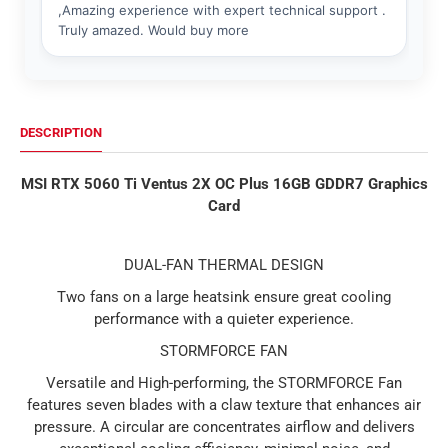
DESCRIPTION
MSI RTX 5060 Ti Ventus 2X OC Plus 16GB GDDR7 Graphics
Card
DUAL-FAN THERMAL DESIGN
Two fans on a large heatsink ensure great cooling
performance with a quieter experience.
STORMFORCE FAN
Versatile and High-performing, the STORMFORCE Fan
features seven blades with a claw texture that enhances air
pressure. A circular are concentrates airflow and delivers