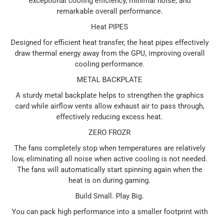
exceptional cooling efficiency, minimal noise, and
remarkable overall performance.
Heat PIPES
Designed for efficient heat transfer, the heat pipes effectively
draw thermal energy away from the GPU, improving overall
cooling performance.
METAL BACKPLATE
A sturdy metal backplate helps to strengthen the graphics
card while airflow vents allow exhaust air to pass through,
effectively reducing excess heat.
ZERO FROZR
The fans completely stop when temperatures are relatively
low, eliminating all noise when active cooling is not needed.
The fans will automatically start spinning again when the
heat is on during gaming.
Build Small. Play Big.
You can pack high performance into a smaller footprint with