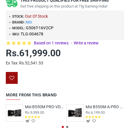
THIS PRODUCT QUALIFIES FOR FREE SHIPPING
Get free shipping on this product at Tlg Gaming India!
Out Of Stock
STOCK:
MSI
BRAND:
G506T-16V2CP
MODEL:
TLG-004678
SKU:
Based on 1 reviews.
-
Write a review
Rs.61,999.00
Ex Tax: Rs.52,541.53
MORE FROM THIS BRAND
Msi B550M PRO-VDH WIFI Motherboard
Msi B550M-A-PRO Motherboard
Rs.9,599.00
Rs.6,199.00