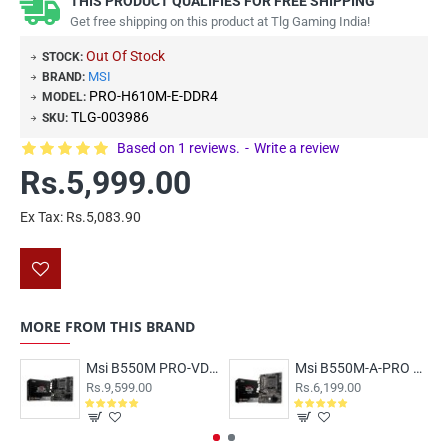
THIS PRODUCT QUALIFIES FOR FREE SHIPPING
Get free shipping on this product at Tlg Gaming India!
Out Of Stock
STOCK:
MSI
BRAND:
PRO-H610M-E-DDR4
MODEL:
TLG-003986
SKU:
Based on 1 reviews.
-
Write a review
Rs.5,999.00
Ex Tax: Rs.5,083.90
MORE FROM THIS BRAND
Msi B550M PRO-VDH WIFI Motherboard
Msi B550M-A-PRO Motherboard
Rs.9,599.00
Rs.6,199.00