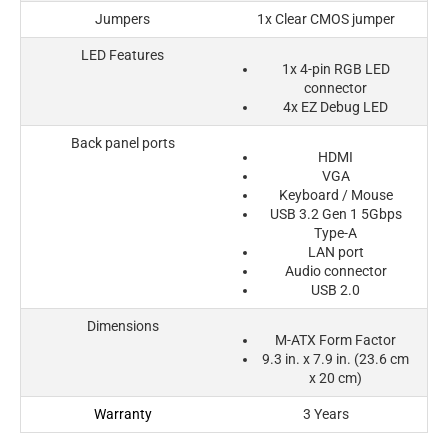
Jumpers
1x Clear CMOS jumper
LED Features
1x 4-pin RGB LED
connector
4x EZ Debug LED
Back panel ports
HDMI
VGA
Keyboard / Mouse
USB 3.2 Gen 1 5Gbps
Type-A
LAN port
Audio connector
USB 2.0
Dimensions
M-ATX Form Factor
9.3 in. x 7.9 in. (23.6 cm
x 20 cm)
Warranty
3 Years