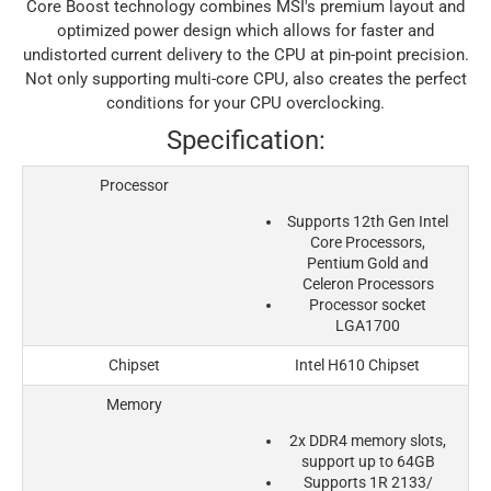
Core Boost technology combines MSI's premium layout and
optimized power design which allows for faster and
undistorted current delivery to the CPU at pin-point precision.
Not only supporting multi-core CPU, also creates the perfect
conditions for your CPU overclocking.
Specification:
Processor
Supports 12th Gen Intel
Core Processors,
Pentium Gold and
Celeron Processors
Processor socket
LGA1700
Chipset
Intel H610 Chipset
Memory
2x DDR4 memory slots,
support up to 64GB
Supports 1R 2133/