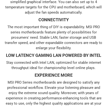
simplified graphical interface. You can also set up to 4
temperature targets for the CPU and motherboard, which will
adjust the fan speeds automatically.
CONNECTIVITY
The most important thing of DIY is expandability. MSI PRO
series motherboards feature plenty of possibilities for
prosumers' need. Stable LAN, faster storage and USB
transfer speed, and other expandable connectors are ready to
enlarge your flexibility.
LOW LATENCY GAMING LAN POWERED BY INTEL
Stay connected with Intel LAN, optimized for stable internet
throughput ideal for championship level online plays.
EXPERIENCE MORE
MSI PRO Series motherboards are designed to satisfy any
professional workflow. Elevate your listening pleasure and
enjoy the extreme sound quality. Moreover, with years of
experience in creating performance-enhancing tools that are
easy to use, only the highest quality applications are at your