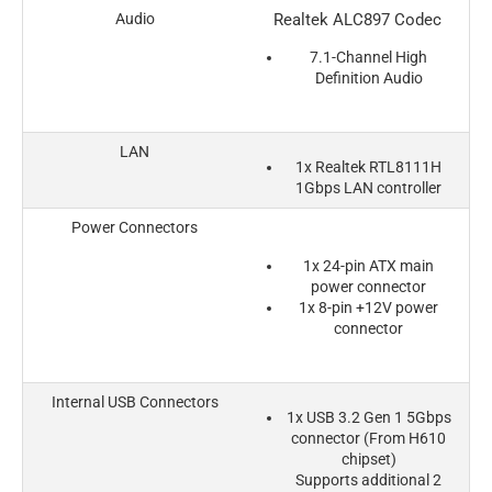
Audio
Realtek ALC897 Codec
7.1-Channel High
Definition Audio
LAN
1x Realtek RTL8111H
1Gbps LAN controller
Power Connectors
1x 24-pin ATX main
power connector
1x 8-pin +12V power
connector
Internal USB Connectors
1x USB 3.2 Gen 1 5Gbps
connector (From H610
chipset)
Supports additional 2