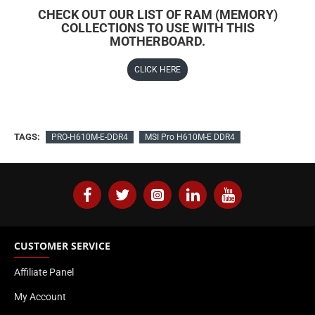
CHECK OUT OUR LIST OF RAM (MEMORY)
COLLECTIONS TO USE WITH THIS
MOTHERBOARD.
CLICK HERE
TAGS:
PRO-H610M-E-DDR4
MSI Pro H610M-E DDR4
CUSTOMER SERVICE
Affiliate Panel
My Account