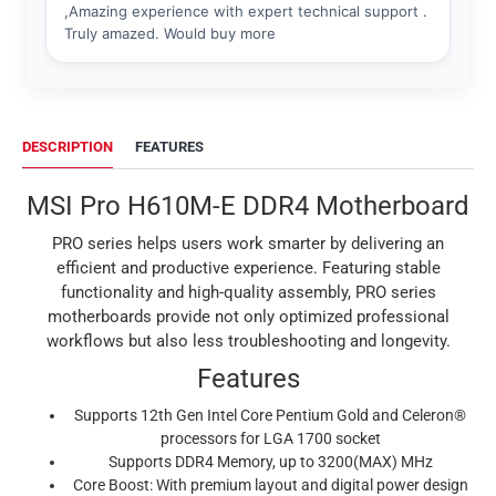
DESCRIPTION
FEATURES
MSI Pro H610M-E DDR4 Motherboard
PRO series helps users work smarter by delivering an
efficient and productive experience. Featuring stable
functionality and high-quality assembly, PRO series
motherboards provide not only optimized professional
workflows but also less troubleshooting and longevity.
Features
Supports 12th Gen Intel Core Pentium Gold and Celeron®
processors for LGA 1700 socket
Supports DDR4 Memory, up to 3200(MAX) MHz
Core Boost: With premium layout and digital power design