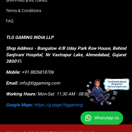
SHIPPING & RETURNS
Terms & Conditions
FAQ
TLG GAMING INDIA LLP
Shop
Address - Bungalow 4/B Uday Park Row House, Behind 
Sanjivani Hospital, Nr Vastrapur Lake, Ahmedabad, Gujarat 
38001
5
Mobile:
+91 8826818706
Email:
info@tlggaming.com
Working Hours:
Mon-Sat: 11:30 AM - 08:00 PM
Google Maps
:
https://g.page/tlggaming
WhatsApp Us