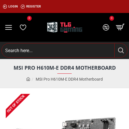
LOGIN
REGISTER
0
0
MSI PRO H610M-E DDR4 MOTHERBOARD
MSI Pro H610M-E DDR4 Motherboard
OUT OF STOCK