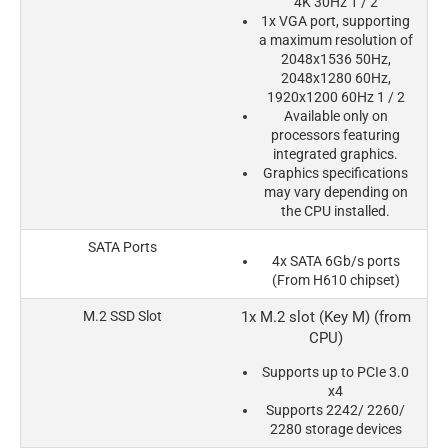
4K 30Hz 1 / 2
1x VGA port, supporting
a maximum resolution of
2048x1536 50Hz,
2048x1280 60Hz,
1920x1200 60Hz 1 / 2
Available only on
processors featuring
integrated graphics.
Graphics specifications
may vary depending on
the CPU installed.
SATA Ports
4x SATA 6Gb/s ports
(From H610 chipset)
M.2 SSD Slot
1x M.2 slot (Key M) (from
CPU)
Supports up to PCIe 3.0
x4
Supports 2242/ 2260/
2280 storage devices