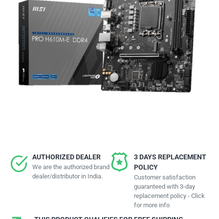
AUTHORIZED DEALER
3 DAYS REPLACEMENT
We are the authorized brand
POLICY
dealer/distributor in India.
Customer satisfaction
guaranteed with 3-day
replacement policy - Click
for more info