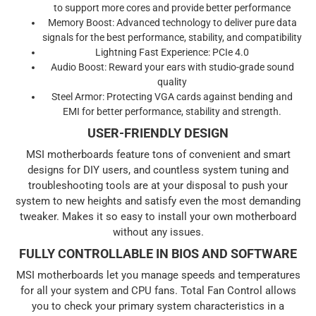
to support more cores and provide better performance
Memory Boost: Advanced technology to deliver pure data
signals for the best performance, stability, and compatibility
Lightning Fast Experience: PCIe 4.0
Audio Boost: Reward your ears with studio-grade sound
quality
Steel Armor: Protecting VGA cards against bending and
EMI for better performance, stability and strength.
USER-FRIENDLY DESIGN
MSI motherboards feature tons of convenient and smart
designs for DIY users, and countless system tuning and
troubleshooting tools are at your disposal to push your
system to new heights and satisfy even the most demanding
tweaker. Makes it so easy to install your own motherboard
without any issues.
FULLY CONTROLLABLE IN BIOS AND SOFTWARE
MSI motherboards let you manage speeds and temperatures
for all your system and CPU fans. Total Fan Control allows
you to check your primary system characteristics in a