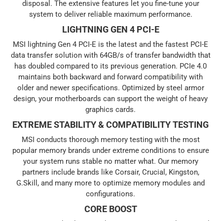
disposal. The extensive features let you fine-tune your
system to deliver reliable maximum performance.
LIGHTNING GEN 4 PCI-E
MSI lightning Gen 4 PCI-E is the latest and the fastest PCI-E
data transfer solution with 64GB/s of transfer bandwidth that
has doubled compared to its previous generation. PCIe 4.0
maintains both backward and forward compatibility with
older and newer specifications. Optimized by steel armor
design, your motherboards can support the weight of heavy
graphics cards.
EXTREME STABILITY & COMPATIBILITY TESTING
MSI conducts thorough memory testing with the most
popular memory brands under extreme conditions to ensure
your system runs stable no matter what. Our memory
partners include brands like Corsair, Crucial, Kingston,
G.Skill, and many more to optimize memory modules and
configurations.
CORE BOOST