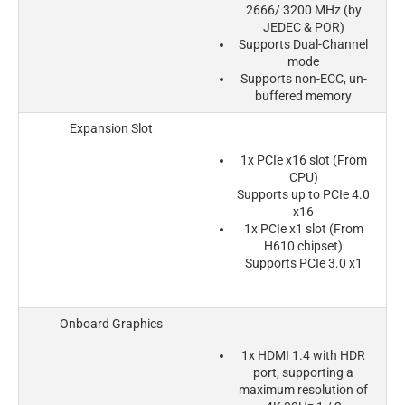
2666/ 3200 MHz (by
JEDEC & POR)
Supports Dual-Channel
mode
Supports non-ECC, un-
buffered memory
Expansion Slot
1x PCIe x16 slot (From
CPU)
Supports up to PCIe 4.0
x16
1x PCIe x1 slot (From
H610 chipset)
Supports PCIe 3.0 x1
Onboard Graphics
1x HDMI 1.4 with HDR
port, supporting a
maximum resolution of