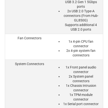
USB 3.2 Gen 1 5Gbps
ports
2x USB 2.0 Type-A
connectors (From Hub-
GL850G)
Supports additional 4
USB 2.0 ports
Fan Connectors
1x 4-pin CPU fan
connector
2x 4-pin system fan
connectors
System Connectors
1x Front panel audio
connector
2x System panel
connectors
1x Chassis Intrusion
connector
1x TPM module
connector
1x Serial port connector