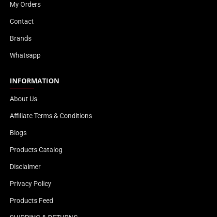
My Orders
Contact
Brands
Whatsapp
INFORMATION
About Us
Affiliate Terms & Conditions
Blogs
Products Catalog
Disclaimer
Privacy Policy
Products Feed