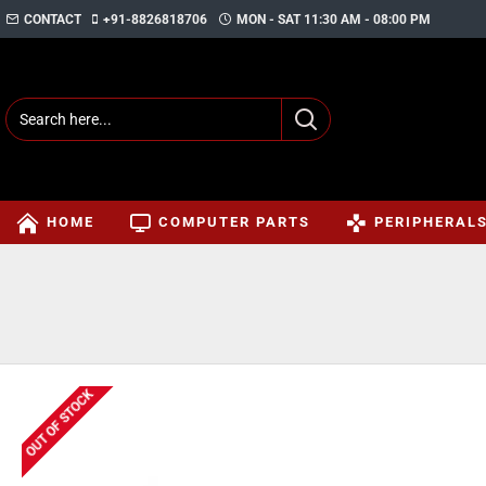
CONTACT
+91-8826818706
MON - SAT 11:30 AM - 08:00 PM
HOME
COMPUTER PARTS
PERIPHERAL
OUT OF STOCK