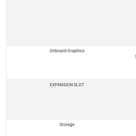
Onboard Graphics
EXPANSION SLOT
Storage