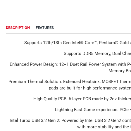
DESCRIPTION
FEATURES
Supports 12th/13th Gen Intel® Core™, Pentium® Gold
Supports DDR5 Memory, Dual Cha
Enhanced Power Design
: 12+1 Duet Rail Power System with P
Memory Bo
Premium Thermal Solution
: Extended Heatsink, MOSFET therma
pads are built for high-performance syst
High-Quality PCB
: 6-layer PCB made by 2oz thicke
Lightning Fast Game experience: PCIe 4
Intel Turbo USB 3.2 Gen 2
: Powered by Intel USB 3.2 Gen2 cont
with more stability and the