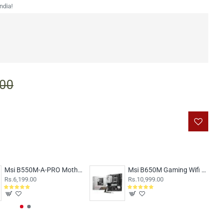
ndia!
.00
Msi B550M-A-PRO Motherboard
Msi B650M Gaming Wifi Motherboard
Rs.6,199.00
Rs.10,999.00