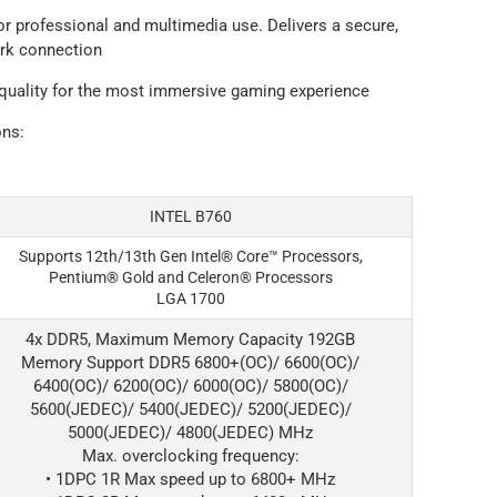
or professional and multimedia use. Delivers a secure,
ork connection
 quality for the most immersive gaming experience
ons:
INTEL B760
Supports 12th/13th Gen Intel® Core™ Processors,
Pentium® Gold and Celeron® Processors
LGA 1700
4x DDR5, Maximum Memory Capacity 192GB
Memory Support DDR5 6800+(OC)/ 6600(OC)/
6400(OC)/ 6200(OC)/ 6000(OC)/ 5800(OC)/
5600(JEDEC)/ 5400(JEDEC)/ 5200(JEDEC)/
5000(JEDEC)/ 4800(JEDEC) MHz
Max. overclocking frequency:
• 1DPC 1R Max speed up to 6800+ MHz