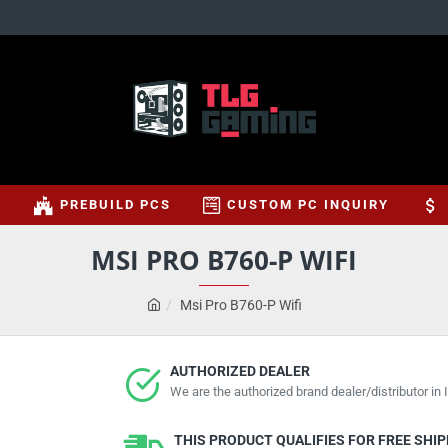
S
PREBUILD PCS
CUSTOM PC INQUIRY
MSI PRO B760-P WIFI
Msi Pro B760-P Wifi
AUTHORIZED DEALER
We are the authorized brand dealer/distributor in I
THIS PRODUCT QUALIFIES FOR FREE SHI