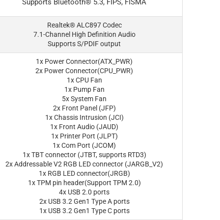
Supports Bluetooth® 5.3, FIPS, FISMA
Realtek® ALC897 Codec
7.1-Channel High Definition Audio
Supports S/PDIF output
1x Power Connector(ATX_PWR)
2x Power Connector(CPU_PWR)
1x CPU Fan
1x Pump Fan
5x System Fan
2x Front Panel (JFP)
1x Chassis Intrusion (JCI)
1x Front Audio (JAUD)
1x Printer Port (JLPT)
1x Com Port (JCOM)
1x TBT connector (JTBT, supports RTD3)
2x Addressable V2 RGB LED connector (JARGB_V2)
1x RGB LED connector(JRGB)
1x TPM pin header(Support TPM 2.0)
4x USB 2.0 ports
2x USB 3.2 Gen1 Type A ports
1x USB 3.2 Gen1 Type C ports