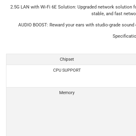
2.5G LAN with Wi-Fi 6E Solution
: Upgraded network solution f
stable, and fast netw
AUDIO BOOST
: Reward your ears with studio-grade sound
Specificati
Chipset
CPU SUPPORT
Memory