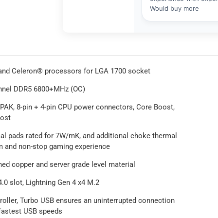
 and Celeron® processors for LGA 1700 socket
nnel DDR5 6800+MHz (OC)
-PAK, 8-pin + 4-pin CPU power connectors, Core Boost,
ost
l pads rated for 7W/mK, and additional choke thermal
em and non-stop gaming experience
ned copper and server grade level material
.0 slot, Lightning Gen 4 x4 M.2
roller, Turbo USB ensures an uninterrupted connection
 fastest USB speeds