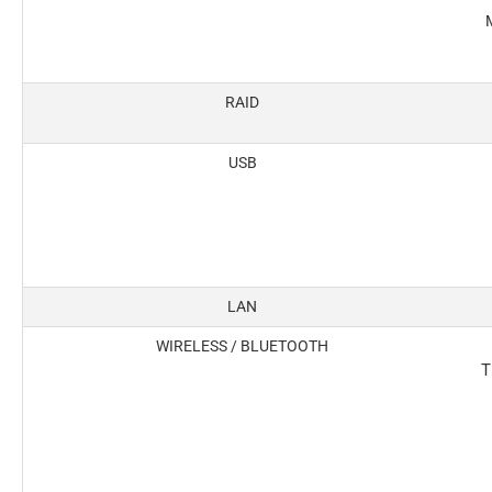
M
RAID
USB
LAN
WIRELESS / BLUETOOTH
T