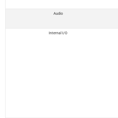
Audio
Internal I/O