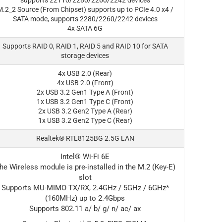
supports 22110/2280/2260/2242 devices
.2_2 Source (From Chipset) supports up to PCIe 4.0 x4 /
SATA mode, supports 2280/2260/2242 devices
4x SATA 6G
Supports RAID 0, RAID 1, RAID 5 and RAID 10 for SATA
storage devices
4x USB 2.0 (Rear)
4x USB 2.0 (Front)
2x USB 3.2 Gen1 Type A (Front)
1x USB 3.2 Gen1 Type C (Front)
2x USB 3.2 Gen2 Type A (Rear)
1x USB 3.2 Gen2 Type C (Rear)
Realtek® RTL8125BG 2.5G LAN
Intel® Wi-Fi 6E
he Wireless module is pre-installed in the M.2 (Key-E)
slot
Supports MU-MIMO TX/RX, 2.4GHz / 5GHz / 6GHz*
(160MHz) up to 2.4Gbps
Supports 802.11 a/ b/ g/ n/ ac/ ax