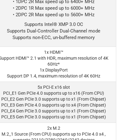
• 1DPC 2R Max speed up to 6400+ MHz
• 2DPC 1R Max speed up to 6000+ MHz
• 2DPC 2R Max speed up to 5600+ MHz
Supports Intel® XMP 3.0 OC
Supports Dual-Controller Dual-Channel mode
Supports non-ECC, un-buffered memory
1x HDMI™
Support HDMI™ 2.1 with HDR, maximum resolution of 4K
60Hz*
1x DisplayPort
Support DP 1.4, maximum resolution of 4K 60Hz
5x PCI-E x16 slot
PCI_E1 Gen PCIe 4.0 supports up to x16 (From CPU)
PCI_E2 Gen PCIe 3.0 supports up to x1 (From Chipset)
PCI_E3 Gen PCIe 4.0 supports up to x4 (From Chipset)
PCI_E4 Gen PCIe 3.0 supports up to x1 (From Chipset)
PCI_E5 Gen PCIe 3.0 supports up to x1 (From Chipset)
2x M.2
M.2_1 Source (From CPU) supports up to PCIe 4.0 x4 ,