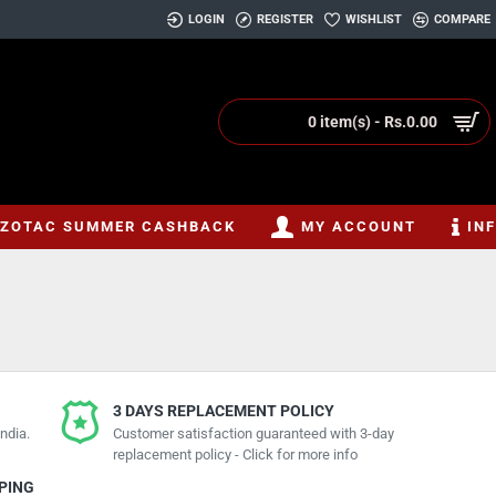
LOGIN
REGISTER
WISHLIST
COMPARE
0 item(s) - Rs.0.00
ZOTAC SUMMER CASHBACK
MY ACCOUNT
IN
3 DAYS REPLACEMENT POLICY
ndia.
Customer satisfaction guaranteed with 3-day
replacement policy - Click for more info
PPING