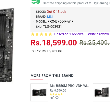
Get free shipping on this product at Tlg Gaming I
Out Of Stock
STOCK:
MSI
BRAND:
PRO-B760-P-WIFI
MODEL:
TLG-003931
SKU:
Based on 1 reviews.
-
Write a review
Rs.18,599.00
Rs.25,499
Ex Tax: Rs.15,761.86
MORE FROM THIS BRAND
Msi B550M PRO-VDH WIFI Motherboard
Rs.9,599.00