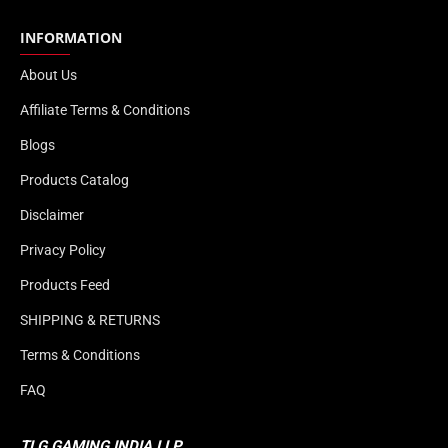
INFORMATION
About Us
Affiliate Terms & Conditions
Blogs
Products Catalog
Disclaimer
Privacy Policy
Products Feed
SHIPPING & RETURNS
Terms & Conditions
FAQ
TLG GAMING INDIA LLP