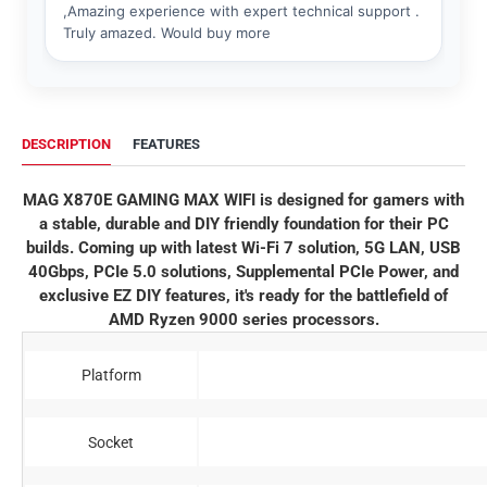
DESCRIPTION
FEATURES
MAG X870E GAMING MAX WIFI is designed for gamers with
a stable, durable and DIY friendly foundation for their PC
builds. Coming up with latest Wi-Fi 7 solution, 5G LAN, USB
40Gbps, PCIe 5.0 solutions, Supplemental PCIe Power, and
exclusive EZ DIY features, it's ready for the battlefield of
AMD Ryzen 9000 series processors.
Platform
Socket