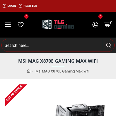
LOGIN
REGISTER
0
0
MSI MAG X870E GAMING MAX WIFI
Msi MAG X870E Gaming Max Wifi
OUT OF STOCK