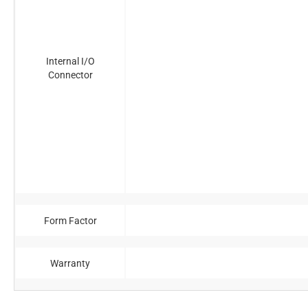
Internal I/O
Connector
Form Factor
Warranty