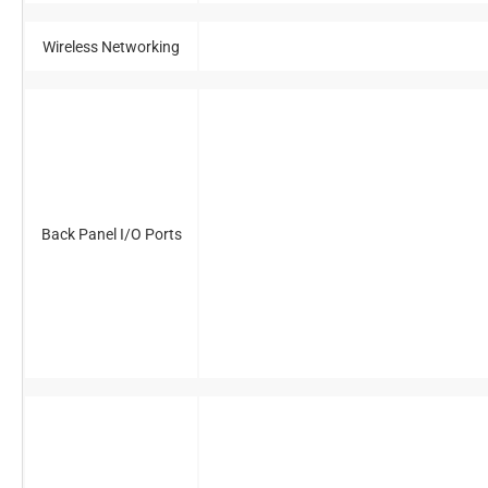
Wireless Networking
Back Panel I/O Ports