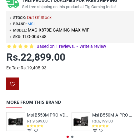
THIS PRODUCT QUALIFIES FOR FREE SHIPPING
Get free shipping on this product at Tlg Gaming India!
Out Of Stock
STOCK:
MSI
BRAND:
MAG-X870E-GAMING-MAX-WIFI
MODEL:
TLG-004748
SKU:
Based on 1 reviews.
-
Write a review
Rs.22,899.00
Ex Tax: Rs.19,405.93
MORE FROM THIS BRAND
Msi B550M PRO-VDH WIFI Motherboard
Msi B550M-A-PRO Motherboard
Rs.9,599.00
Rs.6,199.00