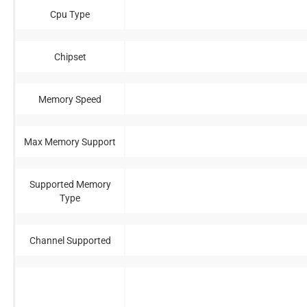
Cpu Type
Chipset
Memory Speed
Max Memory Support
Supported Memory
Type
Channel Supported