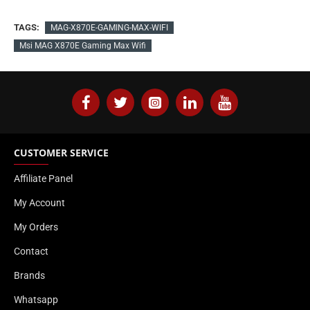
TAGS:
MAG-X870E-GAMING-MAX-WIFI
Msi MAG X870E Gaming Max Wifi
CUSTOMER SERVICE
Affiliate Panel
My Account
My Orders
Contact
Brands
Whatsapp