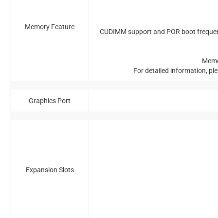
Memory Feature
CUDIMM support and POR boot frequency 
Memo
For detailed information, pl
Graphics Port
Expansion Slots