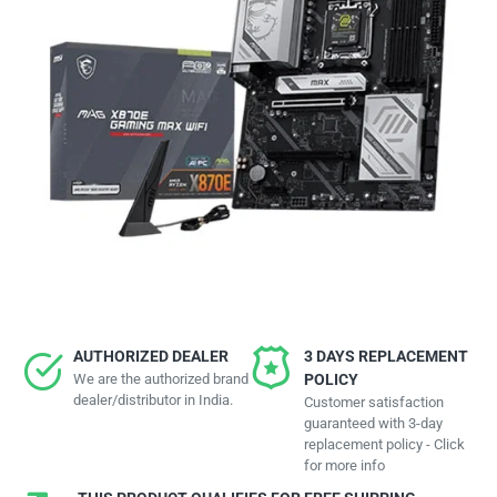
AUTHORIZED DEALER
3 DAYS REPLACEMENT
We are the authorized brand
POLICY
dealer/distributor in India.
Customer satisfaction
guaranteed with 3-day
replacement policy - Click
for more info