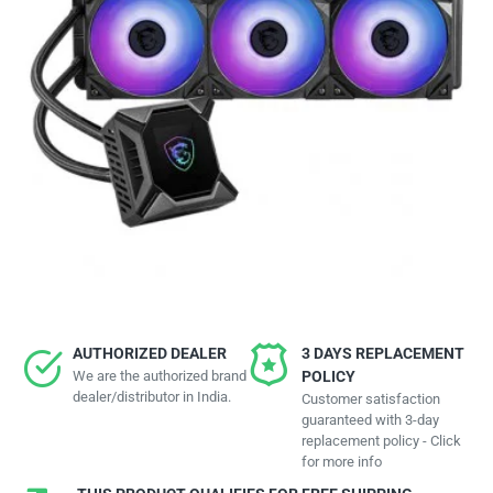
AUTHORIZED DEALER
3 DAYS REPLACEMENT
We are the authorized brand
POLICY
dealer/distributor in India.
Customer satisfaction
guaranteed with 3-day
replacement policy - Click
for more info