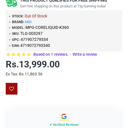
THIS PRODUCT QUALIFIES FOR FREE SHIPPING
Get free shipping on this product at Tlg Gaming India!
Out Of Stock
STOCK:
MSI
BRAND:
MPG-CORELIQUID-K360
MODEL:
TLG-003297
SKU:
471907279334
UPC:
4719072793340
EAN:
Based on 1 reviews.
-
Write a review
Rs.13,999.00
Ex Tax: Rs.11,863.56