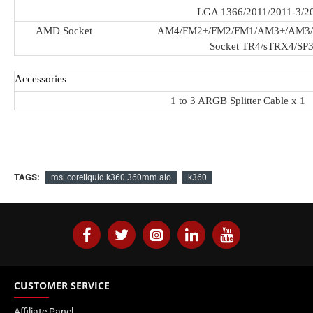
LGA 1366/2011/2011-3/2
AMD Socket
AM4/FM2+/FM2/FM1/AM3+/AM3
Socket TR4/sTRX4/SP
Accessories
1 to 3 ARGB Splitter Cable x 1
TAGS:
msi coreliquid k360 360mm aio
k360
CUSTOMER SERVICE
Affiliate Panel