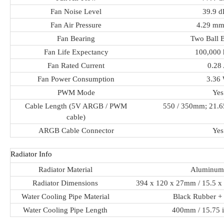
Fan Noise Level
39.9 
Fan Air Pressure
4.29 m
Fan Bearing
Two Ball 
Fan Life Expectancy
100,000 
Fan Rated Current
0.28
Fan Power Consumption
3.36
PWM Mode
Yes
Cable Length (5V ARGB / PWM
550 / 350mm; 21.65
cable)
ARGB Cable Connector
Yes
Radiator Info
Radiator Material
Aluminum
Radiator Dimensions
394 x 120 x 27mm / 15.5 x 
Water Cooling Pipe Material
Black Rubber +
Water Cooling Pipe Length
400mm / 15.75 