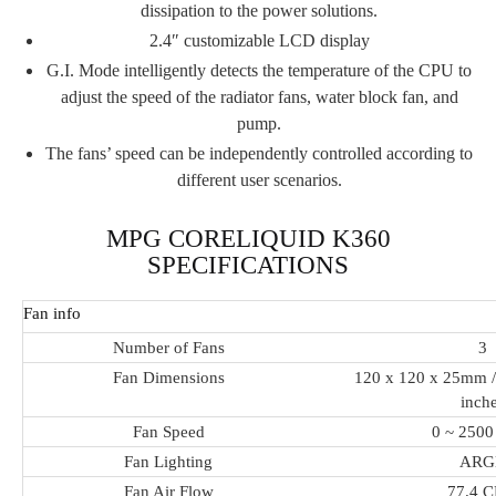
dissipation to the power solutions.
2.4″ customizable LCD display
G.I. Mode intelligently detects the temperature of the CPU to
adjust the speed of the radiator fans, water block fan, and
pump.
The fans’ speed can be independently controlled according to
different user scenarios.
MPG CORELIQUID K360
SPECIFICATIONS
Fan info
Number of Fans
3
Fan Dimensions
120 x 120 x 25mm / 
inch
Fan Speed
0 ~ 250
Fan Lighting
ARG
Fan Air Flow
77.4 