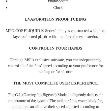
PhotoSystem
Clock
EVAPORATION PROOF TUBING
MPG CORELIQUID K Series’ tubing is constructed with three
layers of netted plastic with a reinforced mesh exterior.
CONTROL IN YOUR HANDS
Through MSI’s exclusive software, you can independently
control all of the fans’ speed according to your preference for
cooling or for silence.
THE MOST COMPLETE USER EXPERIENCE
The G.I. (Gaming Intelligence) Mode intelligently detects the
temperature of the system. The radiator fans, water block fan,
and pump can all have their speed adjusted according to