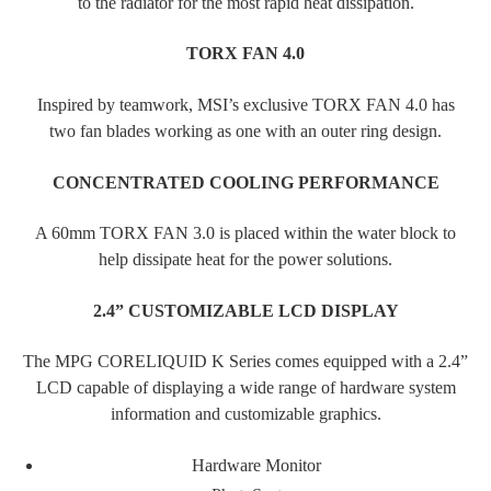
to the radiator for the most rapid heat dissipation.
TORX FAN 4.0
Inspired by teamwork, MSI’s exclusive TORX FAN 4.0 has
two fan blades working as one with an outer ring design.
CONCENTRATED COOLING PERFORMANCE
A 60mm TORX FAN 3.0 is placed within the water block to
help dissipate heat for the power solutions.
2.4” CUSTOMIZABLE LCD DISPLAY
The MPG CORELIQUID K Series comes equipped with a 2.4”
LCD capable of displaying a wide range of hardware system
information and customizable graphics.
Hardware Monitor