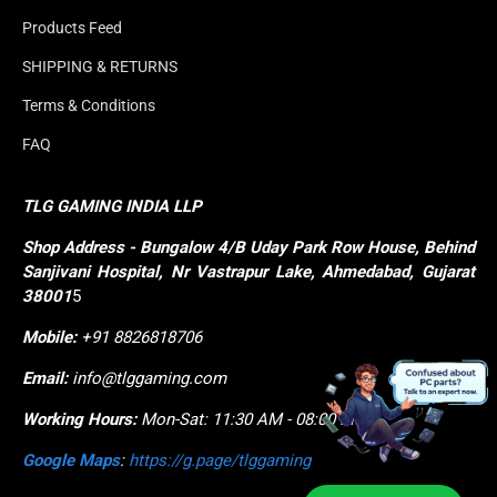
Products Feed
SHIPPING & RETURNS
Terms & Conditions
FAQ
TLG GAMING INDIA LLP
Shop
Address - Bungalow 4/B Uday Park Row House, Behind 
Sanjivani Hospital, Nr Vastrapur Lake, Ahmedabad, Gujarat 
38001
5
Mobile:
+91 8826818706
Email:
info@tlggaming.com
Working Hours:
Mon-Sat: 11:30 AM - 08:00 PM
Google Maps
:
https://g.page/tlggaming