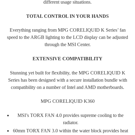
different usage situations.
TOTAL CONTROL IN YOUR HANDS
Everything ranging from MPG CORELIQUID K Series’ fan
speed to the ARGB lighting to the LCD display can be adjusted
through the MSI Center.
EXTENSIVE COMPATIBILITY
Stunning yet built for flexibility, the MPG CORELIQUID K
Series has been designed with a secure installation bundle with
compatibility on a number of Intel and AMD motherboards.
MPG CORELIQUID K360
MSI’s TORX FAN 4.0 provides supreme cooling to the
radiator.
60mm TORX FAN 3.0 within the water block provides heat