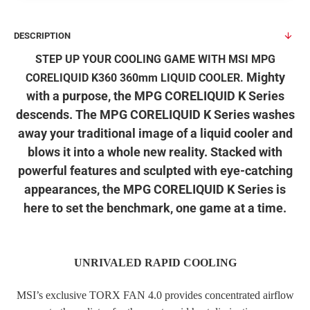
DESCRIPTION
STEP UP YOUR COOLING GAME WITH MSI MPG
Mighty
CORELIQUID K360 360mm LIQUID COOLER.
with a purpose, the MPG CORELIQUID K Series
descends. The MPG CORELIQUID K Series washes
away your traditional image of a liquid cooler and
blows it into a whole new reality. Stacked with
powerful features and sculpted with eye-catching
appearances, the MPG CORELIQUID K Series is
here to set the benchmark, one game at a time.
UNRIVALED RAPID COOLING
MSI’s exclusive TORX FAN 4.0 provides concentrated airflow