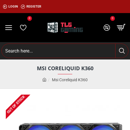
LOGIN
REGISTER
0
0
MSI CORELIQUID K360
Msi Coreliquid K360
OUT OF STOCK