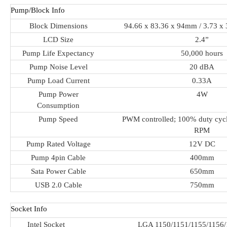
Pump/Block Info
Block Dimensions
94.66 x 83.36 x 94mm / 3.73 x 
LCD Size
2.4”
Pump Life Expectancy
50,000 hours
Pump Noise Level
20 dBA
Pump Load Current
0.33A
Pump Power
4W
Consumption
Pump Speed
PWM controlled; 100% duty cycl
RPM
Pump Rated Voltage
12V DC
Pump 4pin Cable
400mm
Sata Power Cable
650mm
USB 2.0 Cable
750mm
Socket Info
Intel Socket
LGA 1150/1151/1155/1156