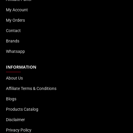
My Account
My Orders
Contact
Brands
Whatsapp
INFORMATION
About Us
Affiliate Terms & Conditions
Blogs
Products Catalog
Disclaimer
Privacy Policy