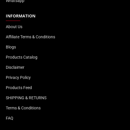
Whatsapp
INFORMATION
About Us
Affiliate Terms & Conditions
Blogs
Products Catalog
Disclaimer
Privacy Policy
Products Feed
SHIPPING & RETURNS
Terms & Conditions
FAQ