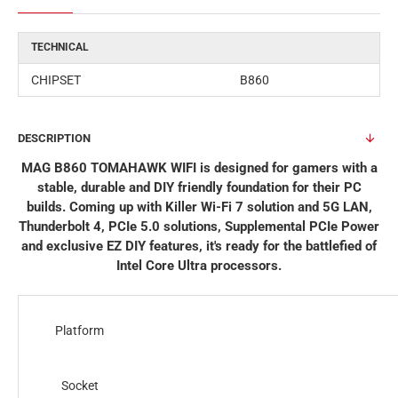
TECHNICAL
CHIPSET
B860
DESCRIPTION
MAG B860 TOMAHAWK WIFI is designed for gamers with a
stable, durable and DIY friendly foundation for their PC
builds. Coming up with Killer Wi-Fi 7 solution and 5G LAN,
Thunderbolt 4, PCIe 5.0 solutions, Supplemental PCIe Power
and exclusive EZ DIY features, it's ready for the battlefied of
Intel Core Ultra processors.
Platform
Socket