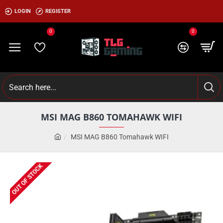
LOGIN
REGISTER
0
0
MSI MAG B860 TOMAHAWK WIFI
MSI MAG B860 Tomahawk WIFI
OUT OF STOCK