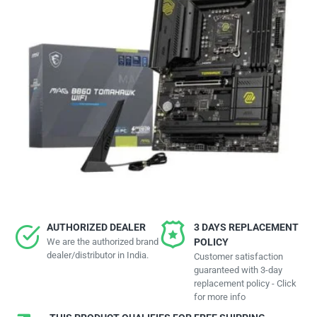
AUTHORIZED DEALER
3 DAYS REPLACEMENT
We are the authorized brand
POLICY
dealer/distributor in India.
Customer satisfaction
guaranteed with 3-day
replacement policy - Click
for more info