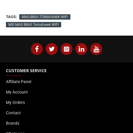
TAGS:
MAG-B860-TOMAHAWK-WIFI
MSI MAG B860 Tomahawk WIFI
CUSTOMER SERVICE
Affiliate Panel
My Account
My Orders
Contact
Brands