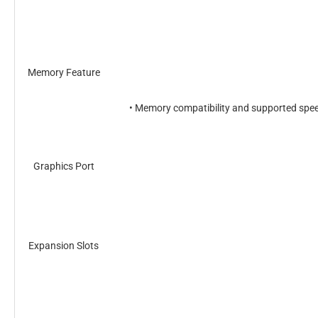
Memory Feature
• Memory compatibility and supported speed
Graphics Port
Expansion Slots