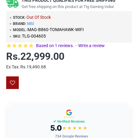
THIS PRODUCT QUALIFIES FOR FREE SHIPPING
Get free shipping on this product at Tlg Gaming India!
Out Of Stock
STOCK:
MSI
BRAND:
MAG-B860-TOMAHAWK-WIFI
MODEL:
TLG-004605
SKU:
Based on 1 reviews.
-
Write a review
Rs.22,999.00
Ex Tax: Rs.19,490.68