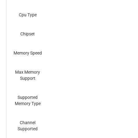
Cpu Type
Chipset
Memory Speed
Max Memory
Support
Supported
Memory Type
Channel
Supported