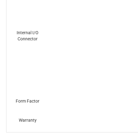
Internal I/O
Connector
Form Factor
Warranty