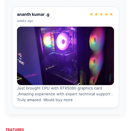
FEATURES