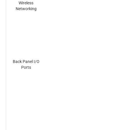
Wireless
Networking
Back Panel I/O
Ports