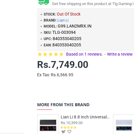
Get free shipping on this product at Tlg Gaming I
Out Of Stock
STOCK:
Lian Li
BRAND:
G99.LAN2MRX.IN
MODEL:
TLG-003094
SKU:
840353040205
UPC:
840353040205
EAN:
Based on 1 reviews.
-
Write a review
Rs.7,749.00
Ex Tax: Rs.6,566.95
MORE FROM THIS BRAND
Lian Li 8.8 Inch Universal LCD Screen Black
Rs.10,399.00