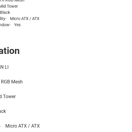
l II RGB Mesh
Mid Tower
Black
ity- Micro ATX / ATX
indow- Yes
ation
N LI
I RGB Mesh
d Tower
ack
-
Micro ATX / ATX