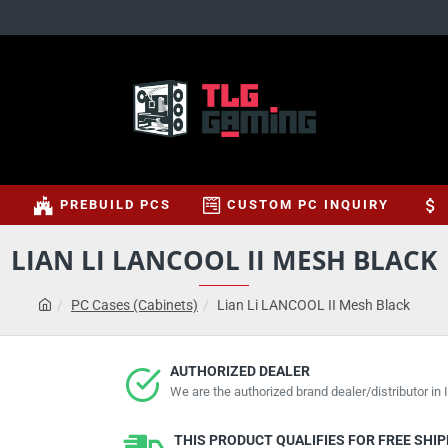
S
PREBUILD PCS
CUSTOM PC INQUIRY
LIAN LI LANCOOL II MESH BLACK
PC Cases (Cabinets)
Lian Li LANCOOL II Mesh Black
AUTHORIZED DEALER
We are the authorized brand dealer/distributor in I
THIS PRODUCT QUALIFIES FOR FREE SHI