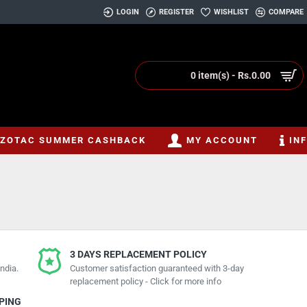
LOGIN
REGISTER
WISHLIST
COMPARE
0 item(s) - Rs.0.00
ZOTAC SUMMER CASHBACK
MY ACCOUNT
IN
3 DAYS REPLACEMENT POLICY
ndia.
Customer satisfaction guaranteed with 3-day
replacement policy - Click for more info
PPING