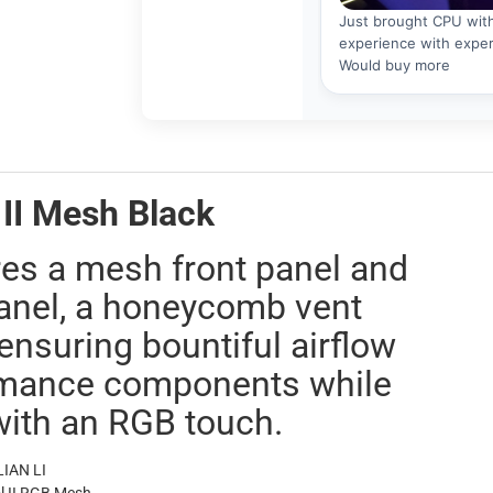
II Mesh Black
s a mesh front panel and
anel, a honeycomb vent
ensuring bountiful airflow
ormance components while
with an RGB touch.
IAN LI