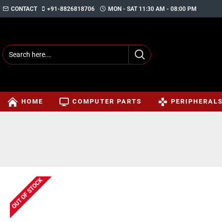
CONTACT
+91-8826818706
MON - SAT 11:30 AM - 08:00 PM
HOME
COMPUTER PARTS
PERIPHERAL
OUT OF STOCK