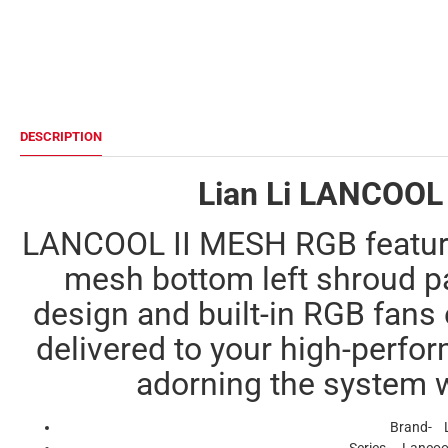
DESCRIPTION
Lian Li LANCOOL 
LANCOOL II MESH RGB feature
mesh bottom left shroud p
design and built-in RGB fans 
delivered to your high-perf
adorning the system 
Brand- L