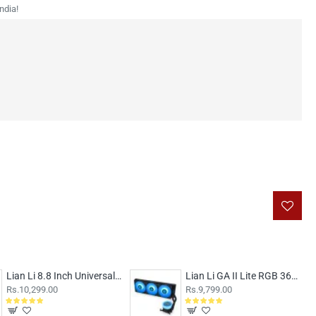
ndia!
Lian Li 8.8 Inch Universal LCD Screen White
Lian Li GA II Lite RGB 360mm CPU Liquid Cooler Black
Rs.10,299.00
Rs.9,799.00