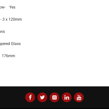
ow-
Yes
 - 3 x 120mm
ans
pered Glass
176mm