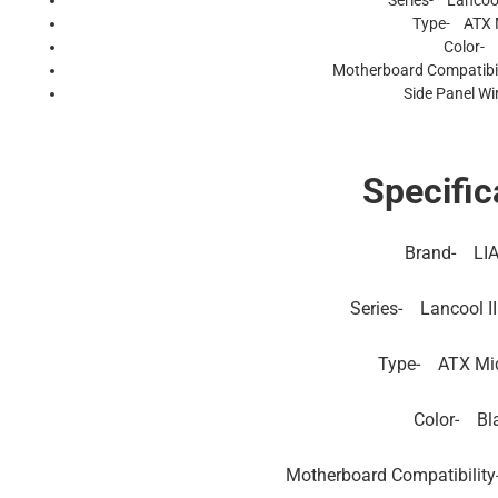
Series- Lancoo
Type- ATX 
Color- 
Motherboard Compatibil
Side Panel W
Specific
Brand-
LIA
Series-
Lancool I
Type-
ATX Mi
Color-
Bl
Motherboard Compatibility