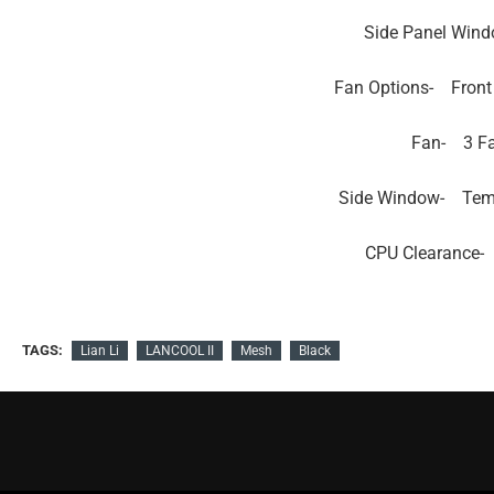
Side Panel Wind
Fan Options-
Front
Fan-
3 F
Side Window-
Tem
CPU Clearance-
TAGS:
Lian Li
LANCOOL II
Mesh
Black