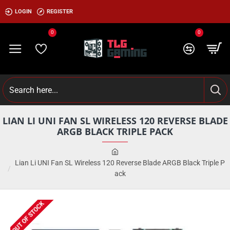
LOGIN
REGISTER
0
0
LIAN LI UNI FAN SL WIRELESS 120 REVERSE BLADE
ARGB BLACK TRIPLE PACK
Lian Li UNI Fan SL Wireless 120 Reverse Blade ARGB Black Triple P
ack
OUT OF STOCK