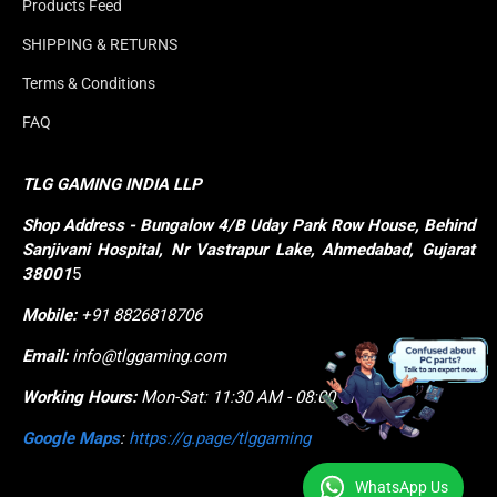
Products Feed
SHIPPING & RETURNS
Terms & Conditions
FAQ
TLG GAMING INDIA LLP
Shop
Address - Bungalow 4/B Uday Park Row House, Behind 
Sanjivani Hospital, Nr Vastrapur Lake, Ahmedabad, Gujarat 
38001
5
Mobile:
+91 8826818706
Email:
info@tlggaming.com
Working Hours:
Mon-Sat: 11:30 AM - 08:00 PM
Google Maps
:
https://g.page/tlggaming
WhatsApp Us