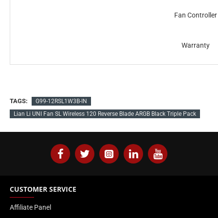
Fan Controller
Warranty
TAGS:
G99-12RSL1W3B-IN
Lian Li UNI Fan SL Wireless 120 Reverse Blade ARGB Black Triple Pack
CUSTOMER SERVICE
Affiliate Panel