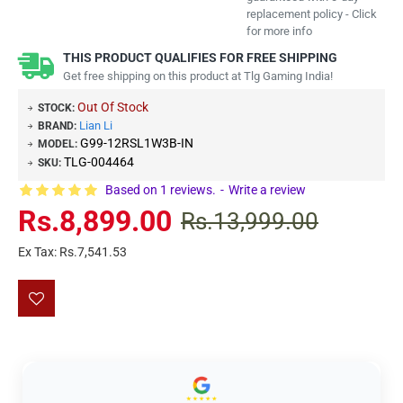
replacement policy - Click
for more info
THIS PRODUCT QUALIFIES FOR FREE SHIPPING
Get free shipping on this product at Tlg Gaming India!
Out Of Stock
STOCK:
Lian Li
BRAND:
G99-12RSL1W3B-IN
MODEL:
TLG-004464
SKU:
Based on 1 reviews.
-
Write a review
Rs.8,899.00
Rs.13,999.00
Ex Tax: Rs.7,541.53