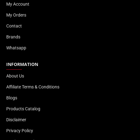
My Account
My Orders
Contact
Brands
Whatsapp
INFORMATION
About Us
Affiliate Terms & Conditions
Blogs
Products Catalog
Disclaimer
Privacy Policy