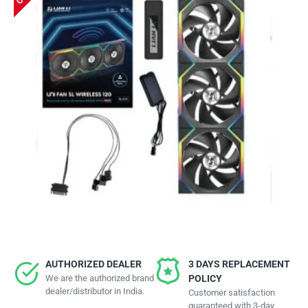
AUTHORIZED DEALER
3 DAYS REPLACEMENT
We are the authorized brand
POLICY
dealer/distributor in India.
Customer satisfaction
guaranteed with 3-day