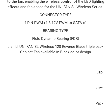
to the fan, enabling the wireless control of the LED lighting
effects and fan speed for the UNI FAN SL Wireless Series.
CONNECTOR TYPE
4-PIN PWM x1 3-12V PWM to SATA x1
BEARING TYPE
Fluid Dynamic Bearing (FDB)
Lian Li UNI FAN SL Wireless 120 Reverse Blade triple pack
Cabinet Fan available in Black color design
LED
Size
Pack