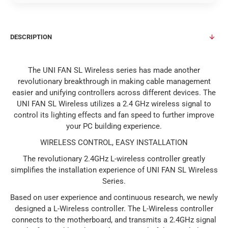
DESCRIPTION
The UNI FAN SL Wireless series has made another
revolutionary breakthrough in making cable management
easier and unifying controllers across different devices. The
UNI FAN SL Wireless utilizes a 2.4 GHz wireless signal to
control its lighting effects and fan speed to further improve
your PC building experience.
WIRELESS CONTROL, EASY INSTALLATION
The revolutionary 2.4GHz L-wireless controller greatly
simplifies the installation experience of UNI FAN SL Wireless
Series.
Based on user experience and continuous research, we newly
designed a L-Wireless controller. The L-Wireless controller
connects to the motherboard, and transmits a 2.4GHz signal