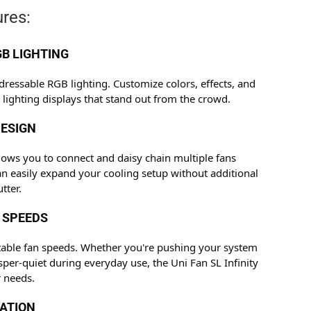
res:
B LIGHTING
dressable RGB lighting. Customize colors, effects, and
 lighting displays that stand out from the crowd.
ESIGN
llows you to connect and daisy chain multiple fans
an easily expand your cooling setup without additional
tter.
 SPEEDS
table fan speeds. Whether you're pushing your system
sper-quiet during everyday use, the Uni Fan SL Infinity
 needs.
RATION