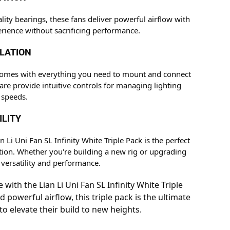
ty bearings, these fans deliver powerful airflow with
rience without sacrificing performance.
LLATION
ty comes with everything you need to mount and connect
are provide intuitive controls for managing lighting
 speeds.
ILITY
Li Uni Fan SL Infinity White Triple Pack is the perfect
ution. Whether you're building a new rig or upgrading
 versatility and performance.
ith the Lian Li Uni Fan SL Infinity White Triple
 powerful airflow, this triple pack is the ultimate
o elevate their build to new heights.