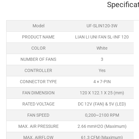
Specifica
Model
UF-SLIN120-3W
PRODUCT NAME
LIAN LI UNI FAN SL-INF 120
COLOR
White
NUMBER OF FANS
3
CONTROLLER
Yes
CONNECTOR TYPE
4 × 7-PIN
FAN DIMENSION
120 X 122.1 X 25 (mm)
RATED VOLTAGE
DC 12V (FAN) & 5V (LED)
FAN SPEED
0,200~2100 RPM
MAX. AIR PRESSURE
2.66 mmH2O (Maximum)
MAX. AIRFLOW
61.3 CFM (Maximum)