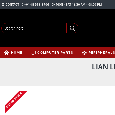
CONTACT
+91-8826818706
MON - SAT 11:30 AM - 08:00 PM
HOME
COMPUTER PARTS
PERIPHERAL
LIAN L
OUT OF STOCK