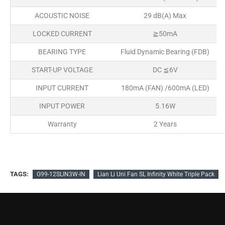
ACOUSTIC NOISE
29 dB(A) Max
LOCKED CURRENT
≧50mA
BEARING TYPE
Fluid Dynamic Bearing (FDB)
START-UP VOLTAGE
DC ≦6V
INPUT CURRENT
180mA (FAN) /600mA (LED)
INPUT POWER
5.16W
Warranty
2 Years
TAGS:
G99-12SLIN3W-IN
Lian Li Uni Fan SL Infinity White Triple Pack