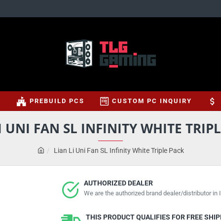
S
PREBUILD PCS
CUSTOM PC INQUIRY
I UNI FAN SL INFINITY WHITE TRIP
Lian Li Uni Fan SL Infinity White Triple Pack
AUTHORIZED DEALER
We are the authorized brand dealer/distributor in I
THIS PRODUCT QUALIFIES FOR FREE SHI