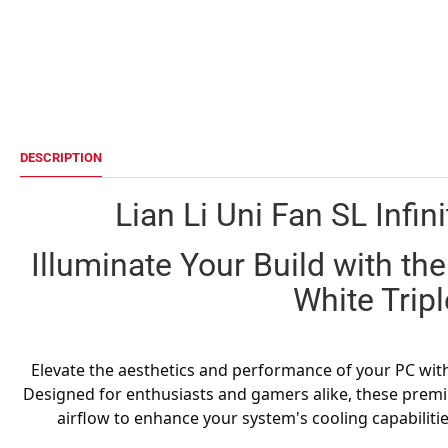
DESCRIPTION
Lian Li Uni Fan SL Infin
Illuminate Your Build with the 
White Trip
Elevate the aesthetics and performance of your PC with t
Designed for enthusiasts and gamers alike, these premi
airflow to enhance your system's cooling capabilitie