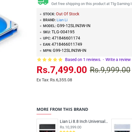
Get free shipping on this product at Tlg Gaming I
Out Of Stock
STOCK:
Lian Li
BRAND:
G99-12SLIN3W-IN
MODEL:
TLG-004195
SKU:
471846601174
UPC:
4718466011749
EAN:
G99-12SLIN3W-IN
MPN:
Based on 1 reviews.
-
Write a review
Rs.7,499.00
Rs.9,999.00
Ex Tax: Rs.6,355.08
MORE FROM THIS BRAND
Lian Li 8.8 Inch Universal LCD Screen Black
Rs.10,399.00