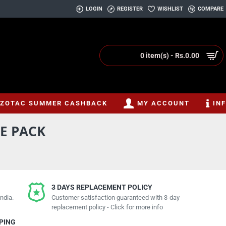
LOGIN
REGISTER
WISHLIST
COMPARE
0 item(s) - Rs.0.00
ZOTAC SUMMER CASHBACK
MY ACCOUNT
IN
LE PACK
3 DAYS REPLACEMENT POLICY
ndia.
Customer satisfaction guaranteed with 3-day
replacement policy - Click for more info
PPING