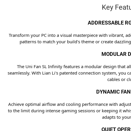
Key Featu
ADDRESSABLE RG
Transform your PC into a visual masterpiece with vibrant, ad
patterns to match your build's theme or create dazzling
MODULAR D
The Uni Fan SL Infinity features a modular design that a
seamlessly. With Lian Li's patented connection system, you c
cables or clu
DYNAMIC FAN
Achieve optimal airflow and cooling performance with adjus
to the limit during intense gaming sessions or keeping it whi
adapts to your
QUIET OPE