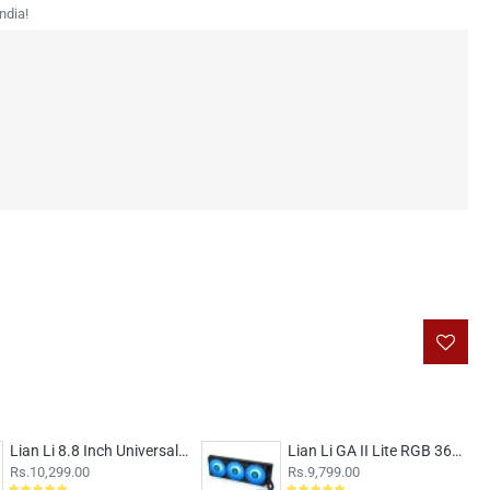
ndia!
Lian Li 8.8 Inch Universal LCD Screen White
Lian Li GA II Lite RGB 360mm CPU Liquid Cooler Black
Rs.10,299.00
Rs.9,799.00