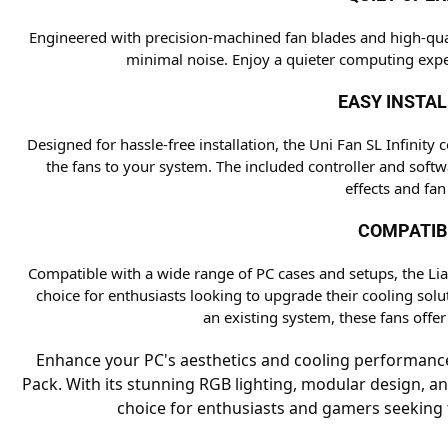
Engineered with precision-machined fan blades and high-quali
minimal noise. Enjoy a quieter computing expe
EASY INSTA
Designed for hassle-free installation, the Uni Fan SL Infini
the fans to your system. The included controller and softw
effects and fan
COMPATIB
Compatible with a wide range of PC cases and setups, the Lian 
choice for enthusiasts looking to upgrade their cooling sol
an existing system, these fans offer
Enhance your PC's aesthetics and cooling performance w
Pack. With its stunning RGB lighting, modular design, and
choice for enthusiasts and gamers seeking t