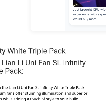
ity White Triple Pack
Lian Li Uni Fan SL Infinity
le Pack:
he Lian Li Uni Fan SL Infinity White Triple Pack.
um fans offer stunning illumination and superior
s while adding a touch of style to your build.