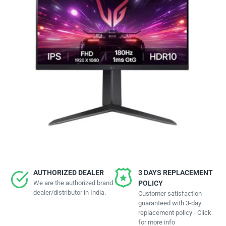
AUTHORIZED DEALER
3 DAYS REPLACEMENT
We are the authorized brand
POLICY
dealer/distributor in India.
Customer satisfaction
guaranteed with 3-day
replacement policy - Click
for more info