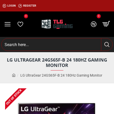
LOGIN
REGISTER
0
0
LG ULTRAGEAR 24GS65F-B 24 180HZ GAMING
MONITOR
LG UltraGear 24GS65F-B 24 180Hz Gaming Monitor
OUT OF STOCK