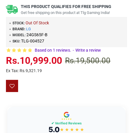
THIS PRODUCT QUALIFIES FOR FREE SHIPPING
Get free shipping on this product at Tlg Gaming India!
Out Of Stock
STOCK:
LG
BRAND:
24GS65F-B
MODEL:
TLG-004527
SKU:
Based on 1 reviews.
-
Write a review
Rs.10,999.00
Rs.19,500.00
Ex Tax: Rs.9,321.19