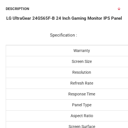
DESCRIPTION
LG UltraGear 24GS65F-B 24 Inch Gaming Monitor IPS Panel
Specification :
Warranty
Screen Size
Resolution
Refresh Rate
Response Time
Panel Type
Aspect Ratio
Screen Surface