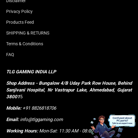
Disclaimer
Privacy Policy
Products Feed
SHIPPING & RETURNS
Terms & Conditions
FAQ
TLG GAMING INDIA LLP
Shop
Address - Bungalow 4/B Uday Park Row House, Behind 
Sanjivani Hospital, Nr Vastrapur Lake, Ahmedabad, Gujarat 
38001
5
Mobile:
+91 8826818706
Email:
info@tlggaming.com
Working Hours:
Mon-Sat: 11:30 AM - 08:00 PM