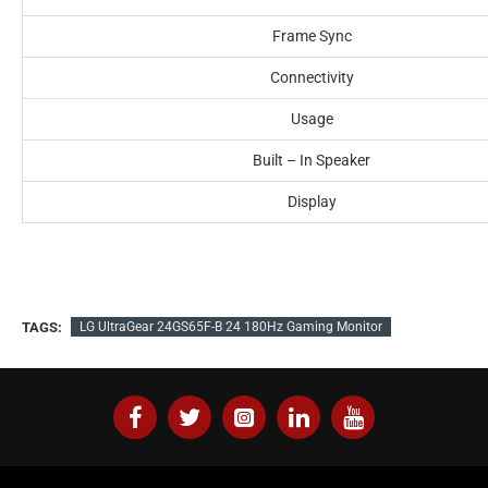
Frame Sync
Connectivity
Usage
Built – In Speaker
Display
TAGS:
LG UltraGear 24GS65F-B 24 180Hz Gaming Monitor