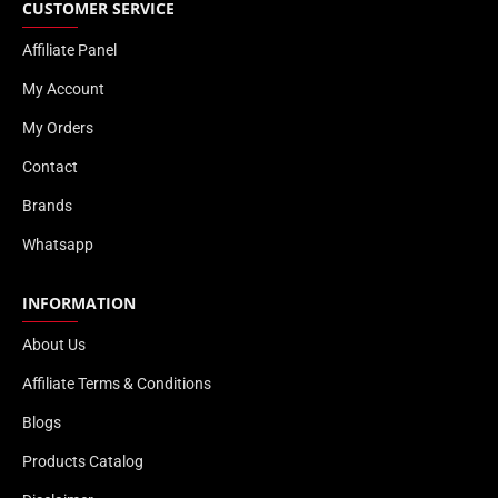
CUSTOMER SERVICE
Affiliate Panel
My Account
My Orders
Contact
Brands
Whatsapp
INFORMATION
About Us
Affiliate Terms & Conditions
Blogs
Products Catalog