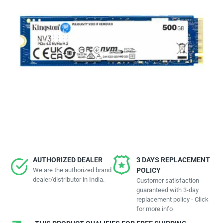
AUTHORIZED DEALER
3 DAYS REPLACEMENT
We are the authorized brand
POLICY
dealer/distributor in India.
Customer satisfaction
guaranteed with 3-day
replacement policy - Click
for more info