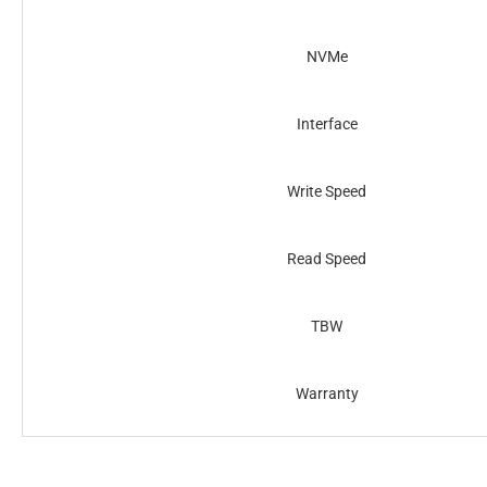
NVMe
Interface
Write Speed
Read Speed
TBW
Warranty