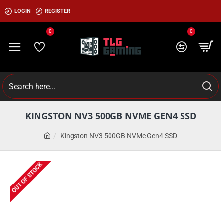
LOGIN
REGISTER
0
0
KINGSTON NV3 500GB NVME GEN4 SSD
Kingston NV3 500GB NVMe Gen4 SSD
OUT OF STOCK