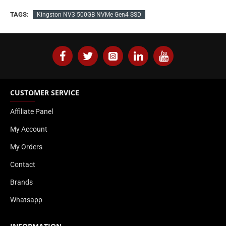
TAGS:
Kingston NV3 500GB NVMe Gen4 SSD
CUSTOMER SERVICE
Affiliate Panel
My Account
My Orders
Contact
Brands
Whatsapp