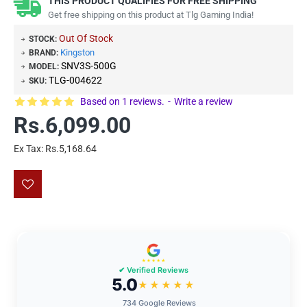
THIS PRODUCT QUALIFIES FOR FREE SHIPPING
Get free shipping on this product at Tlg Gaming India!
Out Of Stock
STOCK:
Kingston
BRAND:
SNV3S-500G
MODEL:
TLG-004622
SKU:
Based on 1 reviews.
-
Write a review
Rs.6,099.00
Ex Tax: Rs.5,168.64