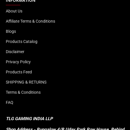
INFORMATION
About Us
Affiliate Terms & Conditions
Blogs
Products Catalog
Disclaimer
Privacy Policy
Products Feed
SHIPPING & RETURNS
Terms & Conditions
FAQ
TLG GAMING INDIA LLP
Shop
Address - Bungalow 4/B Uday Park Row House, Behind 