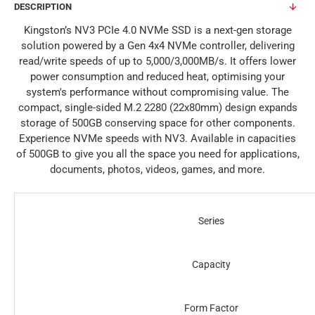
DESCRIPTION
Kingston’s NV3 PCIe 4.0 NVMe SSD is a next-gen storage
solution powered by a Gen 4x4 NVMe controller, delivering
read/write speeds of up to 5,000/3,000MB/s. It offers lower
power consumption and reduced heat, optimising your
system's performance without compromising value. The
compact, single-sided M.2 2280 (22x80mm) design expands
storage of 500GB conserving space for other components.
Experience NVMe speeds with NV3. Available in capacities
of 500GB to give you all the space you need for applications,
documents, photos, videos, games, and more.
Series
Capacity
Form Factor