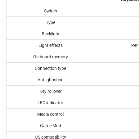
Switch
Type
Backlight
Light effects
Per 
On board memory
Connection type
Anti-ghosting
Key rollover
LED indicator
Media control
Game Mod
OS compatibility