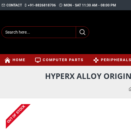
CONTACT
+91-8826818706
MON - SAT 11:30 AM - 08:00 PM
HOME
COMPUTER PARTS
PERIPHERAL
HYPERX ALLOY ORIGI
OUT OF STOCK