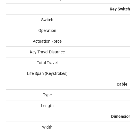
Key Switc
Switch
Operation
Actuation Force
Key Travel Distance
Total Travel
Life Span (Keystrokes)
Cable
Type
Length
Dimensio
Width