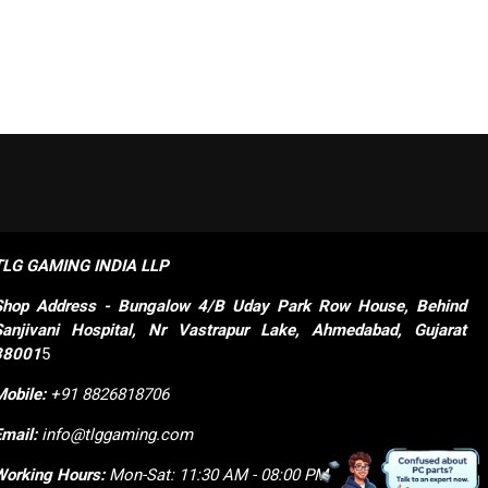
TLG GAMING INDIA LLP
Shop
Address - Bungalow 4/B Uday Park Row House, Behind 
Sanjivani Hospital, Nr Vastrapur Lake, Ahmedabad, Gujarat 
38001
5
Mobile:
+91 8826818706
Email:
info@tlggaming.com
Working Hours:
Mon-Sat: 11:30 AM - 08:00 PM