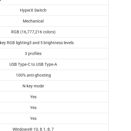
HyperX Switch
Mechanical
RGB (16,777,216 colors)
key RGB lighting3 and 5 brightness levels
3 profiles
USB Type-C to USB Type-A
100% anti-ghosting
N-key mode
Yes
Yes
Yes
Windows® 10, 8.1, 8, 7