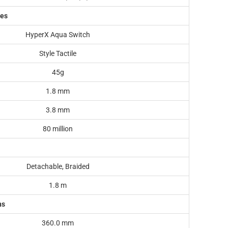
hes
HyperX Aqua Switch
Style Tactile
45g
1.8 mm
3.8 mm
80 million
Detachable, Braided
1.8 m
ns
360.0 mm