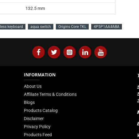
132.5 mm
less keyboard
aqua switch
Origins Core TKL
4P5P1AA#ABA
INFORMATION
About Us
Affiliate Terms & Conditions
Blogs
Products Catalog
Disclaimer
Privacy Policy
Products Feed