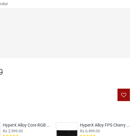
ndia!
0
HyperX Alloy Core RGB Membrane
HyperX Alloy FPS Cherry MX Blue Switches
Rs.2,999.00
Rs.6,499.00