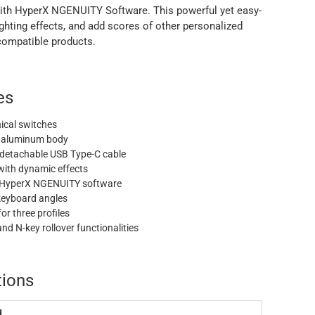
with HyperX NGENUITY Software. This powerful yet easy-
lighting effects, and add scores of other personalized
ompatible products.
es
cal switches
de aluminum body
 detachable USB Type-C cable
with dynamic effects
 HyperX NGENUITY software
keyboard angles
r three profiles
d N-key rollover functionalities
tions
d