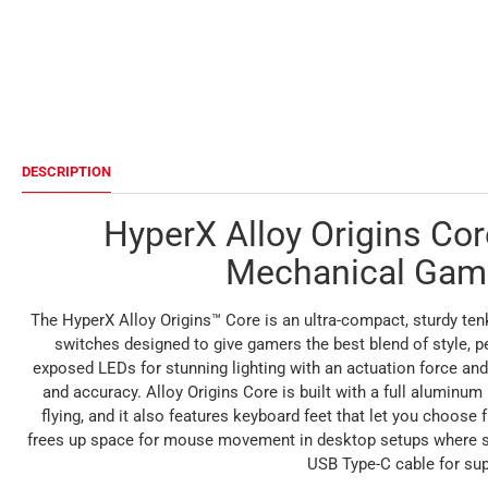
DESCRIPTION
HyperX Alloy Origins Co
Mechanical Gam
The HyperX Alloy Origins™ Core is an ultra-compact, sturdy t
switches designed to give gamers the best blend of style, p
exposed LEDs for stunning lighting with an actuation force and
and accuracy. Alloy Origins Core is built with a full aluminum
flying, and it also features keyboard feet that let you choose 
frees up space for mouse movement in desktop setups where spa
USB Type-C cable for sup