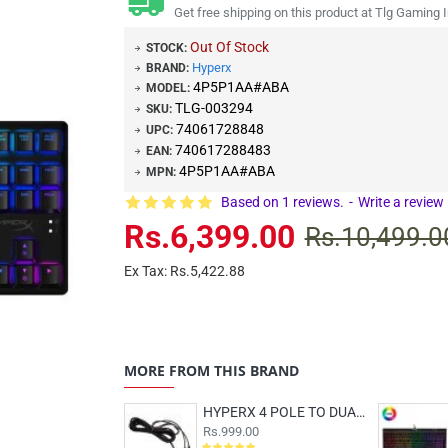
Get free shipping on this product at Tlg Gaming I
Out Of Stock
STOCK:
Hyperx
BRAND:
4P5P1AA#ABA
MODEL:
TLG-003294
SKU:
74061728848
UPC:
740617288483
EAN:
4P5P1AA#ABA
MPN:
Based on 1 reviews.
-
Write a review
Rs.6,399.00
Rs.10,499.0
Ex Tax: Rs.5,422.88
MORE FROM THIS BRAND
HYPERX 4 POLE TO DUAL 3.5MM CLOUD PC EXTENSION CABLE
Rs.999.00