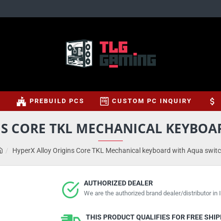
S
PREBUILD PCS
CUSTOM PC INQUIRY
NS CORE TKL MECHANICAL KEYBOA
HyperX Alloy Origins Core TKL Mechanical keyboard with Aqua swit
AUTHORIZED DEALER
We are the authorized brand dealer/distributor in I
THIS PRODUCT QUALIFIES FOR FREE SHI