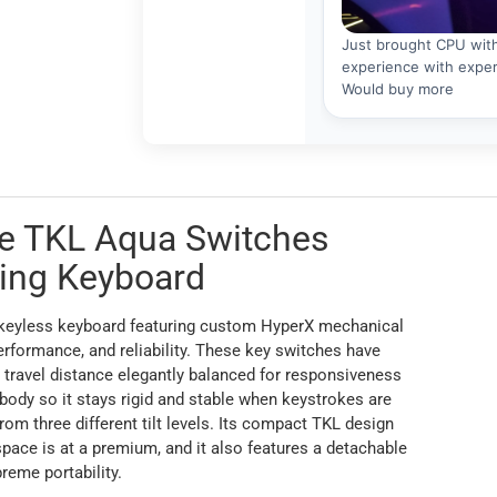
re TKL Aqua Switches
ing Keyboard
enkeyless keyboard featuring custom HyperX mechanical
erformance, and reliability. These key switches have
 travel distance elegantly balanced for responsiveness
 body so it stays rigid and stable when keystrokes are
from three different tilt levels. Its compact TKL design
ce is at a premium, and it also features a detachable
reme portability.