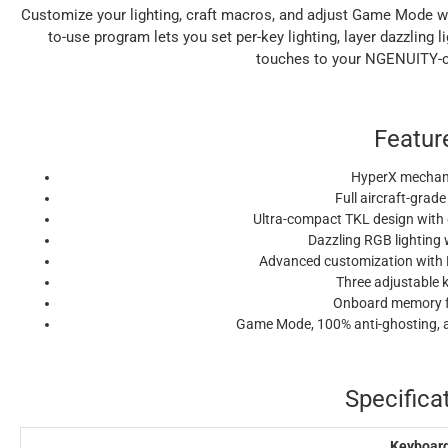
Customize your lighting, craft macros, and adjust Game Mode 
to-use program lets you set per-key lighting, layer dazzling 
touches to your NGENUITY-c
Featur
HyperX mechani
Full aircraft-gra
Ultra-compact TKL design with
Dazzling RGB lighting 
Advanced customization with
Three adjustable 
Onboard memory fo
Game Mode, 100% anti-ghosting, an
Specifica
Keyboar