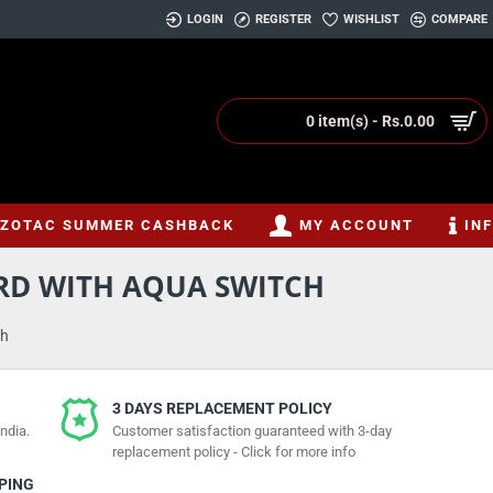
LOGIN
REGISTER
WISHLIST
COMPARE
0 item(s) - Rs.0.00
ZOTAC SUMMER CASHBACK
MY ACCOUNT
IN
RD WITH AQUA SWITCH
ch
3 DAYS REPLACEMENT POLICY
ndia.
Customer satisfaction guaranteed with 3-day
replacement policy - Click for more info
PPING