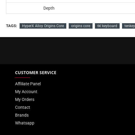
Depth
TAGS:
HyperX Alloy Origins Core
origins core
tkl keyboard
tenkey
CUSTOMER SERVICE
Affiliate Panel
My Account
My Orders
Contact
Brands
Whatsapp