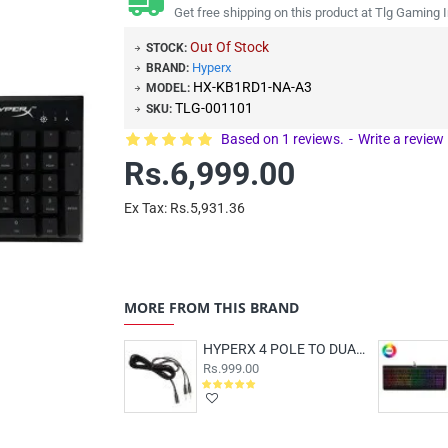
Get free shipping on this product at Tlg Gaming I
Out Of Stock
STOCK:
Hyperx
BRAND:
HX-KB1RD1-NA-A3
MODEL:
TLG-001101
SKU:
Based on 1 reviews.
-
Write a review
Rs.6,999.00
Ex Tax: Rs.5,931.36
MORE FROM THIS BRAND
HYPERX 4 POLE TO DUAL 3.5MM CLOUD PC EXTENSION CABLE
Rs.999.00