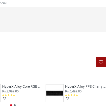
ndia!
HyperX Alloy Core RGB Membrane
HyperX Alloy FPS Cherry MX Blue Switches
Rs.2,999.00
Rs.6,499.00