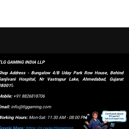
TLG GAMING INDIA LLP
Shop
Address - Bungalow 4/B Uday Park Row House, Behind 
Sanjivani Hospital, Nr Vastrapur Lake, Ahmedabad, Gujarat 
38001
5
Mobile:
+91 8826818706
Email:
info@tlggaming.com
Working Hours:
Mon-Sat: 11:30 AM - 08:00 PM
Google Maps
:
https://g.page/tlggaming