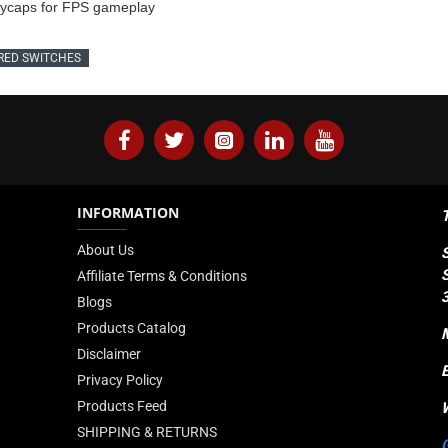
keycaps for FPS gameplay
RED SWITCHES
INFORMATION
About Us
Affiliate Terms & Conditions
Blogs
Products Catalog
Disclaimer
Privacy Policy
Products Feed
SHIPPING & RETURNS