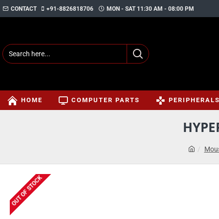
CONTACT
+91-8826818706
MON - SAT 11:30 AM - 08:00 PM
HOME
COMPUTER PARTS
PERIPHERAL
HYPE
Mous
OUT OF STOCK