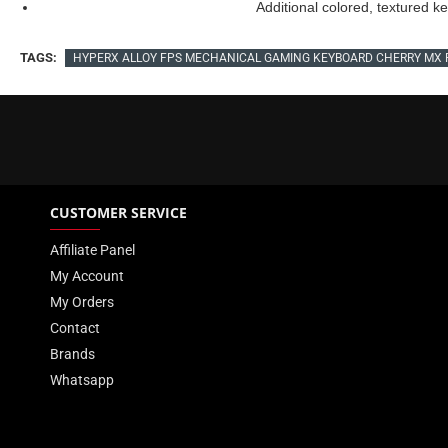
Additional colored, textured 
TAGS:
HYPERX ALLOY FPS MECHANICAL GAMING KEYBOARD CHERRY MX 
CUSTOMER SERVICE
Affiliate Panel
My Account
My Orders
Contact
Brands
Whatsapp