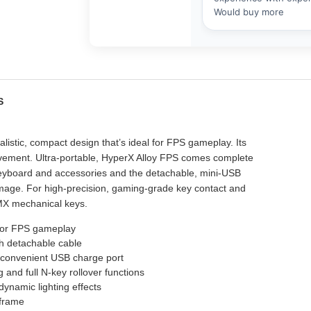
ES
stic, compact design that’s ideal for FPS gameplay. Its
ement. Ultra-portable, HyperX Alloy FPS comes complete
 keyboard and accessories and the detachable, mini-USB
mage. For high-precision, gaming-grade key contact and
y MX mechanical keys.
for FPS gameplay
th detachable cable
 convenient USB charge port
and full N-key rollover functions
dynamic lighting effects
 frame