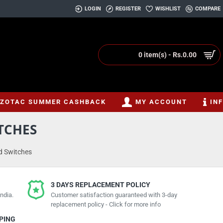
LOGIN
REGISTER
WISHLIST
COMPARE
0 item(s) - Rs.0.00
ZOTAC SUMMER CASHBACK
MY ACCOUNT
IN
TCHES
d Switches
3 DAYS REPLACEMENT POLICY
ndia.
Customer satisfaction guaranteed with 3-day
replacement policy - Click for more info
PPING