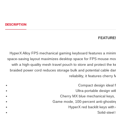
DESCRIPTION
FEATUR
HyperX Alloy FPS mechanical gaming keyboard features a minimali
space-saving layout maximizes desktop space for FPS mouse mov
with a high-quality mesh travel pouch to store and protect the
braided power cord reduces storage bulk and potential cable da
reliability, it features cherr
Compact design ideal 
Ultra-portable design wi
Cherry MX blue mechanical keys,
Game mode, 100-percent anti-ghosting 
HyperX red backlit keys with 
Solid-steel