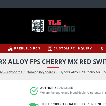
S
PREBUILD PCS
CUSTOM PC INQUIRY
RX ALLOY FPS CHERRY MX RED SWI
e & Keyboards
Gaming Keyboards
HyperX Alloy FPS Cherry MX Re
AUTHORIZED DEALER
We are the authorized brand dealer/distributor in I
THIS PRODUCT QUALIFIES FOR FREE SHI