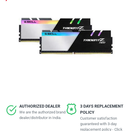
AUTHORIZED DEALER
3 DAYS REPLACEMENT
We are the authorized brand
POLICY
dealer/distributor in India.
Customer satisfaction
guaranteed with 3-day
replacement policy - Click