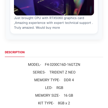
DESCRIPTION
MODEL-
F4-3200C16D-16GTZN
SERIES-
TRIDENT Z NEO
MEMORY TYPE-
DDR 4
LED-
RGB
MEMORY SIZE-
16 GB
KIT TYPE-
8GB x 2