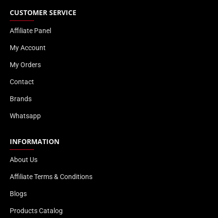
CUSTOMER SERVICE
Affiliate Panel
My Account
My Orders
Contact
Brands
Whatsapp
INFORMATION
About Us
Affiliate Terms & Conditions
Blogs
Products Catalog