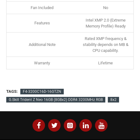
Fan Included
No
Intel XMP 2.0 (Extreme
Features
Memory Profile) Ready
Rated XMP frequency &
Additional Note
stability depends on MB &
CPU capability.
Warranty
Lifetime
TAGS:
F4-3200C16D-16GTZN
G.Skill Trident Z Neo 16GB (8GBx2) DDR4 3200MHz RGB
8x2