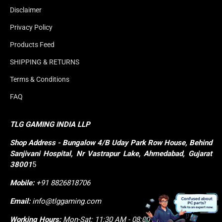
Disclaimer
Privacy Policy
Products Feed
SHIPPING & RETURNS
Terms & Conditions
FAQ
TLG GAMING INDIA LLP
Shop
Address - Bungalow 4/B Uday Park Row House, Behind 
Sanjivani Hospital, Nr Vastrapur Lake, Ahmedabad, Gujarat 
38001
5
Mobile:
+91 8826818706
Email:
info@tlggaming.com
Working Hours:
Mon-Sat: 11:30 AM - 08:00 PM