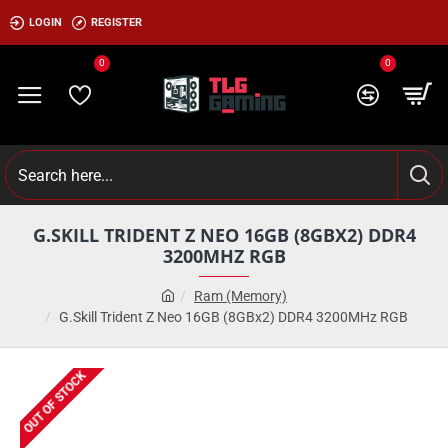
LOGIN
REGISTER
0
0
G.SKILL TRIDENT Z NEO 16GB (8GBX2) DDR4
3200MHZ RGB
Ram (Memory)
G.Skill Trident Z Neo 16GB (8GBx2) DDR4 3200MHz RGB
OUT OF STOCK