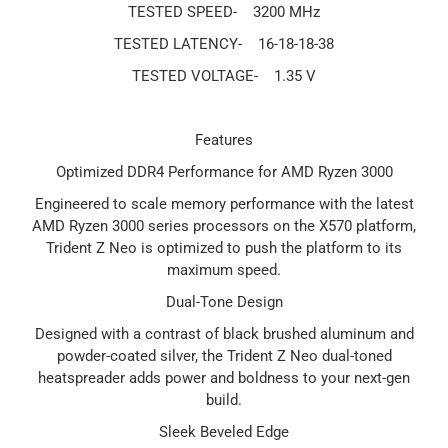
TESTED SPEED-
3200 MHz
TESTED LATENCY-
16-18-18-38
TESTED VOLTAGE-
1.35 V
Features
Optimized DDR4 Performance for AMD Ryzen 3000
Engineered to scale memory performance with the latest
AMD Ryzen 3000 series processors on the X570 platform,
Trident Z Neo is optimized to push the platform to its
maximum speed.
Dual-Tone Design
Designed with a contrast of black brushed aluminum and
powder-coated silver, the Trident Z Neo dual-toned
heatspreader adds power and boldness to your next-gen
build.
Sleek Beveled Edge