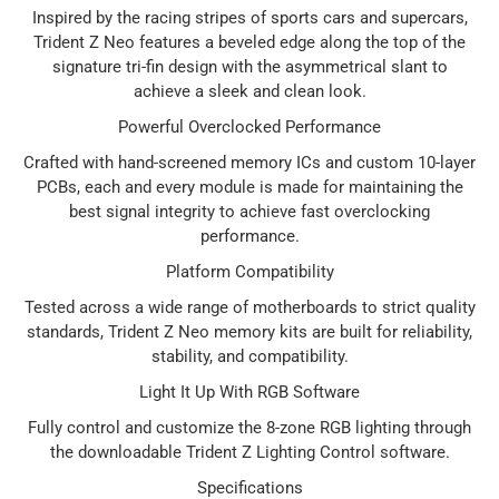
Inspired by the racing stripes of sports cars and supercars,
Trident Z Neo features a beveled edge along the top of the
signature tri-fin design with the asymmetrical slant to
achieve a sleek and clean look.
Powerful Overclocked Performance
Crafted with hand-screened memory ICs and custom 10-layer
PCBs, each and every module is made for maintaining the
best signal integrity to achieve fast overclocking
performance.
Platform Compatibility
Tested across a wide range of motherboards to strict quality
standards, Trident Z Neo memory kits are built for reliability,
stability, and compatibility.
Light It Up With RGB Software
Fully control and customize the 8-zone RGB lighting through
the downloadable Trident Z Lighting Control software.
Specifications