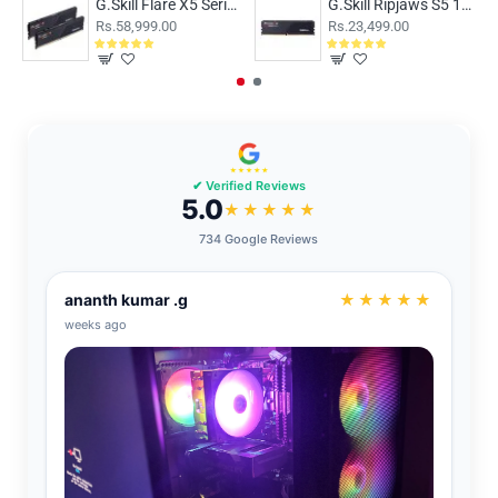
G.Skill Flare X5 Series 32GB (16GBx2) DDR5 6000MHz CL36 F5-6000J3636F16GX2-FX5
G.Skill Ripjaws S5 16GB (16GBx1) DDR5 5200MHz Black
Rs.58,999.00
Rs.23,499.00