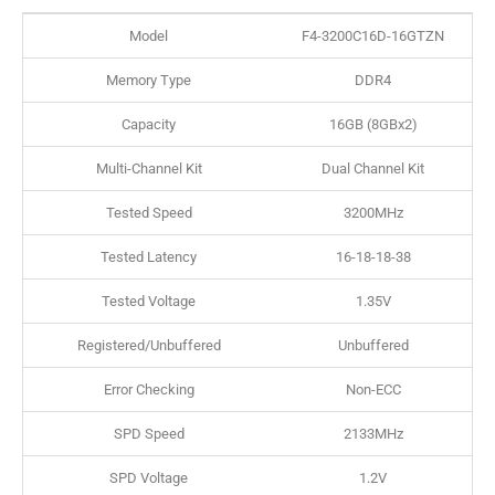
Model
F4-3200C16D-16GTZN
Memory Type
DDR4
Capacity
16GB (8GBx2)
Multi-Channel Kit
Dual Channel Kit
Tested Speed
3200MHz
Tested Latency
16-18-18-38
Tested Voltage
1.35V
Registered/Unbuffered
Unbuffered
Error Checking
Non-ECC
SPD Speed
2133MHz
SPD Voltage
1.2V