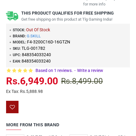
for more info
THIS PRODUCT QUALIFIES FOR FREE SHIPPING
Get free shipping on this product at Tlg Gaming India!
Out Of Stock
STOCK:
G.SKILL
BRAND:
F4-3200C16D-16GTZN
MODEL:
TLG-001782
SKU:
848354033240
UPC:
848354033240
EAN:
Based on 1 reviews.
-
Write a review
Rs.6,949.00
Rs.8,499.00
Ex Tax: Rs.5,888.98
MORE FROM THIS BRAND