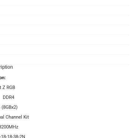
iption
on:
t Z RGB
- DDR4
 (8GBx2)
al Channel Kit
 3200MHz
-18-18-38-2N