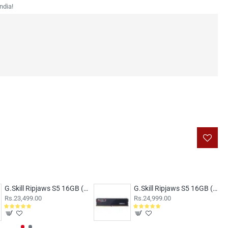
ndia!
G.Skill Ripjaws S5 16GB (16GBx1) DDR5 5200MHz Black
G.Skill Ripjaws S5 16GB (16GBx1) DDR5 5600MHz Black F5-5600J4040C16GX1-RS5K
Rs.23,499.00
Rs.24,999.00