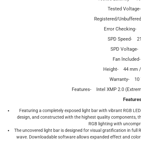
Tested Voltage
Registered/Unbuffere
Error Checking-
SPD Speed- 2
SPD Voltage-
Fan lnclude
Height- 44 mm / 
Warranty- 10
Features- Intel XMP 2.0 (Extre
Feature
Featuring a completely exposed light bar with vibrant RGB LE
design, and constructed with the highest quality components, 
RGB lighting with uncomp
The uncovered light bar is designed for visual gratification in full
wave. Downloadable software allows expanded effect and color