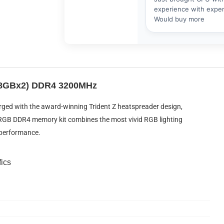
 (8GBx2) DDR4 3200MHz
rged with the award-winning Trident Z heatspreader design,
Z RGB DDR4 memory kit combines the most vivid RGB lighting
performance.
fics