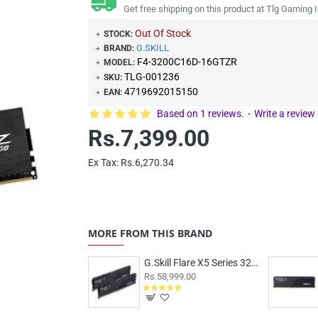
Get free shipping on this product at Tlg Gaming I
Out Of Stock
STOCK:
G.SKILL
BRAND:
F4-3200C16D-16GTZR
MODEL:
TLG-001236
SKU:
4719692015150
EAN:
Based on 1 reviews.
-
Write a review
Rs.7,399.00
Ex Tax: Rs.6,270.34
MORE FROM THIS BRAND
G.Skill Flare X5 Series 32GB (16GBx2) DDR5 6000MHz CL36 F5-6000J3636F16GX2-FX5
Rs.58,999.00