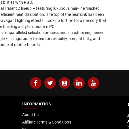
sibilities with RGB.
l Trident Z lineup – featuring luxurious hair-line finished
fficient heat dissipation. The top of the heatsink has been
travagant lighting effects. Look no further for a memory that
 building a stylish, modern PC!
L’s unparalleled selection process and a custom engineered
kit is rigorously tested for reliability, compatibility, and
range of motherboards.
INFORMATION
About Us
Affiliate Terms & Conditions