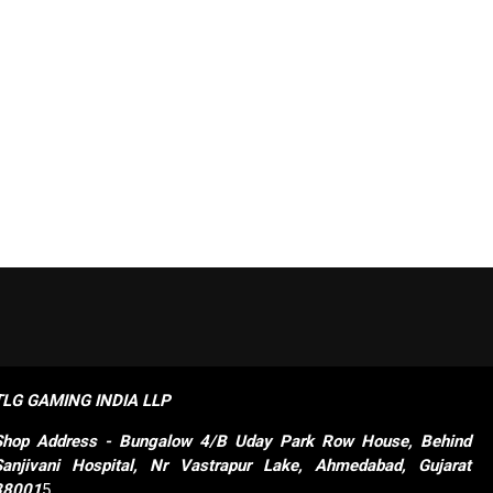
TLG GAMING INDIA LLP
Shop
Address - Bungalow 4/B Uday Park Row House, Behind 
Sanjivani Hospital, Nr Vastrapur Lake, Ahmedabad, Gujarat 
38001
5