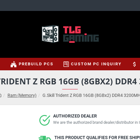
S
PREBUILD PCS
CUSTOM PC INQUIRY
TRIDENT Z RGB 16GB (8GBX2) DDR
Ram (Memory)
G.Skill Trident Z RGB 16GB (8GBx2) DDR4 3200M
AUTHORIZED DEALER
We are the authorized brand dealer/distributor in I
THIS PRODUCT QUALIFIES FOR FREE SHI