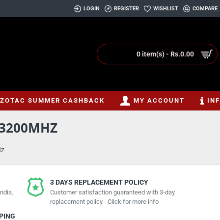
LOGIN
REGISTER
WISHLIST
COMPARE
0 item(s) - Rs.0.00
ZOTAC SUMMER CASHBACK
MY ACCOUNT
IN
4 3200MHZ
Hz
3 DAYS REPLACEMENT POLICY
ndia.
Customer satisfaction guaranteed with 3-day
replacement policy - Click for more info
PPING