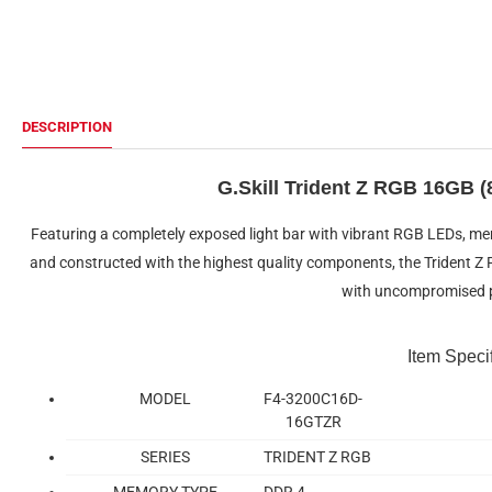
DESCRIPTION
G.Skill Trident Z RGB 16GB
Featuring a completely exposed light bar with vibrant RGB LEDs, me
and constructed with the highest quality components, the Trident 
with uncompromised 
Item Speci
MODEL
F4-3200C16D-
16GTZR
SERIES
TRIDENT Z RGB