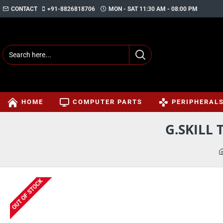
CONTACT
+91-8826818706
MON - SAT 11:30 AM - 08:00 PM
HOME
COMPUTER PARTS
PERIPHERAL
G.SKILL 
OUT OF STOCK