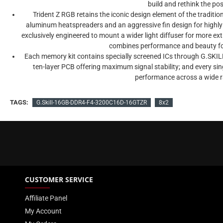
build and rethink the pos
Trident Z RGB retains the iconic design element of the traditiona
aluminum heatspreaders and an aggressive fin design for highly e
exclusively engineered to mount a wider light diffuser for more ex
combines performance and beauty for
Each memory kit contains specially screened ICs through G.SKIL
ten-layer PCB offering maximum signal stability; and every single 
performance across a wide 
TAGS:
G.Skill-16GB-DDR4-F4-3200C16D-16GTZR
8x2
CUSTOMER SERVICE
Affiliate Panel
My Account