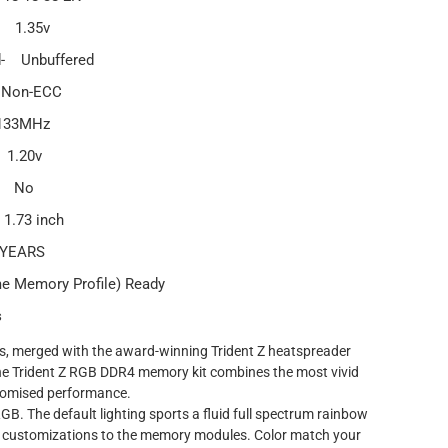
- 1.35v
d- Unbuffered
 Non-ECC
133MHz
 1.20v
d- No
1.73 inch
 YEARS
me Memory Profile) Ready
s
Ds, merged with the award-winning Trident Z heatspreader
the Trident Z RGB DDR4 memory kit combines the most vivid
romised performance.
 RGB. The default lighting sports a fluid full spectrum rainbow
 customizations to the memory modules. Color match your