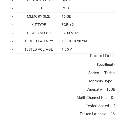
MEMORY TYPE
DDR 4
LED
RGB
MEMORY SIZE
16 GB
KIT TYPE
8GB x 2
TESTED SPEED
3200 MHz
TESTED LATENCY
16-18-18-38-2N
TESTED VOLTAGE
1.35 V
Product Descr
Specificati
Series- Triden
Memory Type
Capacity- 16GB
Multi-Channel Kit- Du
Tested Speed-
Tested Latency- 16