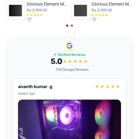
Glorious Element Mousepad - FIRE
Glorious Element Mousepad - ICE
Rs.3,999.00
Rs.3,999.00