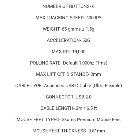
NUMBER OF BUTTONS- 6
MAX TRACKING SPEED- 400 IPS
WEIGHT- 65 grams ± 1.5g
ACCELERATION- 50G
MAX DPI- 19,000
POLLING RATE- Default 1,000hz (1ms)
MAX LIFT OFF DISTANCE- 2mm
CABLE TYPE- Ascended USB-C Cable (Ultra Flexible)
CONNECTOR- USB 2.0
CABLE LENGTH- 2m / 6.5 ft
MOUSE FEET TYPEG- Skates Premium Mouse Feet
MOUSE FEET THICKNESS- 0.81mm