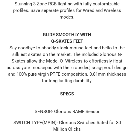
Stunning 3-Zone RGB lighting with fully customizable
profiles. Save separate profiles for Wired and Wireless
modes.
GLIDE SMOOTHLY WITH
G-SKATES FEET
Say goodbye to shoddy stock mouse feet and hello to the
silkiest skates on the market. The included Glorious G-
Skates allow the Model O- Wireless to effortlessly float
across your mousepad with their rounded, snag-proof design
and 100% pure virgin PTFE composition. 0.81mm thickness
for long-lasting durability.
SPECS
SENSOR- Glorious BAMF Sensor
SWITCH TYPE(MAIN)- Glorious Switches Rated for 80
Million Clicks