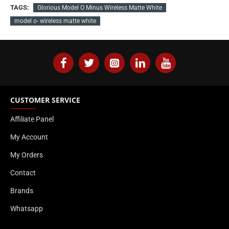
TAGS:
Glorious Model O Minus Wireless Matte White
model o- wireless matte white
CUSTOMER SERVICE
Affiliate Panel
My Account
My Orders
Contact
Brands
Whatsapp