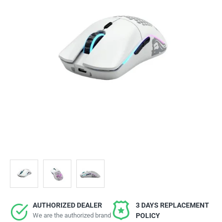
AUTHORIZED DEALER
3 DAYS REPLACEMENT
We are the authorized brand
POLICY