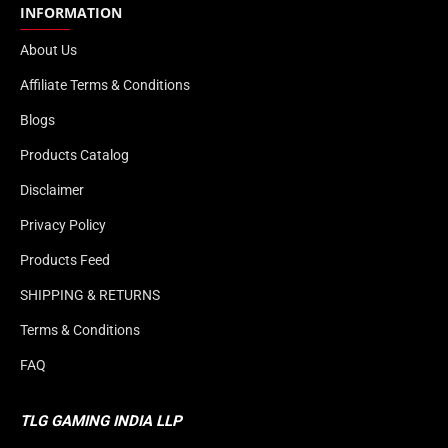
INFORMATION
About Us
Affiliate Terms & Conditions
Blogs
Products Catalog
Disclaimer
Privacy Policy
Products Feed
SHIPPING & RETURNS
Terms & Conditions
FAQ
TLG GAMING INDIA LLP