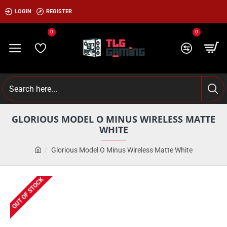
LOGIN
REGISTER
0
0
GLORIOUS MODEL O MINUS WIRELESS MATTE
WHITE
Glorious Model O Minus Wireless Matte White
OUT OF STOCK