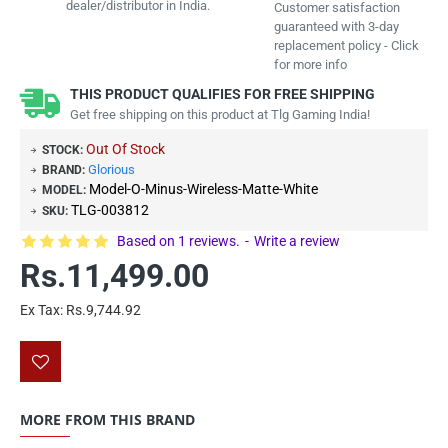
dealer/distributor in India.
Customer satisfaction
guaranteed with 3-day
replacement policy - Click
for more info
THIS PRODUCT QUALIFIES FOR FREE SHIPPING
Get free shipping on this product at Tlg Gaming India!
Out Of Stock
STOCK:
Glorious
BRAND:
Model-O-Minus-Wireless-Matte-White
MODEL:
TLG-003812
SKU:
Based on 1 reviews.
-
Write a review
Rs.11,499.00
Ex Tax: Rs.9,744.92
MORE FROM THIS BRAND