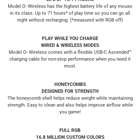
Model O- Wireless has the highest battery life of any mouse
in its class. Up to 71 hours* of play time so you can go all
night without recharging. (*measured with RGB off)
PLAY WHILE YOU CHARGE
WIRED & WIRELESS MODES
Model O- Wireless comes with a flexible USB-C Ascended™
charging cable for non-stop performance when you need it
most.
HONEYCOMBS
DESIGNED FOR STRENGTH
The honeycomb shell helps reduce weight while maintaining
strength. Easy to clean and also helps improve airflow while
you game!
FULL RGB
16.8 MILLION CUSTOM COLORS