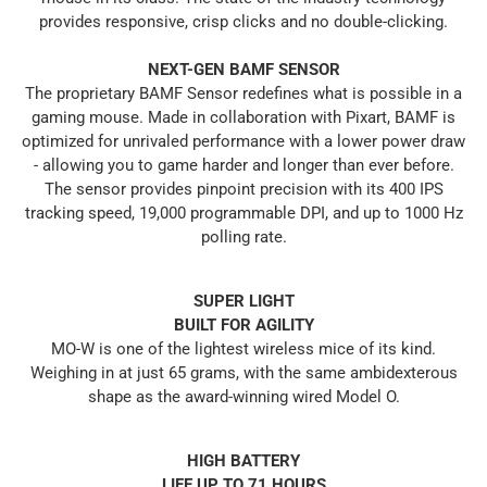
provides responsive, crisp clicks and no double-clicking.
NEXT-GEN BAMF SENSOR
The proprietary BAMF Sensor redefines what is possible in a
gaming mouse. Made in collaboration with Pixart, BAMF is
optimized for unrivaled performance with a lower power draw
- allowing you to game harder and longer than ever before.
The sensor provides pinpoint precision with its 400 IPS
tracking speed, 19,000 programmable DPI, and up to 1000 Hz
polling rate.
SUPER LIGHT
BUILT FOR AGILITY
MO-W is one of the lightest wireless mice of its kind.
Weighing in at just 65 grams, with the same ambidexterous
shape as the award-winning wired Model O.
HIGH BATTERY
LIFE UP TO 71 HOURS