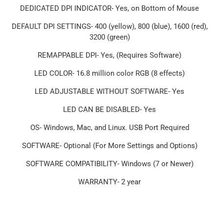
DEDICATED DPI INDICATOR- Yes, on Bottom of Mouse
DEFAULT DPI SETTINGS- 400 (yellow), 800 (blue), 1600 (red),
3200 (green)
REMAPPABLE DPI- Yes, (Requires Software)
LED COLOR- 16.8 million color RGB (8 effects)
LED ADJUSTABLE WITHOUT SOFTWARE- Yes
LED CAN BE DISABLED- Yes
OS- Windows, Mac, and Linux. USB Port Required
SOFTWARE- Optional (For More Settings and Options)
SOFTWARE COMPATIBILITY- Windows (7 or Newer)
WARRANTY- 2 year