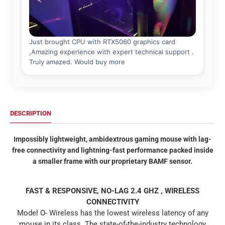
DESCRIPTION
Impossibly lightweight, ambidextrous gaming mouse with lag-
free connectivity and lightning-fast performance packed inside
a smaller frame with our proprietary BAMF sensor.
FAST & RESPONSIVE,
NO-LAG 2.4 GHZ , WIRELESS
CONNECTIVITY
Model O- Wireless has the lowest wireless latency of any
mouse in its class. The state-of-the-industry technology