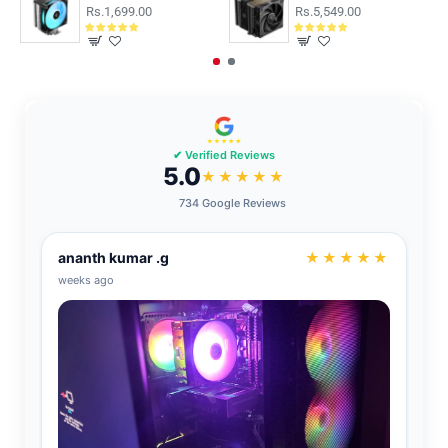
Rs.1,699.00
Rs.5,549.00