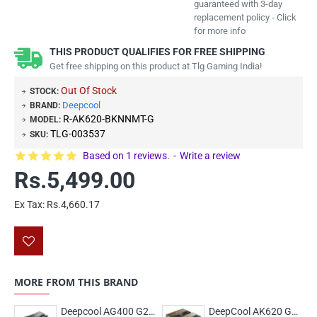
guaranteed with 3-day
replacement policy - Click
for more info
THIS PRODUCT QUALIFIES FOR FREE SHIPPING
Get free shipping on this product at Tlg Gaming India!
Out Of Stock
STOCK:
Deepcool
BRAND:
R-AK620-BKNNMT-G
MODEL:
TLG-003537
SKU:
Based on 1 reviews.
-
Write a review
Rs.5,499.00
Ex Tax: Rs.4,660.17
MORE FROM THIS BRAND
Deepcool AG400 G2 ARGB
DeepCool AK620 G2 Dual Tower 120mm Air cooler