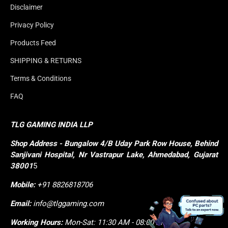
Disclaimer
Privacy Policy
Products Feed
SHIPPING & RETURNS
Terms & Conditions
FAQ
TLG GAMING INDIA LLP
Shop
Address - Bungalow 4/B Uday Park Row House, Behind 
Sanjivani Hospital, Nr Vastrapur Lake, Ahmedabad, Gujarat 
38001
5
Mobile:
+91 8826818706
Email:
info@tlggaming.com
Working Hours:
Mon-Sat: 11:30 AM - 08:00 PM