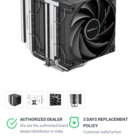
AUTHORIZED DEALER
3 DAYS REPLACEMENT
We are the authorized brand
POLICY
dealer/distributor in India.
Customer satisfaction