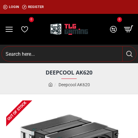
LOGIN
REGISTER
0
0
DEEPCOOL AK620
Deepcool AK620
OUT OF STOCK