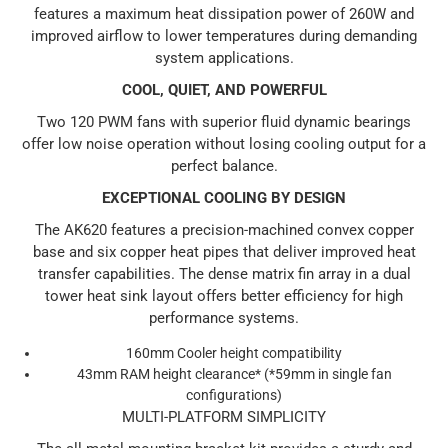
features a maximum heat dissipation power of 260W and
improved airflow to lower temperatures during demanding
system applications.
COOL, QUIET, AND POWERFUL
Two 120 PWM fans with superior fluid dynamic bearings
offer low noise operation without losing cooling output for a
perfect balance.
EXCEPTIONAL COOLING BY DESIGN
The AK620 features a precision-machined convex copper
base and six copper heat pipes that deliver improved heat
transfer capabilities. The dense matrix fin array in a dual
tower heat sink layout offers better efficiency for high
performance systems.
160mm Cooler height compatibility
43mm RAM height clearance* (*59mm in single fan
configurations)
MULTI-PLATFORM SIMPLICITY