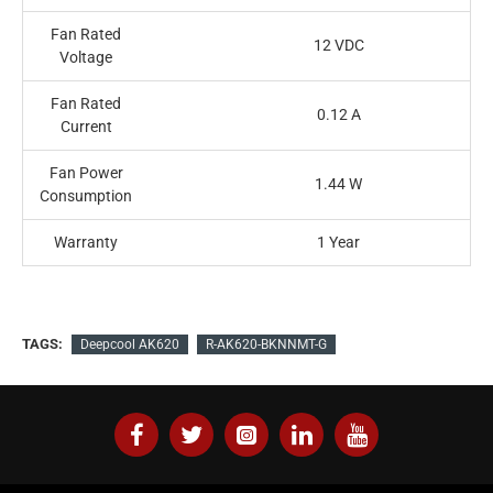
Fan Rated
12 VDC
Voltage
Fan Rated
0.12 A
Current
Fan Power
1.44 W
Consumption
Warranty
1 Year
TAGS:
Deepcool AK620
R-AK620-BKNNMT-G