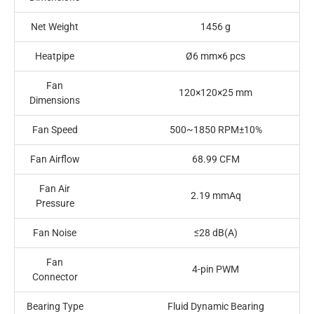
Net Weight
1456 g
Heatpipe
Ø6 mm×6 pcs
Fan
120×120×25 mm
Dimensions
Fan Speed
500~1850 RPM±10%
Fan Airflow
68.99 CFM
Fan Air
2.19 mmAq
Pressure
Fan Noise
≤28 dB(A)
Fan
4-pin PWM
Connector
Bearing Type
Fluid Dynamic Bearing