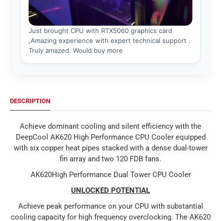
DESCRIPTION
Achieve dominant cooling and silent efficiency with the
DeepCool AK620 High Performance CPU Cooler equipped
with six copper heat pipes stacked with a dense dual-tower
fin array and two 120 FDB fans.
AK620High Performance Dual Tower CPU Cooler
UNLOCKED POTENTIAL
Achieve peak performance on your CPU with substantial
cooling capacity for high frequency overclocking. The AK620