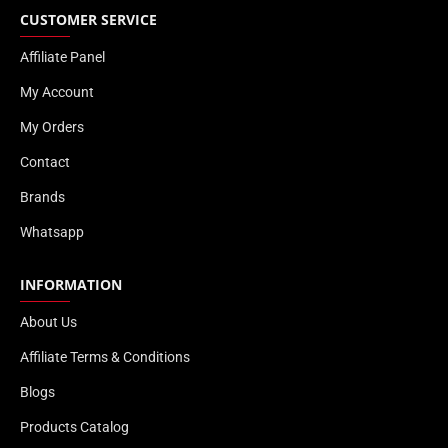
CUSTOMER SERVICE
Affiliate Panel
My Account
My Orders
Contact
Brands
Whatsapp
INFORMATION
About Us
Affiliate Terms & Conditions
Blogs
Products Catalog