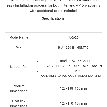
The all-metal mounting bracket kit provides a sturdy and
easy installation process for both Intel and AMD platforms
with additional tools included.
Specifications:
Model Name
AK620
P/N
R-AK620-BKNNMT-G
Intel LGA2066/2011-
v3/2011/1200/1151/1150/1155/1700
Support For
AMD
AM4/AM3+/AM3/AM2+/AM2/FM2+/FM2/F
Product
129×138×160 mm
Dimensions
Heatsink
127×110×157 mm
Dimensions