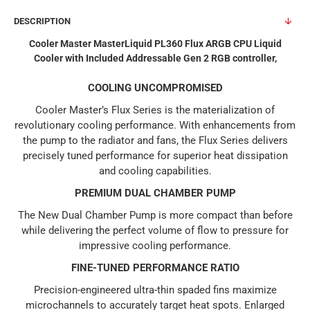
DESCRIPTION
Cooler Master MasterLiquid PL360 Flux ARGB CPU Liquid
Cooler with Included Addressable Gen 2 RGB controller,
COOLING UNCOMPROMISED
Cooler Master’s Flux Series is the materialization of
revolutionary cooling performance. With enhancements from
the pump to the radiator and fans, the Flux Series delivers
precisely tuned performance for superior heat dissipation
and cooling capabilities.
PREMIUM DUAL CHAMBER PUMP
The New Dual Chamber Pump is more compact than before
while delivering the perfect volume of flow to pressure for
impressive cooling performance.
FINE-TUNED PERFORMANCE RATIO
Precision-engineered ultra-thin spaded fins maximize
microchannels to accurately target heat spots. Enlarged