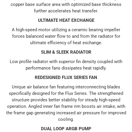
copper base surface area with optimized base thickness
further accelerates heat transfer.
ULTIMATE HEAT EXCHANGE
A high-speed motor utilizing a ceramic bearing impeller
forces balanced water flow to and from the radiator for
ultimate efficiency of heat exchange.
SLIM & SLEEK RADIATOR
Low profile radiator with superior fin density coupled with
performance fans dissipates heat rapidly.
REDESIGNED FLUX SERIES FAN
Unique air balance fan featuring interconnecting blades
specifically designed for the Flux Series. The strengthened
structure provides better stability for steady high-speed
operation. Angled inner fan frame rim boosts air intake, with
the frame gap generating increased air pressure for improved
cooling.
DUAL LOOP ARGB PUMP