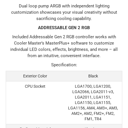
Dual loop pump ARGB with independent lighting
customization showcases your visual creativity without
sacrificing cooling capability.
ADDRESSABLE GEN 2 RGB
Included Addressable Gen 2 RGB controller works with
Cooler Master’s MasterPlus+ software to customize
individual LED colors, effects, brightness, and more – all
from an intuitive, convenient interface.
Specification:
Exterior Color
Black
CPU Socket
LGA1700, LGA1200,
LGA2066, LGA2011-v3,
LGA2011, LGA1151,
LGA1150, LGA1155,
LGA1156, AM4, AM3+, AM3,
AM2+, AM2, FM2+, FM2,
FM1, TR4