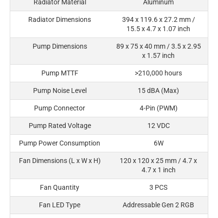
Radiator Material
Aluminum
Radiator Dimensions
394 x 119.6 x 27.2 mm /
15.5 x 4.7 x 1.07 inch
Pump Dimensions
89 x 75 x 40 mm / 3.5 x 2.95
x 1.57 inch
Pump MTTF
>210,000 hours
Pump Noise Level
15 dBA (Max)
Pump Connector
4-Pin (PWM)
Pump Rated Voltage
12 VDC
Pump Power Consumption
6W
Fan Dimensions (L x W x H)
120 x 120 x 25 mm / 4.7 x
4.7 x 1 inch
Fan Quantity
3 PCS
Fan LED Type
Addressable Gen 2 RGB