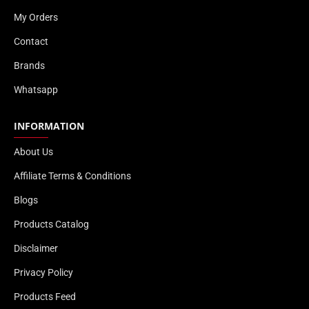
My Orders
Contact
Brands
Whatsapp
INFORMATION
About Us
Affiliate Terms & Conditions
Blogs
Products Catalog
Disclaimer
Privacy Policy
Products Feed