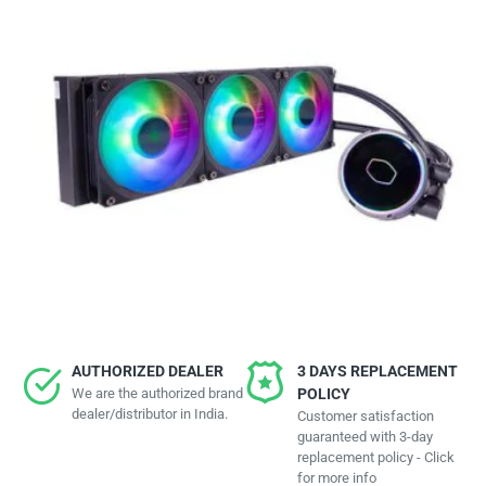
AUTHORIZED DEALER
3 DAYS REPLACEMENT
We are the authorized brand
POLICY
dealer/distributor in India.
Customer satisfaction
guaranteed with 3-day
replacement policy - Click
for more info