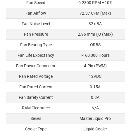
Fan Speed
0-2300 RPM ± 10%
Fan Airflow
72.37 CFM (Max)
Fan Noise Level
32 dBA
Fan Pressure
2.96 mmH₂O (Max)
Fan Bearing Type
ORBS
Fan Life Expectancy
>160,000 Hours
Fan Power Connector
4-Pin (PWM)
Fan Rated Voltage
12VDC
Fan Rated Current
0.15A
Fan Safety Current
0.3A
RAM Clearance
N/A
Series
MasterLiquid Pro
Cooler Type
Liquid Cooler