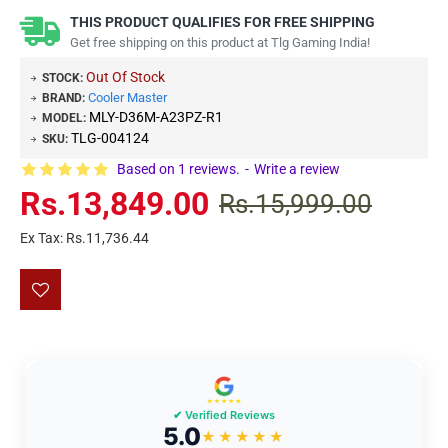
THIS PRODUCT QUALIFIES FOR FREE SHIPPING
Get free shipping on this product at Tlg Gaming India!
Out Of Stock
STOCK:
Cooler Master
BRAND:
MLY-D36M-A23PZ-R1
MODEL:
TLG-004124
SKU:
Based on 1 reviews.
-
Write a review
Rs.13,849.00
Rs.15,999.00
Ex Tax: Rs.11,736.44