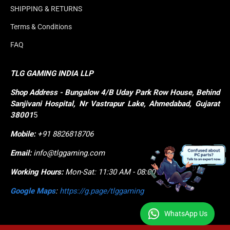
SHIPPING & RETURNS
Terms & Conditions
FAQ
TLG GAMING INDIA LLP
Shop
Address - Bungalow 4/B Uday Park Row House, Behind 
Sanjivani Hospital, Nr Vastrapur Lake, Ahmedabad, Gujarat 
38001
5
Mobile:
+91 8826818706
Email:
info@tlggaming.com
Working Hours:
Mon-Sat: 11:30 AM - 08:00 PM
Google Maps
:
https://g.page/tlggaming
WhatsApp Us