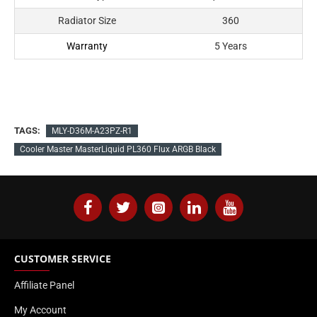
Radiator Size
360
Warranty
5 Years
TAGS:
MLY-D36M-A23PZ-R1
Cooler Master MasterLiquid PL360 Flux ARGB Black
CUSTOMER SERVICE
Affiliate Panel
My Account