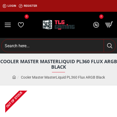
LOGIN
REGISTER
0
0
COOLER MASTER MASTERLIQUID PL360 FLUX ARGB
BLACK
Cooler Master MasterLiquid PL360 Flux ARGB Black
OUT OF STOCK