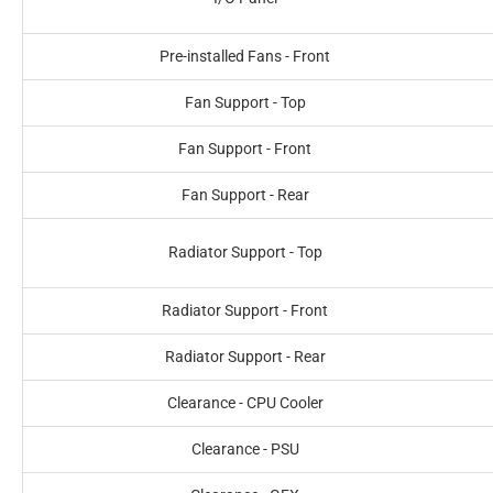
Pre-installed Fans - Front
Fan Support - Top
Fan Support - Front
Fan Support - Rear
Radiator Support - Top
Radiator Support - Front
Radiator Support - Rear
Clearance - CPU Cooler
Clearance - PSU