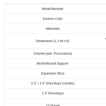
Model Number
Exterior Color
Materials
Dimensions (L x W x H)
Volume (exlc. Protrusions)
Motherboard Support
Expansion Slots
2.5" / 3.5" Drive Bays (combo)
2.5" Drive Bays
I/O Panel