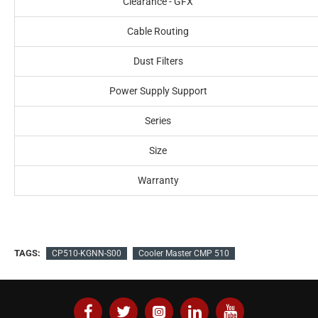
Clearance - GFX
Cable Routing
Dust Filters
Power Supply Support
Series
Size
Warranty
TAGS:
CP510-KGNN-S00
Cooler Master CMP 510