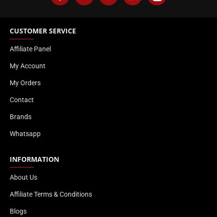
CUSTOMER SERVICE
Affiliate Panel
My Account
My Orders
Contact
Brands
Whatsapp
INFORMATION
About Us
Affiliate Terms & Conditions
Blogs