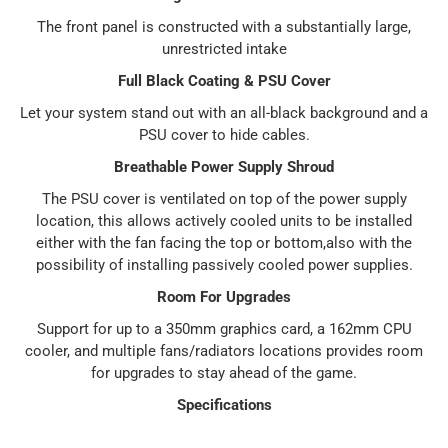
The front panel is constructed with a substantially large,
unrestricted intake
Full Black Coating & PSU Cover
Let your system stand out with an all-black background and a
PSU cover to hide cables.
Breathable Power Supply Shroud
The PSU cover is ventilated on top of the power supply
location, this allows actively cooled units to be installed
either with the fan facing the top or bottom,also with the
possibility of installing passively cooled power supplies.
Room For Upgrades
Support for up to a 350mm graphics card, a 162mm CPU
cooler, and multiple fans/radiators locations provides room
for upgrades to stay ahead of the game.
Specifications