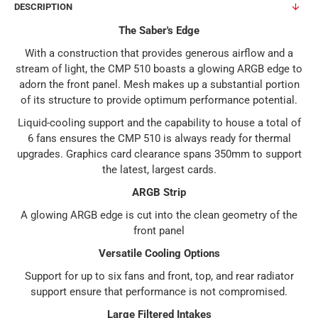
DESCRIPTION
The Saber's Edge
With a construction that provides generous airflow and a
stream of light, the CMP 510 boasts a glowing ARGB edge to
adorn the front panel. Mesh makes up a substantial portion
of its structure to provide optimum performance potential.
Liquid-cooling support and the capability to house a total of
6 fans ensures the CMP 510 is always ready for thermal
upgrades. Graphics card clearance spans 350mm to support
the latest, largest cards.
ARGB Strip
A glowing ARGB edge is cut into the clean geometry of the
front panel
Versatile Cooling Options
Support for up to six fans and front, top, and rear radiator
support ensure that performance is not compromised.
Large Filtered Intakes