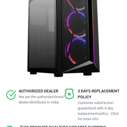
AUTHORIZED DEALER
3 DAYS REPLACEMENT
We are the authorized brand
POLICY
dealer/distributor in India.
Customer satisfaction
guaranteed with 3-day
replacement policy - Click
for more info