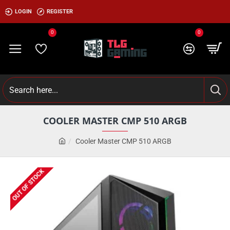
LOGIN
REGISTER
0
0
COOLER MASTER CMP 510 ARGB
Cooler Master CMP 510 ARGB
OUT OF STOCK