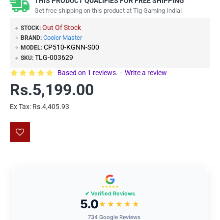
THIS PRODUCT QUALIFIES FOR FREE SHIPPING
Get free shipping on this product at Tlg Gaming India!
Out Of Stock
STOCK:
Cooler Master
BRAND:
CP510-KGNN-S00
MODEL:
TLG-003629
SKU:
Based on 1 reviews.
-
Write a review
Rs.5,199.00
Ex Tax: Rs.4,405.93