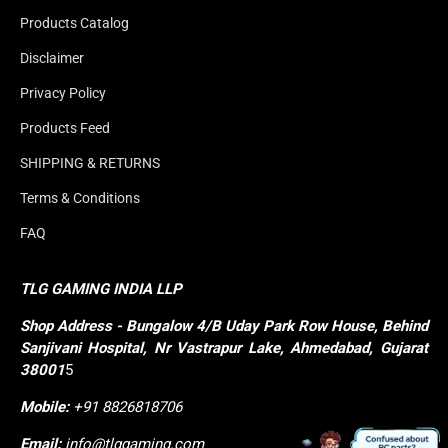
Products Catalog
Disclaimer
Privacy Policy
Products Feed
SHIPPING & RETURNS
Terms & Conditions
FAQ
TLG GAMING INDIA LLP
Shop
Address - Bungalow 4/B Uday Park Row House, Behind 
Sanjivani Hospital, Nr Vastrapur Lake, Ahmedabad, Gujarat 
38001
5
Mobile:
+91 8826818706
Email:
info@tlggaming.com