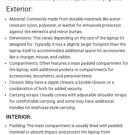
Exterior:
Material: Commonly made from durable materials like water-
resistant nylon, polyester, or leather for enhanced protection
against the elements and minor bumps.
Dimensions: This varies depending on the size of the laptop it's
designed for. Typically, it has a slightly larger footprint than the
laptop itself to accommodate additional space for accessories
like a charger, mouse, and cables.
Compartments: Often features a main padded compartment for
the laptop, with additional pockets or compartments for
accessories, documents, and personal items.
Closure: May have a zipper closure, a buckle closure, or a
combination of both for added security.
Carrying straps: Usually comes with adjustable shoulder straps
for comfortable carrying, and some may have additional
handles for briefcase-style carrying.
INTERIOR:
Padding: The main compartment is usually lined with padded
material to absorb impact and protect the laptop from