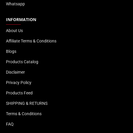
Whatsapp
INFORMATION
About Us
Affiliate Terms & Conditions
Blogs
Products Catalog
Disclaimer
Privacy Policy
Products Feed
SHIPPING & RETURNS
Terms & Conditions
FAQ