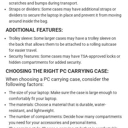
scratches and bumps during transport.
Straps or dividers: Some cases may have additional straps or
dividers to secure the laptop in place and prevent it from moving
around inside the bag.
ADDITIONAL FEATURES:
Trolley sleeve: Some larger cases may have a trolley sleeve on
the back that allows them to be attached to a rolling suitcase
for easier travel.
Security features: Some cases may have TSA-approved locks or
hidden compartments for added security.
CHOOSING THE RIGHT PC CARRYING CASE:
When choosing a PC carrying case, consider the
following factors:
The size of your laptop: Make sure the case is large enough to
comfortably fit your laptop.
The materials: Choose a material that is durable, water-
resistant, and lightweight.
The number of compartments: Decide how many compartments
you need for your accessories and personal items.