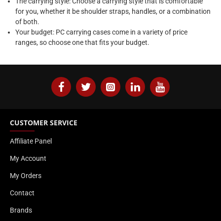
The carrying style: Choose a carrying style that is comfortable
for you, whether it be shoulder straps, handles, or a combination
of both.
Your budget: PC carrying cases come in a variety of price
ranges, so choose one that fits your budget.
CUSTOMER SERVICE
Affiliate Panel
My Account
My Orders
Contact
Brands