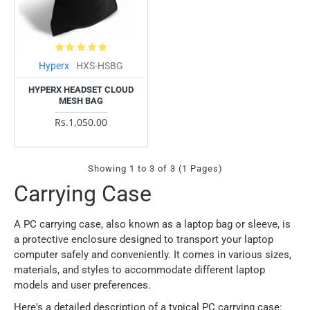
Hyperx
HXS-HSBG
HYPERX HEADSET CLOUD
MESH BAG
Rs.1,050.00
Showing 1 to 3 of 3 (1 Pages)
Carrying Case
A PC carrying case, also known as a laptop bag or sleeve, is
a protective enclosure designed to transport your laptop
computer safely and conveniently. It comes in various sizes,
materials, and styles to accommodate different laptop
models and user preferences.
Here's a detailed description of a typical PC carrying case: