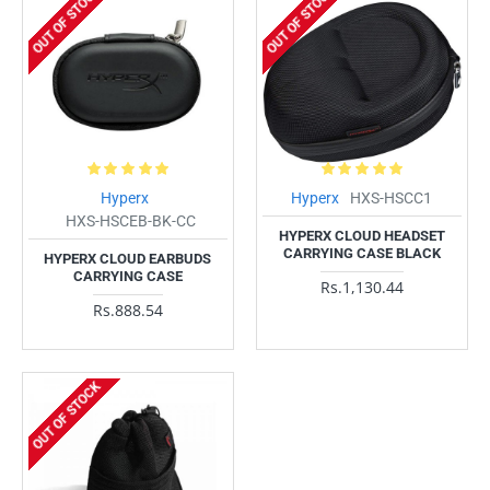
OUT OF STOCK
OUT OF STOCK
Hyperx
Hyperx
HXS-HSCC1
HXS-HSCEB-BK-CC
HYPERX CLOUD HEADSET
CARRYING CASE BLACK
HYPERX CLOUD EARBUDS
CARRYING CASE
Rs.1,130.44
Rs.888.54
OUT OF STOCK