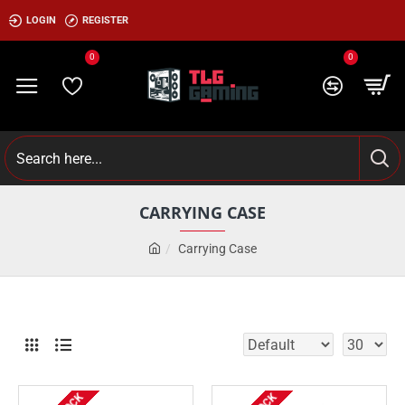
LOGIN
REGISTER
0
0
CARRYING CASE
Carrying Case