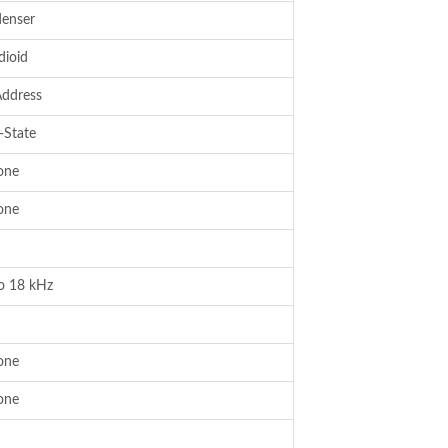
enser
dioid
Address
-State
one
one
o 18 kHz
one
one