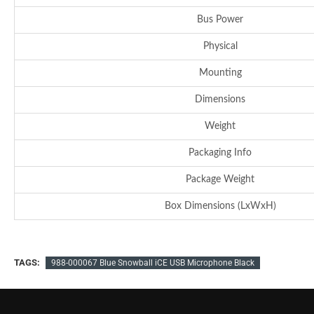
Bus Power
Physical
Mounting
Dimensions
Weight
Packaging Info
Package Weight
Box Dimensions (LxWxH)
TAGS:
988-000067 Blue Snowball iCE USB Microphone Black