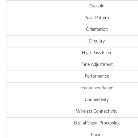
Capsule
Polar Pattern
Orientation
Circuitry
High-Pass Filter
Tone Adjustment
Performance
Frequency Range
Connectivity
Wireless Connectivity
Digital Signal Processing
Power