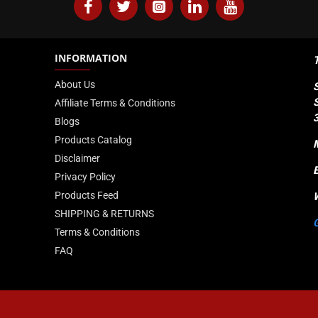
INFORMATION
About Us
Affiliate Terms & Conditions
Blogs
Products Catalog
Disclaimer
Privacy Policy
Products Feed
SHIPPING & RETURNS
Terms & Conditions
FAQ