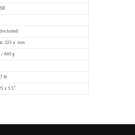
SB
(Included)
/ ø: 325 x mm
 / 460 g
7 lb
25 x 5.1″