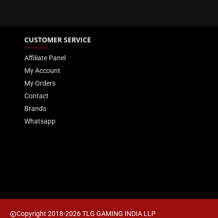
CUSTOMER SERVICE
Affiliate Panel
My Account
My Orders
Contact
Brands
Whatsapp
Copyright 2018-2026 TLG GAMING INDIA LLP