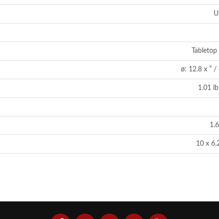
U
Tabletop 
ø: 12.8 x ” 
1.01 lb
1.6
10 x 6.