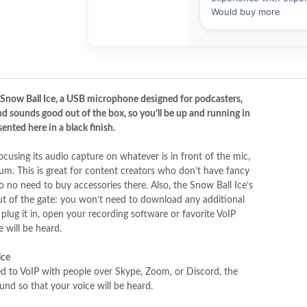
 Snow Ball Ice, a USB microphone designed for podcasters,
nd sounds good out of the box, so you’ll be up and running in
ented here in a black finish.
cusing its audio capture on whatever is in front of the mic,
um. This is great for content creators who don’t have fancy
no need to buy accessories there. Also, the Snow Ball Ice’s
out of the gate: you won’t need to download any additional
lug it in, open your recording software or favorite VoIP
 will be heard.
ice
ed to VoIP with people over Skype, Zoom, or Discord, the
und so that your voice will be heard.