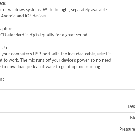
eeds
c or windows systems. With the right, separately available
h Android and iOS devices.
Capture
CD-standard in digital quality for a great sound.
t Up
 your computer’s USB port with the included cable, select it
et to work. The mic runs off your device’s power, so no need
ve to download pesky software to get it up and running.
n :
Des
M
Pressure