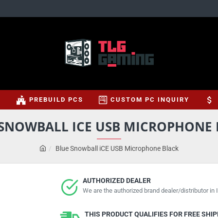
S
PREBUILD PCS
CUSTOM PC INQUIRY
 SNOWBALL ICE USB MICROPHONE 
Blue Snowball iCE USB Microphone Black
AUTHORIZED DEALER
We are the authorized brand dealer/distributor in I
THIS PRODUCT QUALIFIES FOR FREE SHI