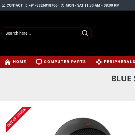
CONTACT
+91-8826818706
MON - SAT 11:30 AM - 08:00 PM
HOME
COMPUTER PARTS
PERIPHERAL
BLUE
OUT OF STOCK