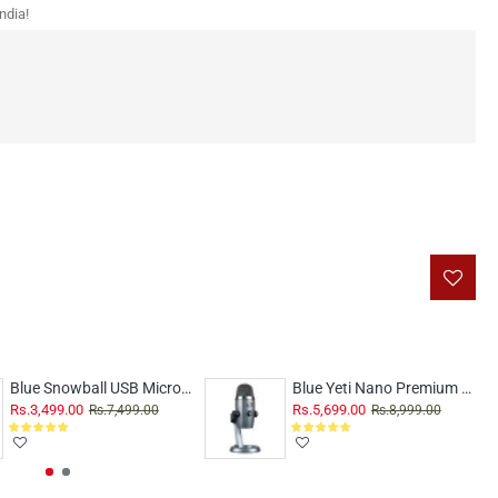
ndia!
Blue Snowball USB Microphone White
Blue Yeti Nano Premium USB Mic Shadow Grey
Rs.3,499.00
Rs.5,699.00
Rs.7,499.00
Rs.8,999.00