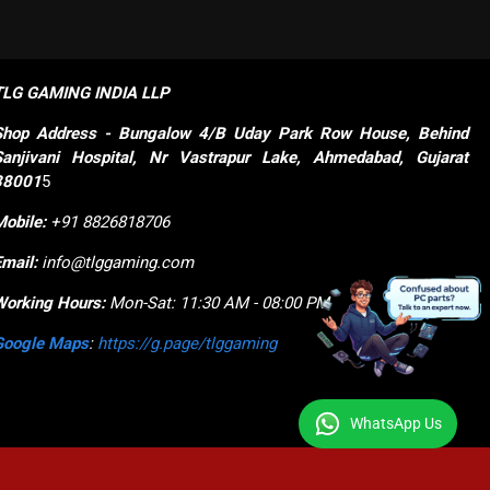
TLG GAMING INDIA LLP
Shop
Address - Bungalow 4/B Uday Park Row House, Behind 
Sanjivani Hospital, Nr Vastrapur Lake, Ahmedabad, Gujarat 
38001
5
Mobile:
+91 8826818706
Email:
info@tlggaming.com
Working Hours:
Mon-Sat: 11:30 AM - 08:00 PM
Google Maps
:
https://g.page/tlggaming
WhatsApp Us