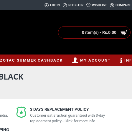
LOGIN
REGISTER
WISHLIST
COMPARE
0 item(s) - Rs.0.00
ZOTAC SUMMER CASHBACK
MY ACCOUNT
IN
BLACK
3 DAYS REPLACEMENT POLICY
ndia.
Customer satisfaction guaranteed with 3-day
replacement policy - Click for more info
PPING