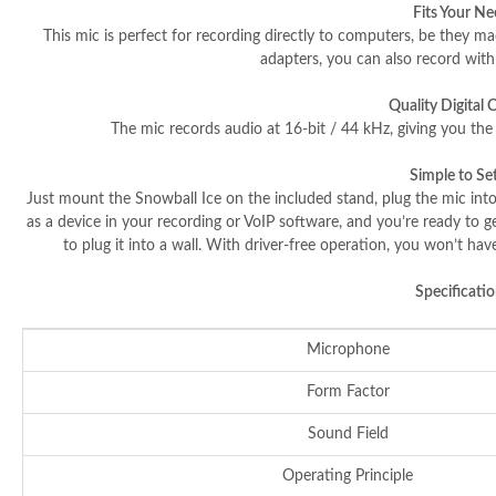
Fits Your N
This mic is perfect for recording directly to computers, be they ma
adapters, you can also record wit
Quality Digital 
The mic records audio at 16-bit / 44 kHz, giving you the 
Simple to Se
Just mount the Snowball Ice on the included stand, plug the mic into
as a device in your recording or VoIP software, and you’re ready to g
to plug it into a wall. With driver-free operation, you won’t ha
Specificatio
Microphone
Form Factor
Sound Field
Operating Principle