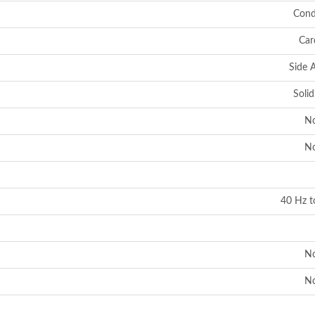
Cond
Car
Side 
Solid
N
N
40 Hz t
N
N