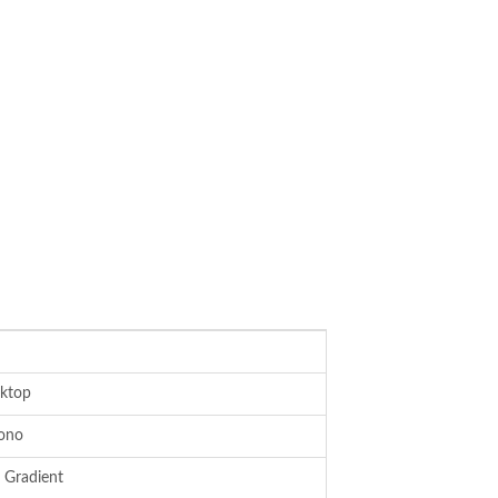
ktop
ono
 Gradient