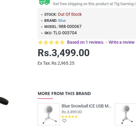
Get free shipping on this product at Tlg Gaming I
Out Of Stock
STOCK:
Blue
BRAND:
988-000067
MODEL:
TLG-003704
SKU:
Based on 1 reviews.
-
Write a review
Rs.3,499.00
Ex Tax: Rs.2,965.25
MORE FROM THIS BRAND
Blue Snowball iCE USB Microphone White
Rs.3,499.00