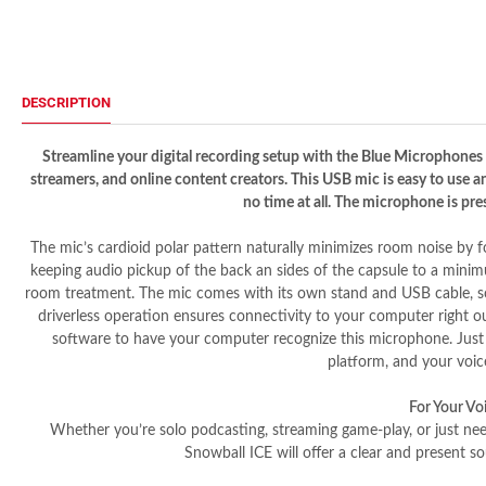
DESCRIPTION
Streamline your digital recording setup with the Blue Microphones
streamers, and online content creators. This USB mic is easy to use a
no time at all. The microphone is pres
The mic’s cardioid polar pattern naturally minimizes room noise by fo
keeping audio pickup of the back an sides of the capsule to a minim
room treatment. The mic comes with its own stand and USB cable, so 
driverless operation ensures connectivity to your computer right 
software to have your computer recognize this microphone. Just p
platform, and your voice
For Your Vo
Whether you’re solo podcasting, streaming game-play, or just ne
Snowball ICE will offer a clear and present so